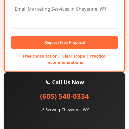
Request Free Proposal
Free consultation | Clear scope | Practical
recommendations
📞 Call Us Now
(605) 540-0334
📍 Serving Cheyenne, WY