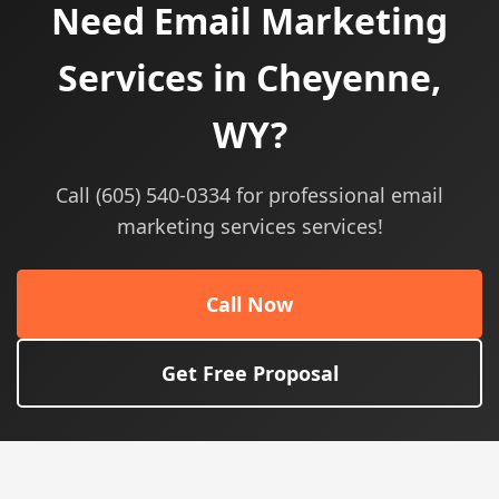
Need Email Marketing
Services in Cheyenne,
WY?
Call (605) 540-0334 for professional email
marketing services services!
Call Now
Get Free Proposal