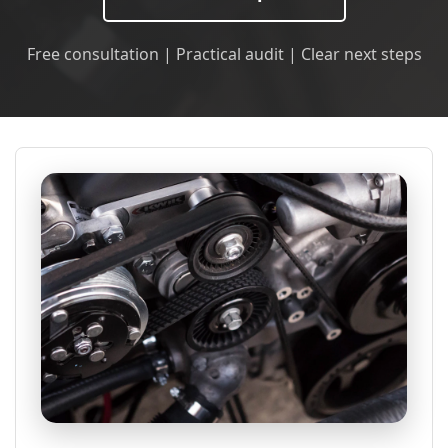
Free consultation | Practical audit | Clear next steps