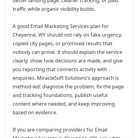
better landing page, cleaner tracking, or paid
traffic while organic visibility builds.
A good Email Marketing Services plan for
Cheyenne, WY should not rely on fake urgency,
copied city pages, or promised results that
nobody can prove. It should explain the service
clearly, show how decisions are made, and give
you reporting that connects activity with
enquiries. MiracleSoft Solutions’s approach is
method-led: diagnose the problem, fix the page
and tracking foundations, publish useful
content where needed, and keep improving
based on evidence.
If you are comparing providers for Email