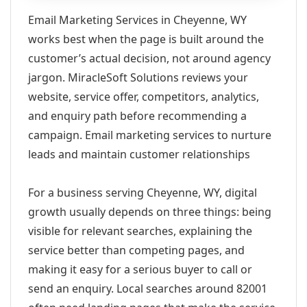
Email Marketing Services in Cheyenne, WY
works best when the page is built around the
customer’s actual decision, not around agency
jargon. MiracleSoft Solutions reviews your
website, service offer, competitors, analytics,
and enquiry path before recommending a
campaign. Email marketing services to nurture
leads and maintain customer relationships
For a business serving Cheyenne, WY, digital
growth usually depends on three things: being
visible for relevant searches, explaining the
service better than competing pages, and
making it easy for a serious buyer to call or
send an enquiry. Local searches around 82001