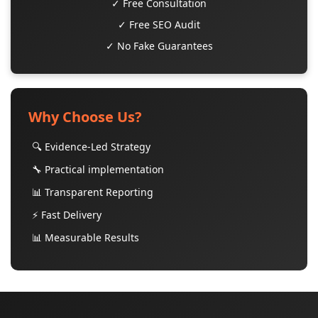
✓ Free Consultation
✓ Free SEO Audit
✓ No Fake Guarantees
Why Choose Us?
🔍 Evidence-Led Strategy
🔧 Practical implementation
📊 Transparent Reporting
⚡ Fast Delivery
📊 Measurable Results