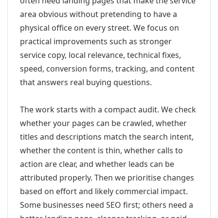
often need landing pages that make the service
area obvious without pretending to have a
physical office on every street. We focus on
practical improvements such as stronger
service copy, local relevance, technical fixes,
speed, conversion forms, tracking, and content
that answers real buying questions.
The work starts with a compact audit. We check
whether your pages can be crawled, whether
titles and descriptions match the search intent,
whether the content is thin, whether calls to
action are clear, and whether leads can be
attributed properly. Then we prioritise changes
based on effort and likely commercial impact.
Some businesses need SEO first; others need a