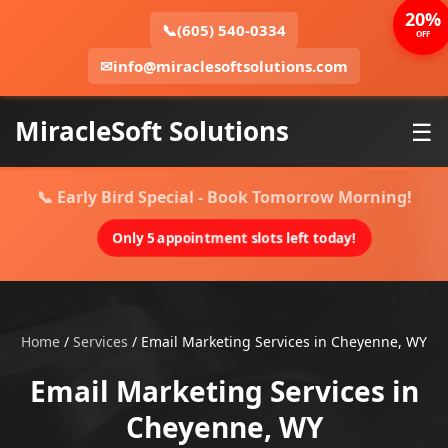
20%
📞
(605) 540-0334
OFF
✉
info@miraclesoftsolutions.com
MiracleSoft Solutions
☰
📞 Early Bird Special - Book Tomorrow Morning!
Only 5 appointment slots left today!
Home
/
Services
/
Email Marketing Services in Cheyenne, WY
Email Marketing Services in
Cheyenne, WY