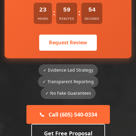
23
59
54
:
:
HOURS
MINUTES
SECONDS
Request Review
✓ Evidence-Led Strategy
✓ Transparent Reporting
✓ No Fake Guarantees
📞
Call (605) 540-0334
Get Free Proposal