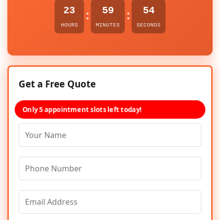
23
59
54
:
:
HOURS
MINUTES
SECONDS
Get a Free Quote
Only 5 appointment slots left today!