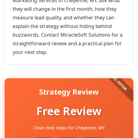
Marketing Services in Cheyenne, WY, ask what
they will change in the first month, how they
measure lead quality, and whether they can
explain the strategy without hiding behind
buzzwords. Contact MiracleSoft Solutions for a
straightforward review and a practical plan for
your next step.
Strategy Review
Free Review
Clear next steps for Cheyenne, WY