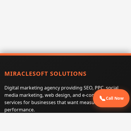
MIRACLESOFT SOLUTIONS
Digital marketing agency providing SEO, PPC, social
media marketing, web design, and e-commerce
📞
Call Now
services for businesses that want measurable search
performance.
Phone:
(605) 540-0334
Email:
info@miraclesoftsolutions.com