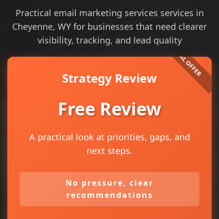
Practical email marketing services services in
Cheyenne, WY for businesses that need clearer
visibility, tracking, and lead quality
Strategy Review
Free Review
A practical look at priorities, gaps, and
next steps.
No pressure, clear
recommendations