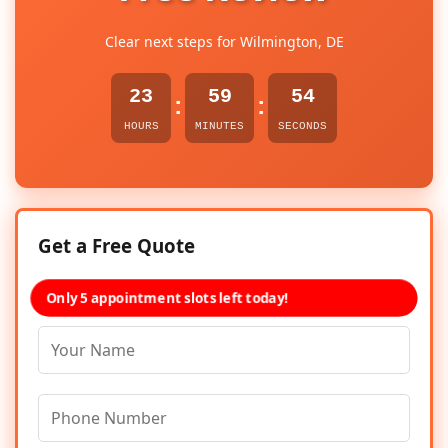
Clear next steps for Wilmington, DE
23
59
54
:
:
HOURS
MINUTES
SECONDS
Get a Free Quote
Only 5 appointment slots left today!