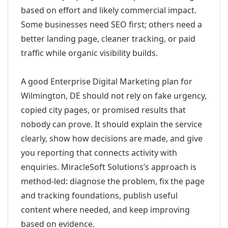
based on effort and likely commercial impact.
Some businesses need SEO first; others need a
better landing page, cleaner tracking, or paid
traffic while organic visibility builds.
A good Enterprise Digital Marketing plan for
Wilmington, DE should not rely on fake urgency,
copied city pages, or promised results that
nobody can prove. It should explain the service
clearly, show how decisions are made, and give
you reporting that connects activity with
enquiries. MiracleSoft Solutions’s approach is
method-led: diagnose the problem, fix the page
and tracking foundations, publish useful
content where needed, and keep improving
based on evidence.