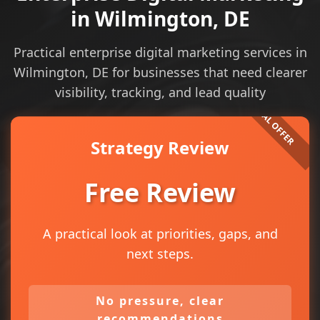
in Wilmington, DE
Practical enterprise digital marketing services in
Wilmington, DE for businesses that need clearer
visibility, tracking, and lead quality
Strategy Review
Free Review
A practical look at priorities, gaps, and
next steps.
No pressure, clear
recommendations