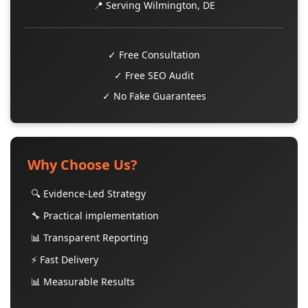
📍 Serving Wilmington, DE
✓ Free Consultation
✓ Free SEO Audit
✓ No Fake Guarantees
Why Choose Us?
🔍 Evidence-Led Strategy
🔧 Practical implementation
📊 Transparent Reporting
⚡ Fast Delivery
📊 Measurable Results