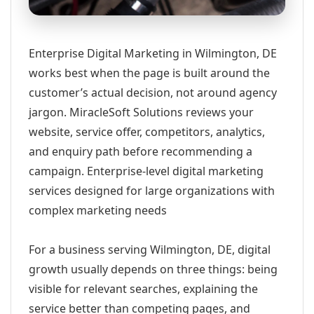
Enterprise Digital Marketing in Wilmington, DE
works best when the page is built around the
customer’s actual decision, not around agency
jargon. MiracleSoft Solutions reviews your
website, service offer, competitors, analytics,
and enquiry path before recommending a
campaign. Enterprise-level digital marketing
services designed for large organizations with
complex marketing needs
For a business serving Wilmington, DE, digital
growth usually depends on three things: being
visible for relevant searches, explaining the
service better than competing pages, and