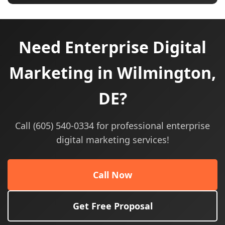
Need Enterprise Digital
Marketing in Wilmington,
DE?
Call (605) 540-0334 for professional enterprise
digital marketing services!
Call Now
Get Free Proposal