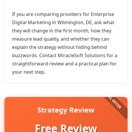
If you are comparing providers for Enterprise
Digital Marketing in Wilmington, DE, ask what
they will change in the first month, how they
measure lead quality, and whether they can
explain the strategy without hiding behind
buzzwords. Contact MiracleSoft Solutions for a
straightforward review and a practical plan for
your next step.
Strategy Review
Free Review