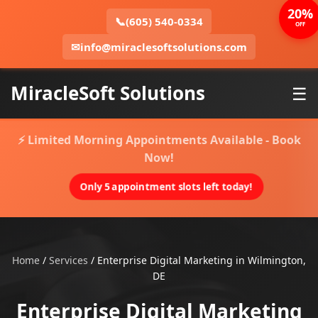
20%
📞
(605) 540-0334
OFF
✉
info@miraclesoftsolutions.com
MiracleSoft Solutions
☰
⚡ Limited Morning Appointments Available - Book
Now!
Only 5 appointment slots left today!
Home
/
Services
/
Enterprise Digital Marketing in Wilmington,
DE
Enterprise Digital Marketing