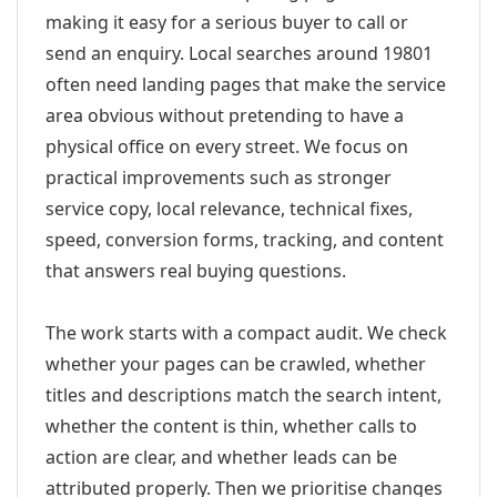
making it easy for a serious buyer to call or
send an enquiry. Local searches around 19801
often need landing pages that make the service
area obvious without pretending to have a
physical office on every street. We focus on
practical improvements such as stronger
service copy, local relevance, technical fixes,
speed, conversion forms, tracking, and content
that answers real buying questions.
The work starts with a compact audit. We check
whether your pages can be crawled, whether
titles and descriptions match the search intent,
whether the content is thin, whether calls to
action are clear, and whether leads can be
attributed properly. Then we prioritise changes