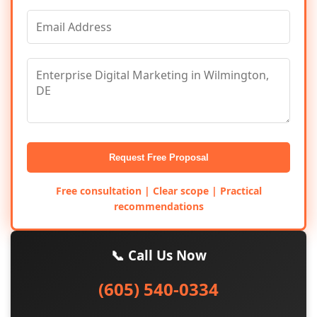
Request Free Proposal
Free consultation | Clear scope | Practical
recommendations
📞 Call Us Now
(605) 540-0334