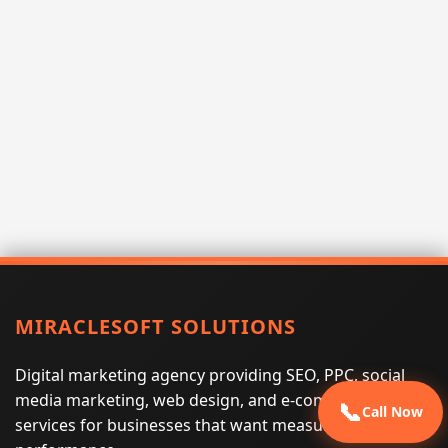
MIRACLESOFT SOLUTIONS
Digital marketing agency providing SEO, PPC, social
media marketing, web design, and e-commerce
📞
Call Now
services for businesses that want measurable search