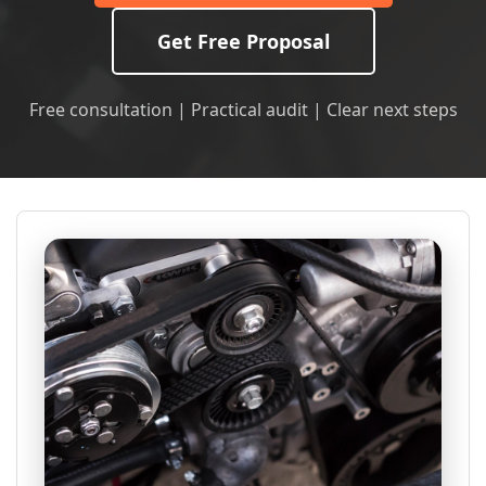
Get Free Proposal
Free consultation | Practical audit | Clear next steps