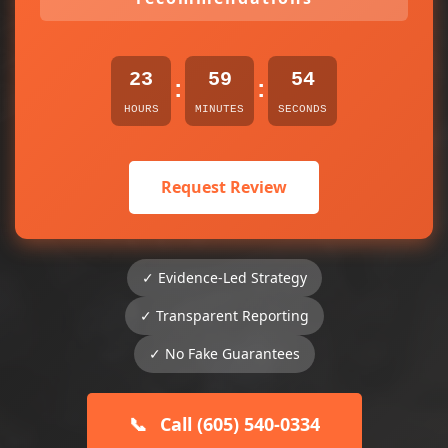
23
59
54
:
:
HOURS
MINUTES
SECONDS
Request Review
✓ Evidence-Led Strategy
✓ Transparent Reporting
✓ No Fake Guarantees
📞
Call (605) 540-0334