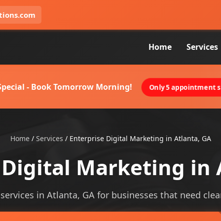
tions.com
Home
Services
 Special - Book Tomorrow Morning!
Only 5 appointment sl
Home
/
Services
/
Enterprise Digital Marketing in Atlanta, GA
 Digital Marketing in 
services in Atlanta, GA for businesses that need cleare