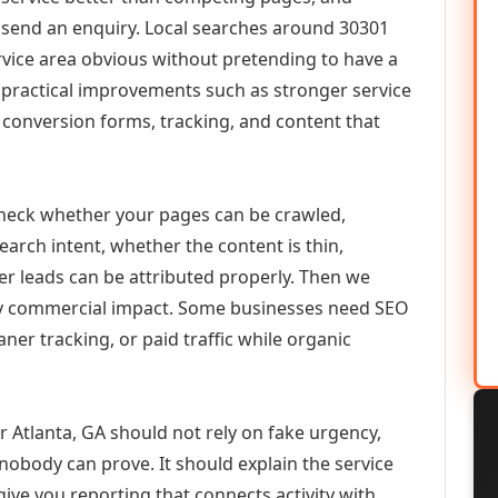
or send an enquiry. Local searches around 30301
vice area obvious without pretending to have a
n practical improvements such as stronger service
d, conversion forms, tracking, and content that
check whether your pages can be crawled,
earch intent, whether the content is thin,
her leads can be attributed properly. Then we
ely commercial impact. Some businesses need SEO
aner tracking, or paid traffic while organic
r Atlanta, GA should not rely on fake urgency,
 nobody can prove. It should explain the service
ive you reporting that connects activity with