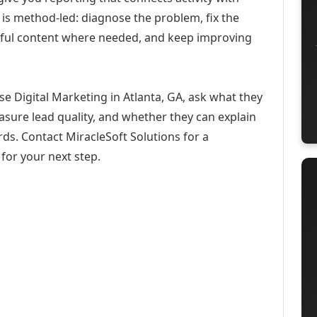
 is method-led: diagnose the problem, fix the
eful content where needed, and keep improving
se Digital Marketing in Atlanta, GA, ask what they
asure lead quality, and whether they can explain
ds. Contact MiracleSoft Solutions for a
for your next step.