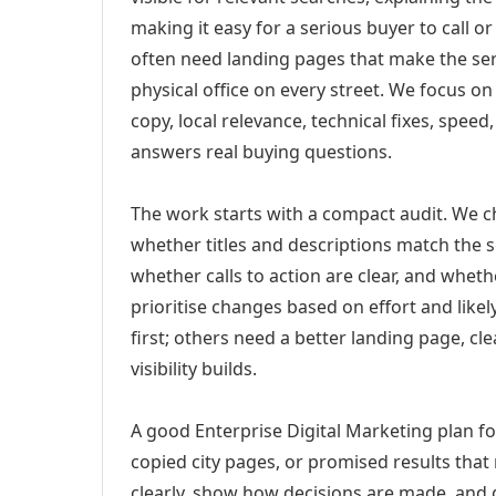
making it easy for a serious buyer to call 
often need landing pages that make the ser
physical office on every street. We focus o
copy, local relevance, technical fixes, spee
answers real buying questions.
The work starts with a compact audit. We 
whether titles and descriptions match the s
whether calls to action are clear, and whet
prioritise changes based on effort and lik
first; others need a better landing page, cle
visibility builds.
A good Enterprise Digital Marketing plan fo
copied city pages, or promised results that
clearly, show how decisions are made, and g