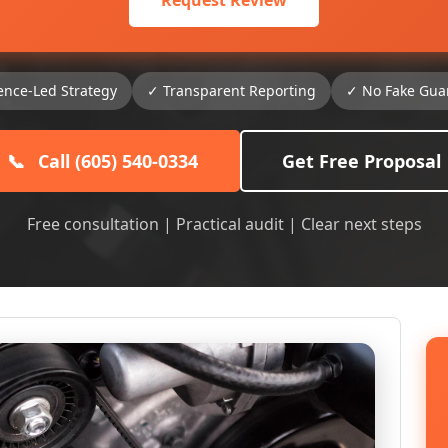
Request Review
ence-Led Strategy
✓ Transparent Reporting
✓ No Fake Gua
📞
Call (605) 540-0334
Get Free Proposal
Free consultation | Practical audit | Clear next steps