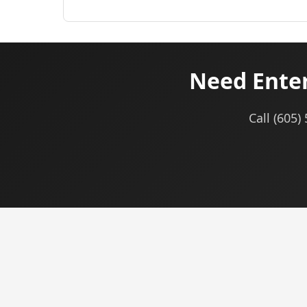
Need Enter
Call (605)