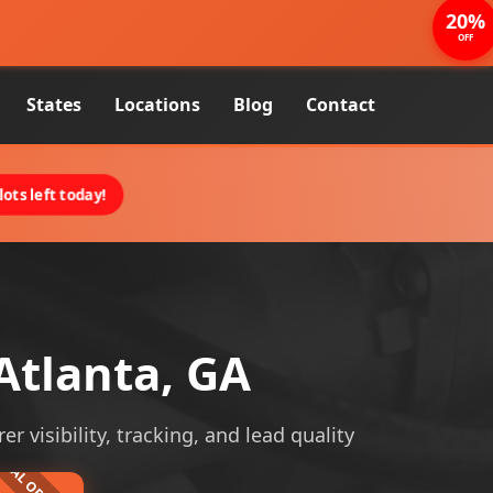
20%
OFF
States
Locations
Blog
Contact
ots left today!
Atlanta, GA
r visibility, tracking, and lead quality