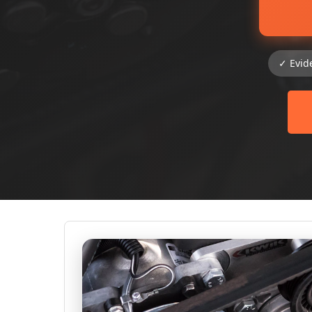
✓ Evid