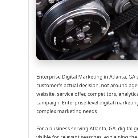
Enterprise Digital Marketing in Atlanta, GA
customer’s actual decision, not around age
website, service offer, competitors, analyt
campaign. Enterprise-level digital marketin
complex marketing needs
For a business serving Atlanta, GA, digital
visible for relevant searches, explaining t