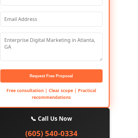
Request Free Proposal
Free consultation | Clear scope | Practical
recommendations
📞 Call Us Now
(605) 540-0334