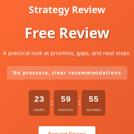
Strategy Review
Free Review
A practical look at priorities, gaps, and next steps.
No pressure, clear recommendations
23
59
54
:
:
HOURS
MINUTES
SECONDS