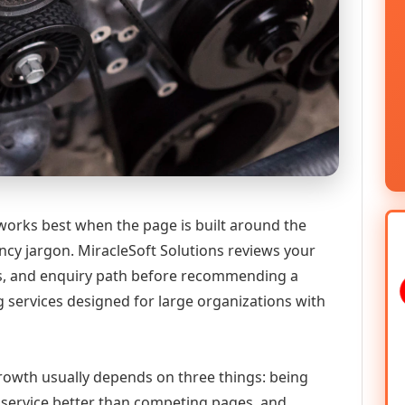
 works best when the page is built around the
ncy jargon. MiracleSoft Solutions reviews your
ics, and enquiry path before recommending a
g services designed for large organizations with
 growth usually depends on three things: being
he service better than competing pages, and