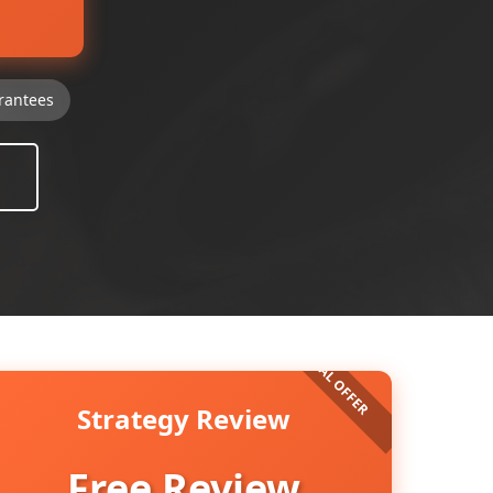
rantees
Strategy Review
Free Review