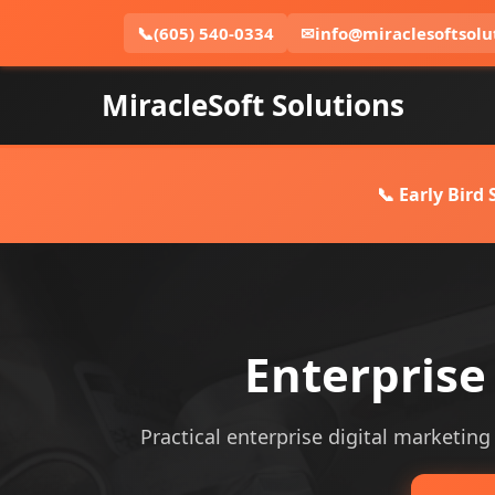
📞
(605) 540-0334
✉
info@miraclesoftsolu
MiracleSoft Solutions
📞 Early Bird
Enterprise
Practical enterprise digital marketing 