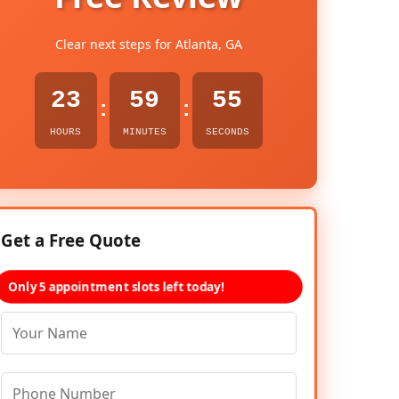
Clear next steps for Atlanta, GA
23
59
54
:
:
HOURS
MINUTES
SECONDS
Get a Free Quote
Only 5 appointment slots left today!