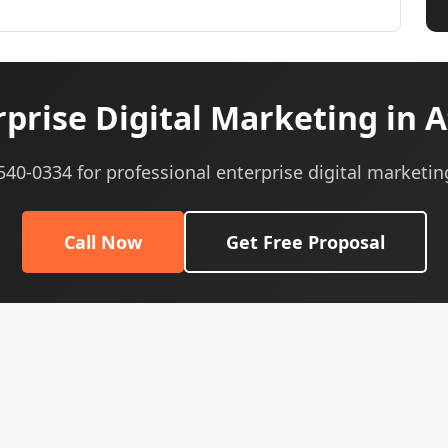
prise Digital Marketing in A
 540-0334 for professional enterprise digital marketin
Call Now
Get Free Proposal