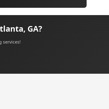
tlanta, GA?
g services!