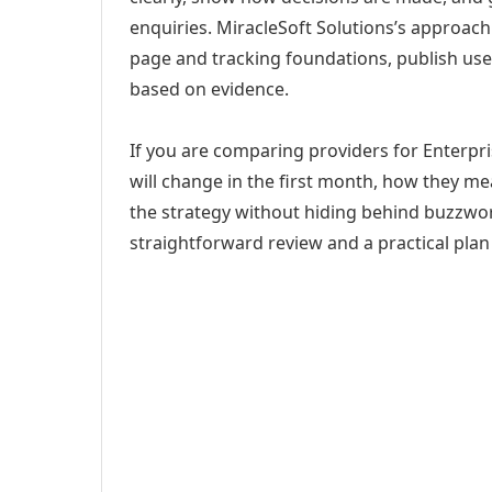
enquiries. MiracleSoft Solutions’s approach
page and tracking foundations, publish us
based on evidence.
If you are comparing providers for Enterpri
will change in the first month, how they me
the strategy without hiding behind buzzwor
straightforward review and a practical plan 