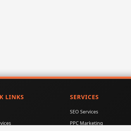
K LINKS
SERVICES
SEO Services
vices
PPC Marketing