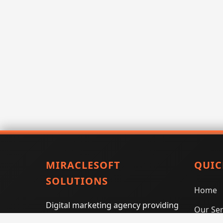
MIRACLESOFT
QUIC
SOLUTIONS
Home
Digital marketing agency providing
Our Ser
SEO, PPC, social media marketing,