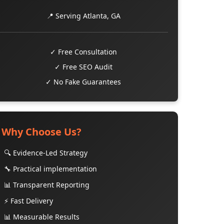
📍 Serving Atlanta, GA
✓ Free Consultation
✓ Free SEO Audit
✓ No Fake Guarantees
Why Choose Us?
🔍 Evidence-Led Strategy
🔧 Practical implementation
📊 Transparent Reporting
⚡ Fast Delivery
📊 Measurable Results