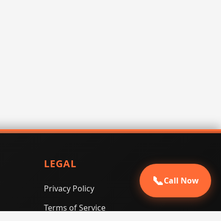
LEGAL
📞
Call Now
Privacy Policy
Terms of Service