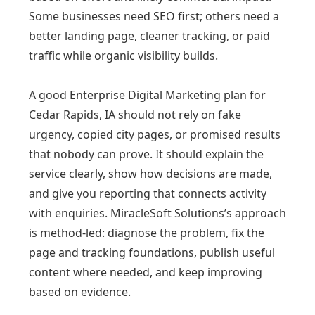
Some businesses need SEO first; others need a
better landing page, cleaner tracking, or paid
traffic while organic visibility builds.
A good Enterprise Digital Marketing plan for
Cedar Rapids, IA should not rely on fake
urgency, copied city pages, or promised results
that nobody can prove. It should explain the
service clearly, show how decisions are made,
and give you reporting that connects activity
with enquiries. MiracleSoft Solutions’s approach
is method-led: diagnose the problem, fix the
page and tracking foundations, publish useful
content where needed, and keep improving
based on evidence.