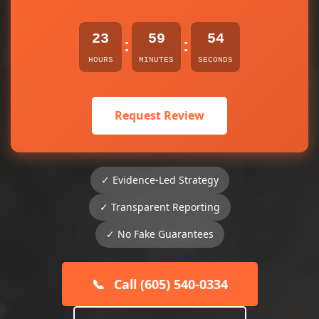
23
59
54
:
:
HOURS
MINUTES
SECONDS
Request Review
✓ Evidence-Led Strategy
✓ Transparent Reporting
✓ No Fake Guarantees
📞
Call (605) 540-0334