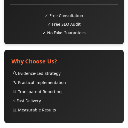
✓ Free Consultation
✓ Free SEO Audit
✓ No Fake Guarantees
Why Choose Us?
🔍 Evidence-Led Strategy
🔧 Practical implementation
📊 Transparent Reporting
⚡ Fast Delivery
📊 Measurable Results