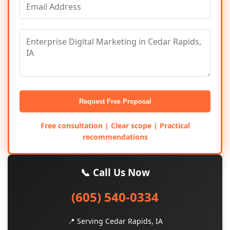
Request Free Proposal
Free consultation | Clear scope | Practical
recommendations
📞 Call Us Now
(605) 540-0334
📍 Serving Cedar Rapids, IA