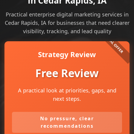
in Cedar Rapids, IA
Practical enterprise digital marketing services in
Cedar Rapids, IA for businesses that need clearer
visibility, tracking, and lead quality
Strategy Review
Free Review
A practical look at priorities, gaps, and
next steps.
No pressure, clear
recommendations