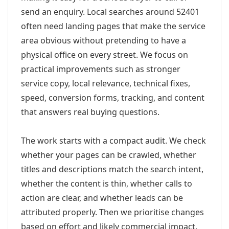
send an enquiry. Local searches around 52401
often need landing pages that make the service
area obvious without pretending to have a
physical office on every street. We focus on
practical improvements such as stronger
service copy, local relevance, technical fixes,
speed, conversion forms, tracking, and content
that answers real buying questions.
The work starts with a compact audit. We check
whether your pages can be crawled, whether
titles and descriptions match the search intent,
whether the content is thin, whether calls to
action are clear, and whether leads can be
attributed properly. Then we prioritise changes
based on effort and likely commercial impact.