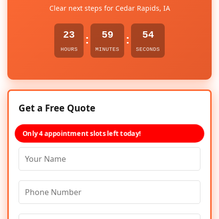
Clear next steps for Cedar Rapids, IA
23
59
54
:
:
HOURS
MINUTES
SECONDS
Get a Free Quote
Only 4 appointment slots left today!