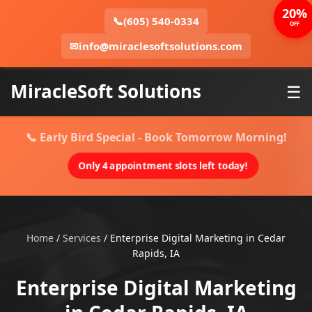
20%
📞
(605) 540-0334
OFF
✉
info@miraclesoftsolutions.com
MiracleSoft Solutions
☰
📞 Early Bird Special - Book Tomorrow Morning!
Only 4 appointment slots left today!
Home
/
Services
/
Enterprise Digital Marketing in Cedar
Rapids, IA
Enterprise Digital Marketing