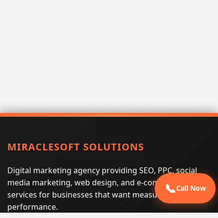
MIRACLESOFT SOLUTIONS
Digital marketing agency providing SEO, PPC, social
media marketing, web design, and e-commerce
📞
Call Now
services for businesses that want measurable search
performance.