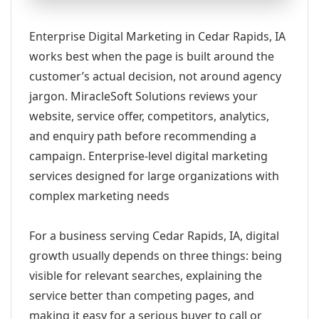
Enterprise Digital Marketing in Cedar Rapids, IA
works best when the page is built around the
customer’s actual decision, not around agency
jargon. MiracleSoft Solutions reviews your
website, service offer, competitors, analytics,
and enquiry path before recommending a
campaign. Enterprise-level digital marketing
services designed for large organizations with
complex marketing needs
For a business serving Cedar Rapids, IA, digital
growth usually depends on three things: being
visible for relevant searches, explaining the
service better than competing pages, and
making it easy for a serious buyer to call or