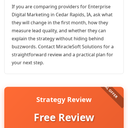
If you are comparing providers for Enterprise
Digital Marketing in Cedar Rapids, IA, ask what
they will change in the first month, how they
measure lead quality, and whether they can
explain the strategy without hiding behind
buzzwords. Contact MiracleSoft Solutions for a
straightforward review and a practical plan for
your next step.
Strategy Review
Free Review