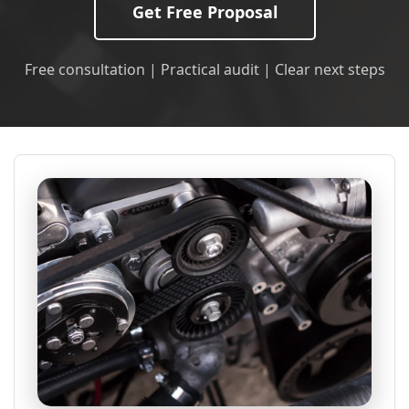
Get Free Proposal
Free consultation | Practical audit | Clear next steps