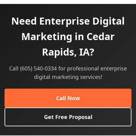
Need Enterprise Digital
Marketing in Cedar
Rapids, IA?
Call (605) 540-0334 for professional enterprise
digital marketing services!
Call Now
Get Free Proposal