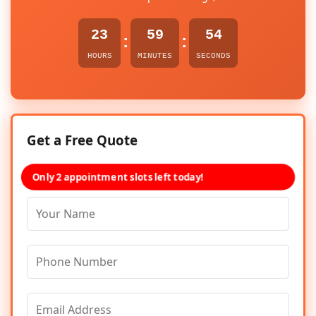
23
59
54
:
:
HOURS
MINUTES
SECONDS
Get a Free Quote
Only 2 appointment slots left today!