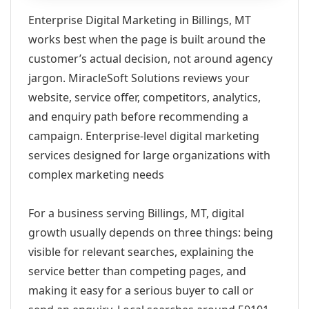
Enterprise Digital Marketing in Billings, MT
works best when the page is built around the
customer’s actual decision, not around agency
jargon. MiracleSoft Solutions reviews your
website, service offer, competitors, analytics,
and enquiry path before recommending a
campaign. Enterprise-level digital marketing
services designed for large organizations with
complex marketing needs
For a business serving Billings, MT, digital
growth usually depends on three things: being
visible for relevant searches, explaining the
service better than competing pages, and
making it easy for a serious buyer to call or