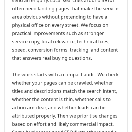
send an enquiry. Local searches around 59101
often need landing pages that make the service
area obvious without pretending to have a
physical office on every street. We focus on
practical improvements such as stronger
service copy, local relevance, technical fixes,
speed, conversion forms, tracking, and content
that answers real buying questions.
The work starts with a compact audit. We check
whether your pages can be crawled, whether
titles and descriptions match the search intent,
whether the content is thin, whether calls to
action are clear, and whether leads can be
attributed properly. Then we prioritise changes
based on effort and likely commercial impact.