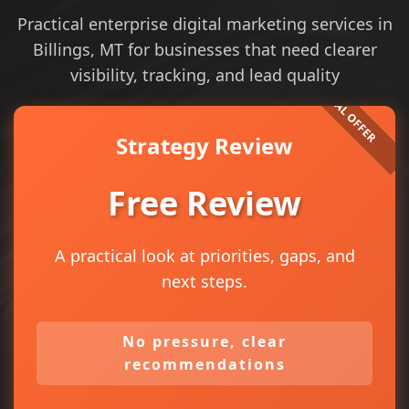
Practical enterprise digital marketing services in
Billings, MT for businesses that need clearer
visibility, tracking, and lead quality
Strategy Review
Free Review
A practical look at priorities, gaps, and
next steps.
No pressure, clear
recommendations