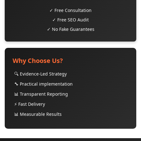
✓ Free Consultation
✓ Free SEO Audit
✓ No Fake Guarantees
Why Choose Us?
🔍 Evidence-Led Strategy
🔧 Practical implementation
📊 Transparent Reporting
⚡ Fast Delivery
📊 Measurable Results