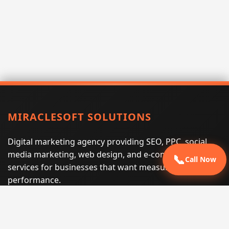
MIRACLESOFT SOLUTIONS
Digital marketing agency providing SEO, PPC, social
media marketing, web design, and e-commerce
📞
Call Now
services for businesses that want measurable search
performance.
Phone:
(605) 540-0334
Email:
info@miraclesoftsolutions.com