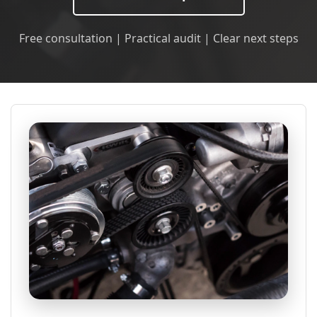
Free consultation | Practical audit | Clear next steps