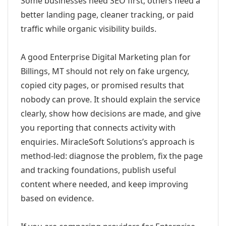
Some businesses need SEO first; others need a
better landing page, cleaner tracking, or paid
traffic while organic visibility builds.
A good Enterprise Digital Marketing plan for
Billings, MT should not rely on fake urgency,
copied city pages, or promised results that
nobody can prove. It should explain the service
clearly, show how decisions are made, and give
you reporting that connects activity with
enquiries. MiracleSoft Solutions’s approach is
method-led: diagnose the problem, fix the page
and tracking foundations, publish useful
content where needed, and keep improving
based on evidence.