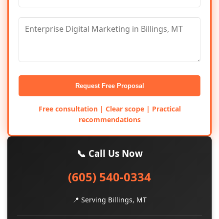
Request Free Proposal
Free consultation | Clear scope | Practical
recommendations
📞 Call Us Now
(605) 540-0334
📍 Serving Billings, MT