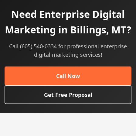
Need Enterprise Digital
Marketing in Billings, MT?
Call (605) 540-0334 for professional enterprise
digital marketing services!
Call Now
Get Free Proposal