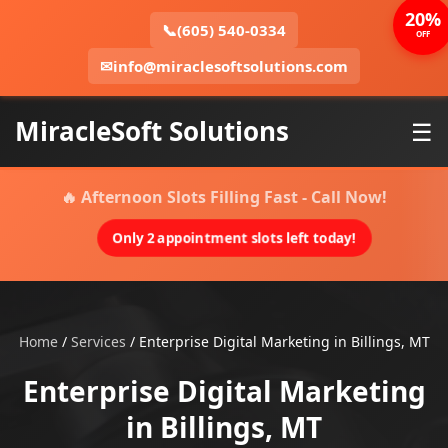
20%
📞
(605) 540-0334
OFF
✉
info@miraclesoftsolutions.com
MiracleSoft Solutions
☰
🔥 Afternoon Slots Filling Fast - Call Now!
Only 2 appointment slots left today!
Home
/
Services
/
Enterprise Digital Marketing in Billings, MT
Enterprise Digital Marketing
in Billings, MT