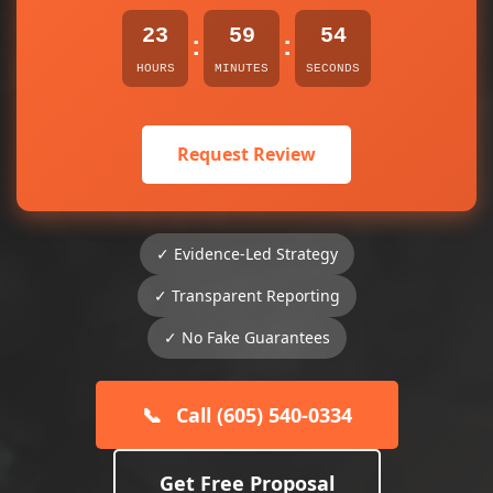
23
59
54
:
:
HOURS
MINUTES
SECONDS
Request Review
✓ Evidence-Led Strategy
✓ Transparent Reporting
✓ No Fake Guarantees
📞
Call (605) 540-0334
Get Free Proposal