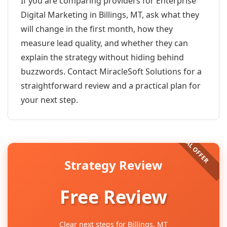
If you are comparing providers for Enterprise
Digital Marketing in Billings, MT, ask what they
will change in the first month, how they
measure lead quality, and whether they can
explain the strategy without hiding behind
buzzwords. Contact MiracleSoft Solutions for a
straightforward review and a practical plan for
your next step.
Strategy Review
Free Review
Clear next steps for Billings, MT