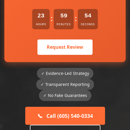
23
59
54
:
:
HOURS
MINUTES
SECONDS
Request Review
✓ Evidence-Led Strategy
✓ Transparent Reporting
✓ No Fake Guarantees
📞
Call (605) 540-0334