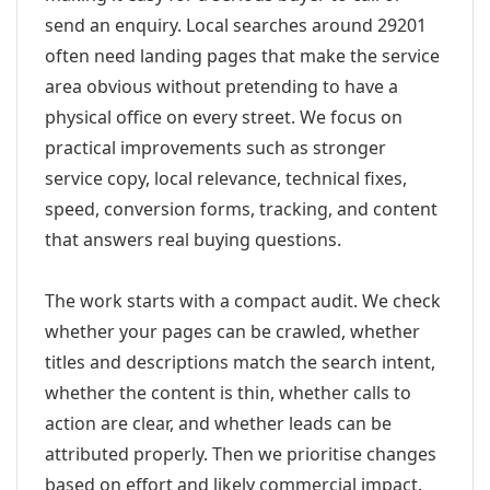
send an enquiry. Local searches around 29201
often need landing pages that make the service
area obvious without pretending to have a
physical office on every street. We focus on
practical improvements such as stronger
service copy, local relevance, technical fixes,
speed, conversion forms, tracking, and content
that answers real buying questions.
The work starts with a compact audit. We check
whether your pages can be crawled, whether
titles and descriptions match the search intent,
whether the content is thin, whether calls to
action are clear, and whether leads can be
attributed properly. Then we prioritise changes
based on effort and likely commercial impact.