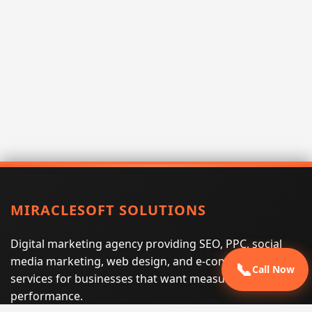
MIRACLESOFT SOLUTIONS
Digital marketing agency providing SEO, PPC, social
media marketing, web design, and e-commerce
📞
Call Now
services for businesses that want measurable search
performance.