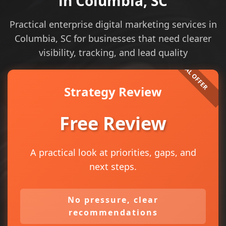
in Columbia, SC
Practical enterprise digital marketing services in
Columbia, SC for businesses that need clearer
visibility, tracking, and lead quality
Strategy Review
Free Review
A practical look at priorities, gaps, and
next steps.
No pressure, clear
recommendations