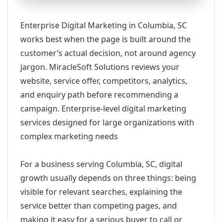
Enterprise Digital Marketing in Columbia, SC
works best when the page is built around the
customer’s actual decision, not around agency
jargon. MiracleSoft Solutions reviews your
website, service offer, competitors, analytics,
and enquiry path before recommending a
campaign. Enterprise-level digital marketing
services designed for large organizations with
complex marketing needs
For a business serving Columbia, SC, digital
growth usually depends on three things: being
visible for relevant searches, explaining the
service better than competing pages, and
making it easy for a serious buyer to call or