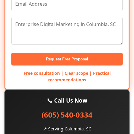
Request Free Proposal
Free consultation | Clear scope | Practical
recommendations
📞 Call Us Now
(605) 540-0334
📍 Serving Columbia, SC