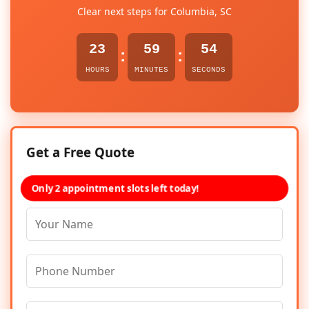
Clear next steps for Columbia, SC
23
59
54
:
:
HOURS
MINUTES
SECONDS
Get a Free Quote
Only 2 appointment slots left today!