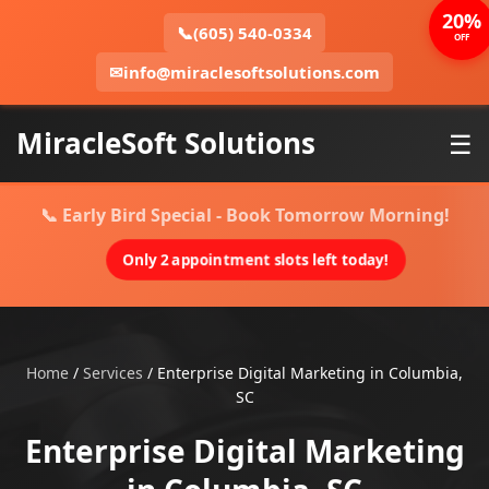
20%
📞
(605) 540-0334
OFF
✉
info@miraclesoftsolutions.com
MiracleSoft Solutions
☰
📞 Early Bird Special - Book Tomorrow Morning!
Only 2 appointment slots left today!
Home
/
Services
/
Enterprise Digital Marketing in Columbia,
SC
Enterprise Digital Marketing