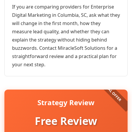
If you are comparing providers for Enterprise
Digital Marketing in Columbia, SC, ask what they
will change in the first month, how they
measure lead quality, and whether they can
explain the strategy without hiding behind
buzzwords. Contact MiracleSoft Solutions for a
straightforward review and a practical plan for
your next step.
Strategy Review
Free Review