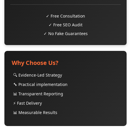
✓ Free Consultation
✓ Free SEO Audit
✓ No Fake Guarantees
Why Choose Us?
🔍 Evidence-Led Strategy
🔧 Practical implementation
📊 Transparent Reporting
⚡ Fast Delivery
📊 Measurable Results