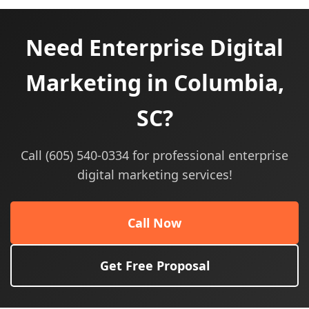
Need Enterprise Digital
Marketing in Columbia,
SC?
Call (605) 540-0334 for professional enterprise
digital marketing services!
Call Now
Get Free Proposal