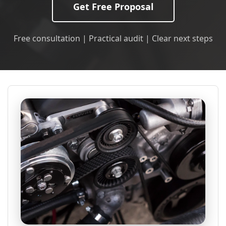
Get Free Proposal
Free consultation | Practical audit | Clear next steps