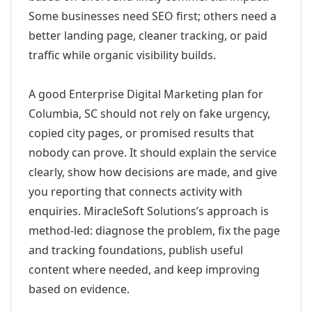
Some businesses need SEO first; others need a
better landing page, cleaner tracking, or paid
traffic while organic visibility builds.
A good Enterprise Digital Marketing plan for
Columbia, SC should not rely on fake urgency,
copied city pages, or promised results that
nobody can prove. It should explain the service
clearly, show how decisions are made, and give
you reporting that connects activity with
enquiries. MiracleSoft Solutions’s approach is
method-led: diagnose the problem, fix the page
and tracking foundations, publish useful
content where needed, and keep improving
based on evidence.