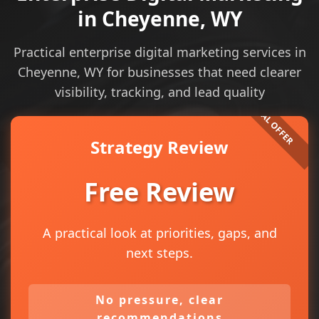
in Cheyenne, WY
Practical enterprise digital marketing services in
Cheyenne, WY for businesses that need clearer
visibility, tracking, and lead quality
Strategy Review
Free Review
A practical look at priorities, gaps, and
next steps.
No pressure, clear
recommendations