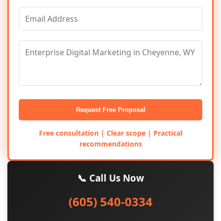
Request Free Proposal
Free consultation | Clear scope | Practical
recommendations
📞 Call Us Now
(605) 540-0334