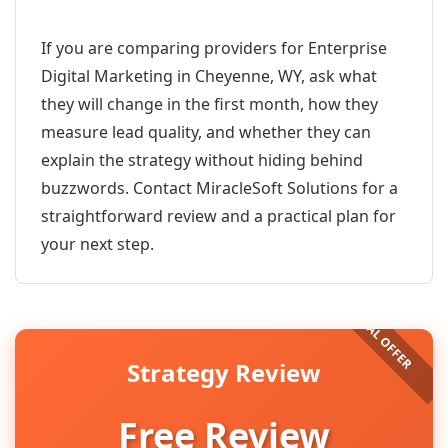
If you are comparing providers for Enterprise
Digital Marketing in Cheyenne, WY, ask what
they will change in the first month, how they
measure lead quality, and whether they can
explain the strategy without hiding behind
buzzwords. Contact MiracleSoft Solutions for a
straightforward review and a practical plan for
your next step.
Strategy Review
Free Review