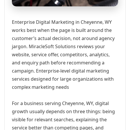
Enterprise Digital Marketing in Cheyenne, WY
works best when the page is built around the
customer’s actual decision, not around agency
jargon. MiracleSoft Solutions reviews your
website, service offer, competitors, analytics,
and enquiry path before recommending a
campaign. Enterprise-level digital marketing
services designed for large organizations with
complex marketing needs
For a business serving Cheyenne, WY, digital
growth usually depends on three things: being
visible for relevant searches, explaining the
service better than competing pages, and