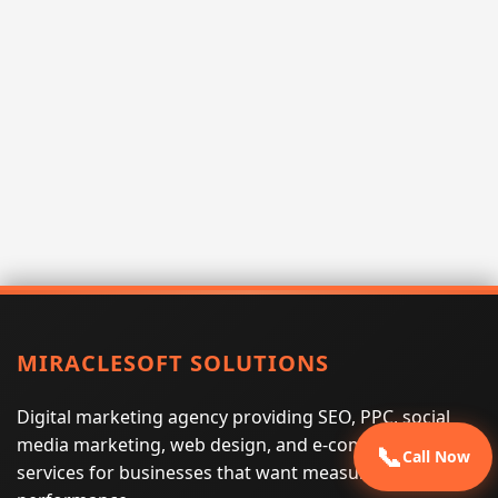
MIRACLESOFT SOLUTIONS
Digital marketing agency providing SEO, PPC, social
media marketing, web design, and e-commerce
📞
Call Now
services for businesses that want measurable search