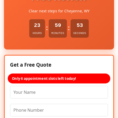
Clear next steps for Cheyenne, WY
23
59
53
:
:
HOURS
MINUTES
SECONDS
Get a Free Quote
Only 6 appointment slots left today!