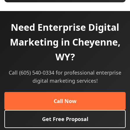
Need Enterprise Digital
Marketing in Cheyenne,
WY?
Call (605) 540-0334 for professional enterprise
digital marketing services!
Call Now
Get Free Proposal