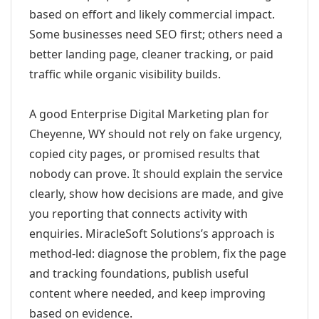
based on effort and likely commercial impact.
Some businesses need SEO first; others need a
better landing page, cleaner tracking, or paid
traffic while organic visibility builds.
A good Enterprise Digital Marketing plan for
Cheyenne, WY should not rely on fake urgency,
copied city pages, or promised results that
nobody can prove. It should explain the service
clearly, show how decisions are made, and give
you reporting that connects activity with
enquiries. MiracleSoft Solutions’s approach is
method-led: diagnose the problem, fix the page
and tracking foundations, publish useful
content where needed, and keep improving
based on evidence.