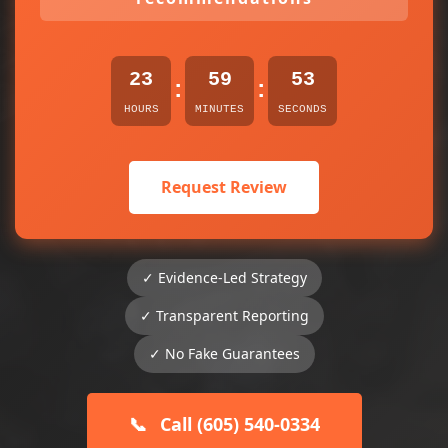
23
59
53
:
:
HOURS
MINUTES
SECONDS
Request Review
✓ Evidence-Led Strategy
✓ Transparent Reporting
✓ No Fake Guarantees
📞
Call (605) 540-0334