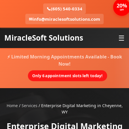
20%
📞
(605) 540-0334
OFF
✉
info@miraclesoftsolutions.com
MiracleSoft Solutions
☰
⚡ Limited Morning Appointments Available - Book
Now!
Only 6 appointment slots left today!
Home
/
Services
/
Enterprise Digital Marketing in Cheyenne,
WY
Enterprise Digital Marketing