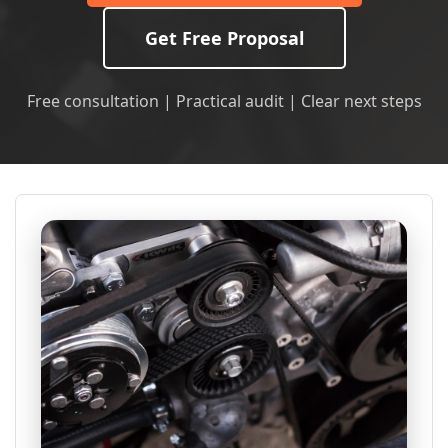
Get Free Proposal
Free consultation | Practical audit | Clear next steps