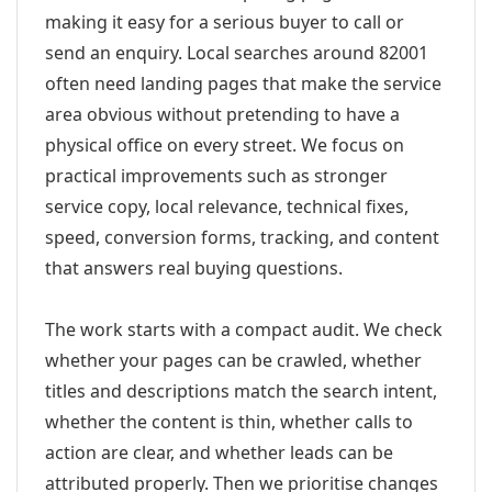
making it easy for a serious buyer to call or
send an enquiry. Local searches around 82001
often need landing pages that make the service
area obvious without pretending to have a
physical office on every street. We focus on
practical improvements such as stronger
service copy, local relevance, technical fixes,
speed, conversion forms, tracking, and content
that answers real buying questions.
The work starts with a compact audit. We check
whether your pages can be crawled, whether
titles and descriptions match the search intent,
whether the content is thin, whether calls to
action are clear, and whether leads can be
attributed properly. Then we prioritise changes