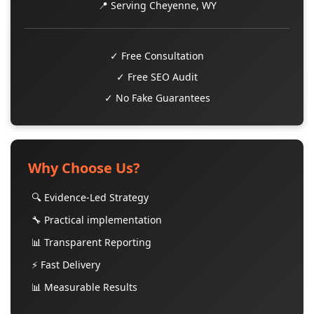
📍 Serving Cheyenne, WY
✓ Free Consultation
✓ Free SEO Audit
✓ No Fake Guarantees
Why Choose Us?
🔍 Evidence-Led Strategy
🔧 Practical implementation
📊 Transparent Reporting
⚡ Fast Delivery
📊 Measurable Results