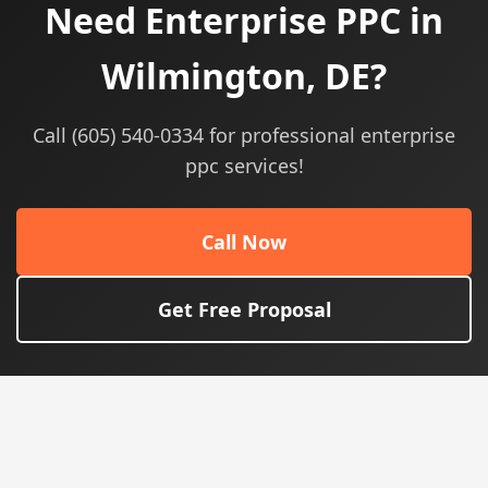
Need Enterprise PPC in
Wilmington, DE?
Call (605) 540-0334 for professional enterprise
ppc services!
Call Now
Get Free Proposal