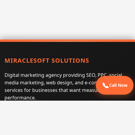
MIRACLESOFT SOLUTIONS
Digital marketing agency providing SEO, PPC, social
media marketing, web design, and e-commerce
📞
Call Now
services for businesses that want measurable search
performance.
Phone:
(605) 540-0334
Email:
info@miraclesoftsolutions.com
Service area:
Remote services across the United States and