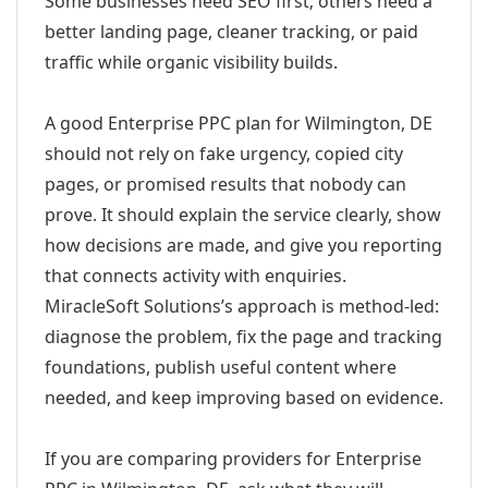
Some businesses need SEO first; others need a
better landing page, cleaner tracking, or paid
traffic while organic visibility builds.
A good Enterprise PPC plan for Wilmington, DE
should not rely on fake urgency, copied city
pages, or promised results that nobody can
prove. It should explain the service clearly, show
how decisions are made, and give you reporting
that connects activity with enquiries.
MiracleSoft Solutions’s approach is method-led:
diagnose the problem, fix the page and tracking
foundations, publish useful content where
needed, and keep improving based on evidence.
If you are comparing providers for Enterprise