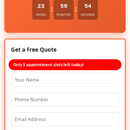
23
59
54
:
:
HOURS
MINUTES
SECONDS
Get a Free Quote
Only 5 appointment slots left today!