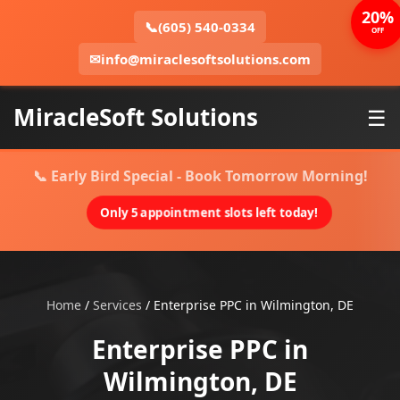
20%
📞
(605) 540-0334
OFF
✉
info@miraclesoftsolutions.com
MiracleSoft Solutions
☰
📞 Early Bird Special - Book Tomorrow Morning!
Only 5 appointment slots left today!
Home
/
Services
/
Enterprise PPC in Wilmington, DE
Enterprise PPC in
Wilmington, DE