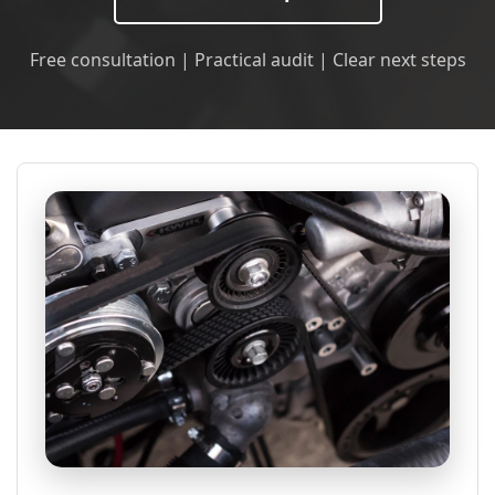
Free consultation | Practical audit | Clear next steps