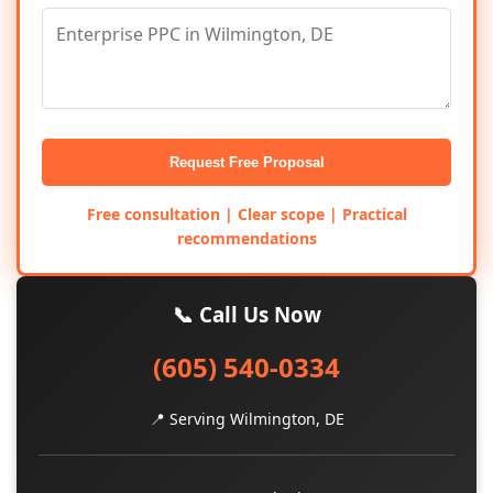
Request Free Proposal
Free consultation | Clear scope | Practical
recommendations
📞 Call Us Now
(605) 540-0334
📍 Serving Wilmington, DE