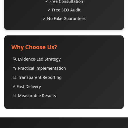
✓ Free Consultation
✓ Free SEO Audit
✓ No Fake Guarantees
Why Choose Us?
🔍 Evidence-Led Strategy
🔧 Practical implementation
📊 Transparent Reporting
⚡ Fast Delivery
📊 Measurable Results