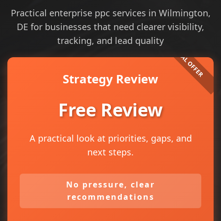
Practical enterprise ppc services in Wilmington,
DE for businesses that need clearer visibility,
tracking, and lead quality
Strategy Review
Free Review
A practical look at priorities, gaps, and
next steps.
No pressure, clear
recommendations