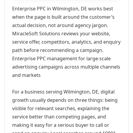
Enterprise PPC in Wilmington, DE works best
when the page is built around the customer’s
actual decision, not around agency jargon.
MiracleSoft Solutions reviews your website,
service offer, competitors, analytics, and enquiry
path before recommending a campaign.
Enterprise PPC management for large-scale
advertising campaigns across multiple channels
and markets
For a business serving Wilmington, DE, digital
growth usually depends on three things: being
visible for relevant searches, explaining the
service better than competing pages, and
making it easy for a serious buyer to call or