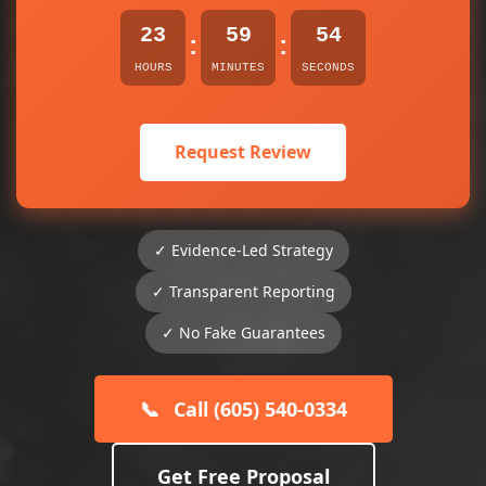
23
59
54
:
:
HOURS
MINUTES
SECONDS
Request Review
✓ Evidence-Led Strategy
✓ Transparent Reporting
✓ No Fake Guarantees
📞
Call (605) 540-0334
Get Free Proposal