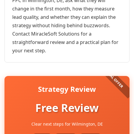
PPC in Wilmington, DE, ask what they will
change in the first month, how they measure
lead quality, and whether they can explain the
strategy without hiding behind buzzwords.
Contact MiracleSoft Solutions for a
straightforward review and a practical plan for
your next step.
Strategy Review
Free Review
Clear next steps for Wilmington, DE