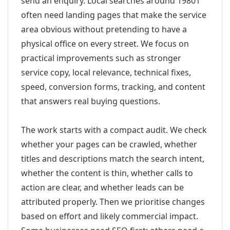
send an enquiry. Local searches around 19801
often need landing pages that make the service
area obvious without pretending to have a
physical office on every street. We focus on
practical improvements such as stronger
service copy, local relevance, technical fixes,
speed, conversion forms, tracking, and content
that answers real buying questions.
The work starts with a compact audit. We check
whether your pages can be crawled, whether
titles and descriptions match the search intent,
whether the content is thin, whether calls to
action are clear, and whether leads can be
attributed properly. Then we prioritise changes
based on effort and likely commercial impact.