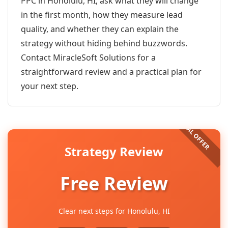
PPC in Honolulu, HI, ask what they will change
in the first month, how they measure lead
quality, and whether they can explain the
strategy without hiding behind buzzwords.
Contact MiracleSoft Solutions for a
straightforward review and a practical plan for
your next step.
Strategy Review
Free Review
Clear next steps for Honolulu, HI