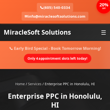
20%
📞
(605) 540-0334
OFF
✉
info@miraclesoftsolutions.com
MiracleSoft Solutions
☰
📞 Early Bird Special - Book Tomorrow Morning!
Only 4 appointment slots left today!
Home
/
Services
/
Enterprise PPC in Honolulu, HI
Enterprise PPC in Honolulu,
HI