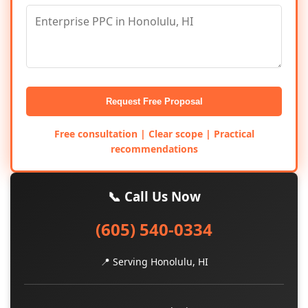
Request Free Proposal
Free consultation | Clear scope | Practical
recommendations
📞 Call Us Now
(605) 540-0334
📍 Serving Honolulu, HI