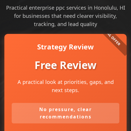
Practical enterprise ppc services in Honolulu, HI
for businesses that need clearer visibility,
tracking, and lead quality
Strategy Review
Free Review
A practical look at priorities, gaps, and
next steps.
No pressure, clear
recommendations