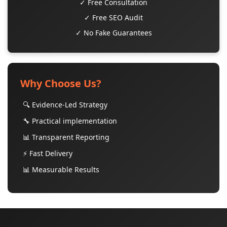
✓ Free Consultation
✓ Free SEO Audit
✓ No Fake Guarantees
Why Choose Us?
🔍 Evidence-Led Strategy
🔧 Practical implementation
📊 Transparent Reporting
⚡ Fast Delivery
📊 Measurable Results