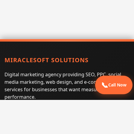
MIRACLESOFT SOLUTIONS
Digital marketing agency providing SEO, PPC, social
media marketing, web design, and e-commerce
📞
Call Now
services for businesses that want measurable search
performance.
Phone:
(605) 540-0334
Email:
info@miraclesoftsolutions.com
Service area:
Remote services across the United States and