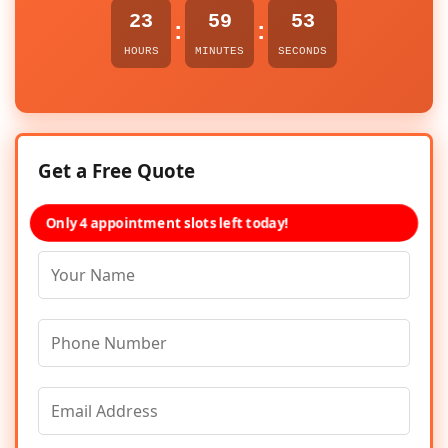
23
59
53
:
:
HOURS
MINUTES
SECONDS
Get a Free Quote
Only 4 appointment slots left today!