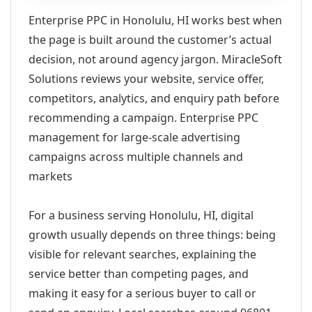
Enterprise PPC in Honolulu, HI works best when
the page is built around the customer’s actual
decision, not around agency jargon. MiracleSoft
Solutions reviews your website, service offer,
competitors, analytics, and enquiry path before
recommending a campaign. Enterprise PPC
management for large-scale advertising
campaigns across multiple channels and
markets
For a business serving Honolulu, HI, digital
growth usually depends on three things: being
visible for relevant searches, explaining the
service better than competing pages, and
making it easy for a serious buyer to call or