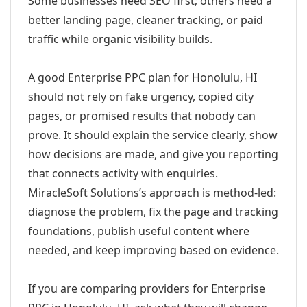
Some businesses need SEO first; others need a
better landing page, cleaner tracking, or paid
traffic while organic visibility builds.
A good Enterprise PPC plan for Honolulu, HI
should not rely on fake urgency, copied city
pages, or promised results that nobody can
prove. It should explain the service clearly, show
how decisions are made, and give you reporting
that connects activity with enquiries.
MiracleSoft Solutions’s approach is method-led:
diagnose the problem, fix the page and tracking
foundations, publish useful content where
needed, and keep improving based on evidence.
If you are comparing providers for Enterprise