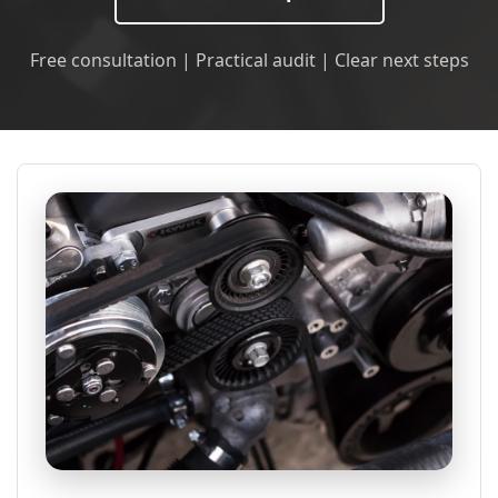
Free consultation | Practical audit | Clear next steps