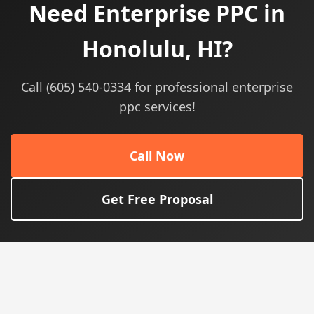
Need Enterprise PPC in
Honolulu, HI?
Call (605) 540-0334 for professional enterprise
ppc services!
Call Now
Get Free Proposal