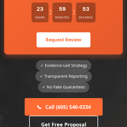
23
59
53
:
:
HOURS
MINUTES
SECONDS
Request Review
✓ Evidence-Led Strategy
✓ Transparent Reporting
✓ No Fake Guarantees
📞
Call (605) 540-0334
Get Free Proposal