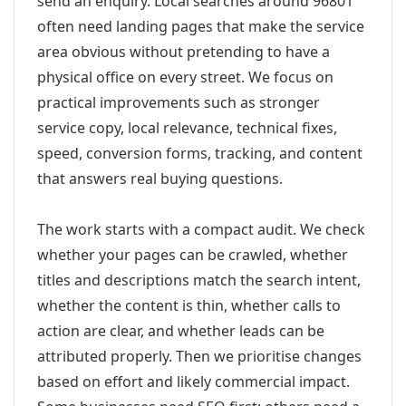
send an enquiry. Local searches around 96801
often need landing pages that make the service
area obvious without pretending to have a
physical office on every street. We focus on
practical improvements such as stronger
service copy, local relevance, technical fixes,
speed, conversion forms, tracking, and content
that answers real buying questions.
The work starts with a compact audit. We check
whether your pages can be crawled, whether
titles and descriptions match the search intent,
whether the content is thin, whether calls to
action are clear, and whether leads can be
attributed properly. Then we prioritise changes
based on effort and likely commercial impact.