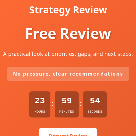
Strategy Review
Free Review
A practical look at priorities, gaps, and next steps.
No pressure, clear recommendations
23
59
53
:
:
HOURS
MINUTES
SECONDS