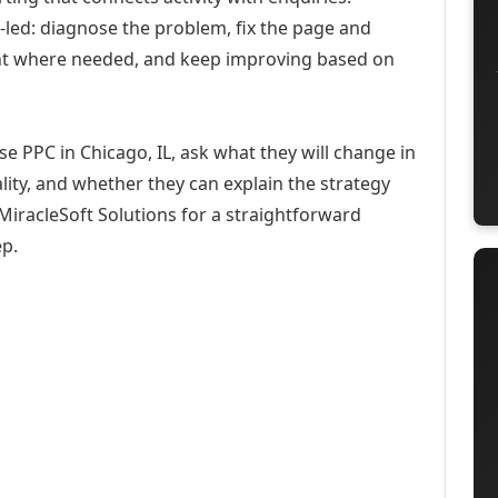
-led: diagnose the problem, fix the page and
ent where needed, and keep improving based on
e PPC in Chicago, IL, ask what they will change in
ity, and whether they can explain the strategy
iracleSoft Solutions for a straightforward
ep.