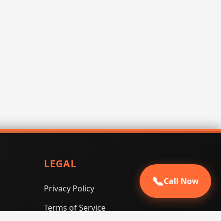
LEGAL
📞
Call Now
Privacy Policy
Terms of Service