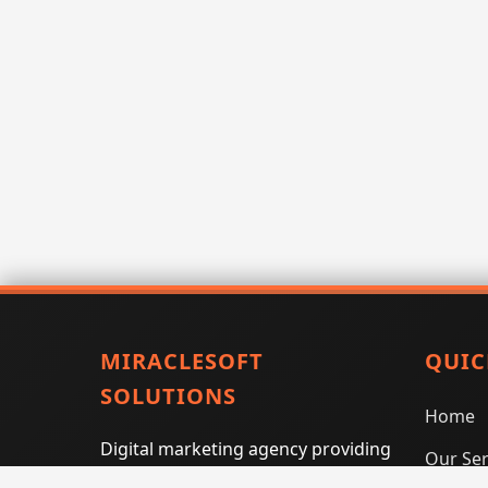
MIRACLESOFT
QUIC
SOLUTIONS
Home
Digital marketing agency providing
Our Ser
SEO, PPC, social media marketing,