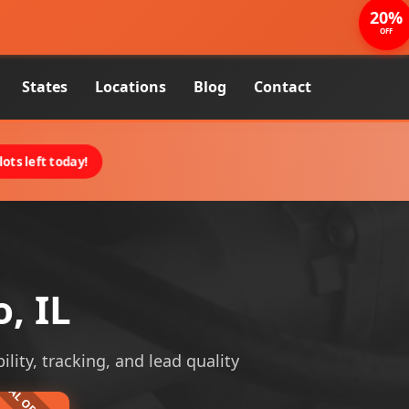
20%
OFF
States
Locations
Blog
Contact
ots left today!
, IL
ility, tracking, and lead quality