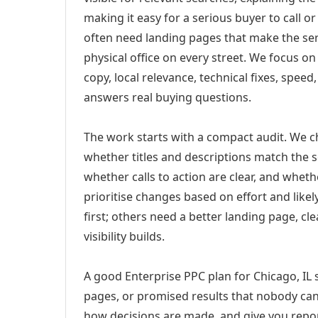
making it easy for a serious buyer to call 
often need landing pages that make the ser
physical office on every street. We focus o
copy, local relevance, technical fixes, spee
answers real buying questions.
The work starts with a compact audit. We 
whether titles and descriptions match the s
whether calls to action are clear, and whet
prioritise changes based on effort and lik
first; others need a better landing page, cle
visibility builds.
A good Enterprise PPC plan for Chicago, IL 
pages, or promised results that nobody can 
how decisions are made, and give you report