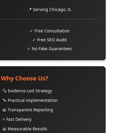
📍 Serving Chicago, IL
✓ Free Consultation
✓ Free SEO Audit
✓ No Fake Guarantees
Why Choose Us?
🔍 Evidence-Led Strategy
🔧 Practical implementation
📊 Transparent Reporting
⚡ Fast Delivery
📊 Measurable Results