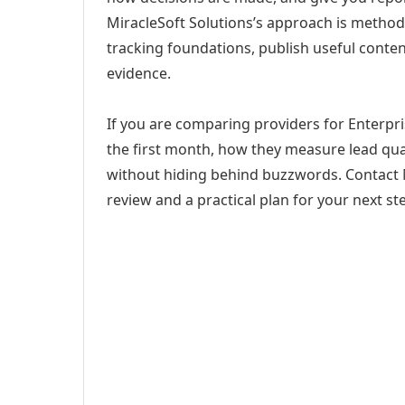
MiracleSoft Solutions’s approach is method
tracking foundations, publish useful cont
evidence.
If you are comparing providers for Enterpris
the first month, how they measure lead qual
without hiding behind buzzwords. Contact M
review and a practical plan for your next st