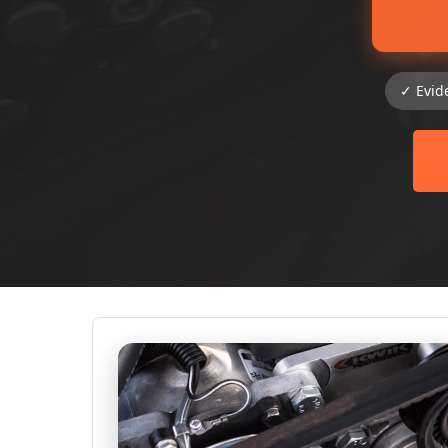
✓ Evid