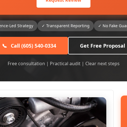
Request Review
ence-Led Strategy
✓ Transparent Reporting
✓ No Fake Gua
📞
Call (605) 540-0334
Get Free Proposal
Free consultation | Practical audit | Clear next steps