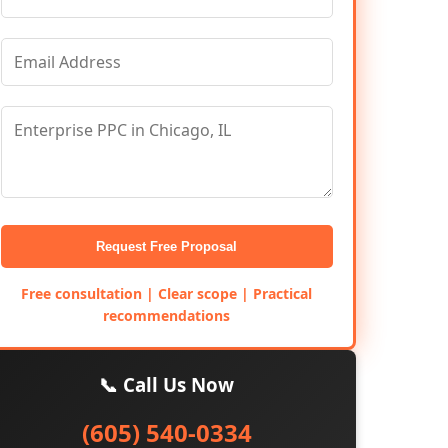
Request Free Proposal
Free consultation | Clear scope | Practical
recommendations
📞 Call Us Now
(605) 540-0334