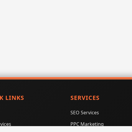
K LINKS
SERVICES
SEO Services
vices
PPC Marketing