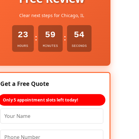
Clear next steps for Chicago, IL
23
59
53
:
:
HOURS
MINUTES
SECONDS
Get a Free Quote
Only 5 appointment slots left today!