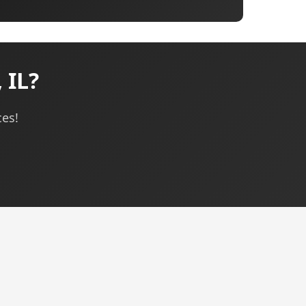
 IL?
ces!