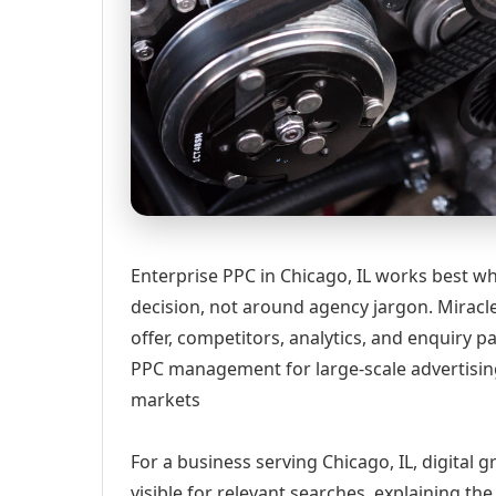
Enterprise PPC in Chicago, IL works best wh
decision, not around agency jargon. Miracle
offer, competitors, analytics, and enquiry
PPC management for large-scale advertisin
markets
For a business serving Chicago, IL, digital
visible for relevant searches, explaining t