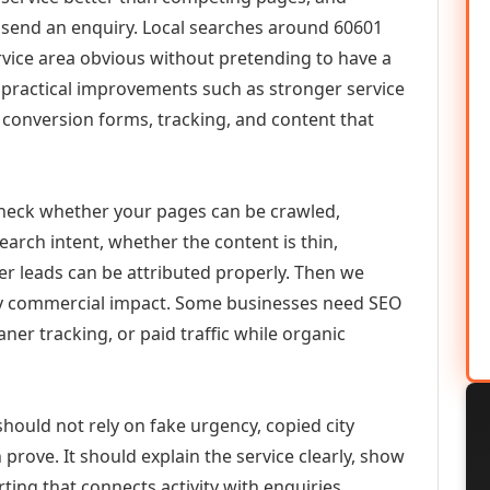
or send an enquiry. Local searches around 60601
vice area obvious without pretending to have a
n practical improvements such as stronger service
d, conversion forms, tracking, and content that
check whether your pages can be crawled,
earch intent, whether the content is thin,
her leads can be attributed properly. Then we
ely commercial impact. Some businesses need SEO
aner tracking, or paid traffic while organic
should not rely on fake urgency, copied city
prove. It should explain the service clearly, show
ing that connects activity with enquiries.