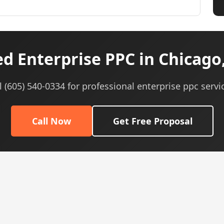
d Enterprise PPC in Chicago,
l (605) 540-0334 for professional enterprise ppc servi
Call Now
Get Free Proposal