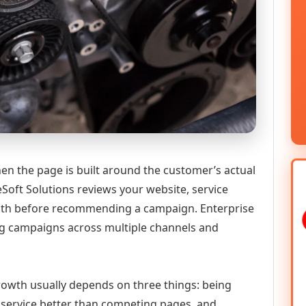
en the page is built around the customer’s actual
Soft Solutions reviews your website, service
 path before recommending a campaign. Enterprise
g campaigns across multiple channels and
 growth usually depends on three things: being
he service better than competing pages, and