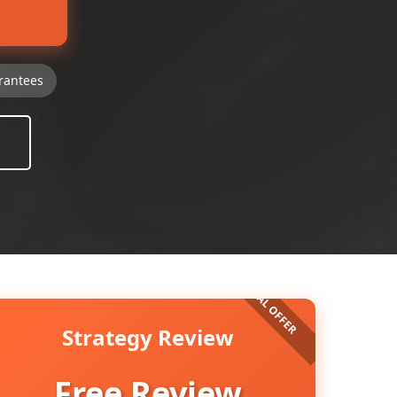
rantees
Strategy Review
Free Review