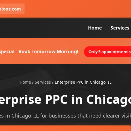
tions.com
Home
Services
 Special - Book Tomorrow Morning!
Only 5 appointment sl
Home
/
Services
/
Enterprise PPC in Chicago, IL
erprise PPC in Chicago
s in Chicago, IL for businesses that need clearer visib