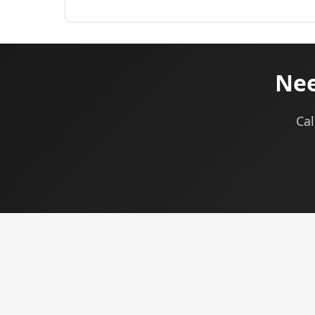
Nee
Cal