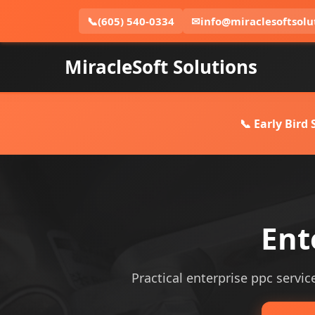
📞
(605) 540-0334
✉
info@miraclesoftsolu
MiracleSoft Solutions
📞 Early Bird
Ent
Practical enterprise ppc service