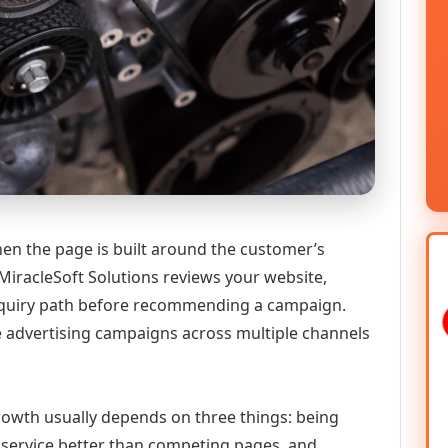
hen the page is built around the customer’s
MiracleSoft Solutions reviews your website,
 enquiry path before recommending a campaign.
 advertising campaigns across multiple channels
 growth usually depends on three things: being
he service better than competing pages, and