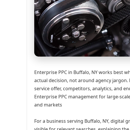
Enterprise PPC in Buffalo, NY works best w
actual decision, not around agency jargon. 
service offer, competitors, analytics, and
Enterprise PPC management for large-scale
and markets
For a business serving Buffalo, NY, digital
visible for relevant searches, explaining t