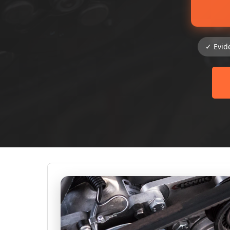
✓ Evid