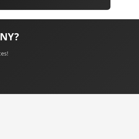
 NY?
ces!