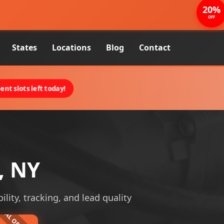
20%
OFF
States
Locations
Blog
Contact
nt slots left today!
, NY
ility, tracking, and lead quality