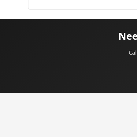
Nee
Cal