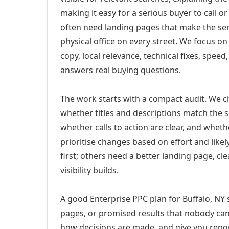
making it easy for a serious buyer to call 
often need landing pages that make the ser
physical office on every street. We focus o
copy, local relevance, technical fixes, spee
answers real buying questions.
The work starts with a compact audit. We 
whether titles and descriptions match the s
whether calls to action are clear, and whet
prioritise changes based on effort and lik
first; others need a better landing page, cle
visibility builds.
A good Enterprise PPC plan for Buffalo, NY 
pages, or promised results that nobody can 
how decisions are made, and give you report