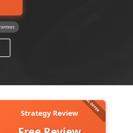
rantees
Strategy Review
Free Review