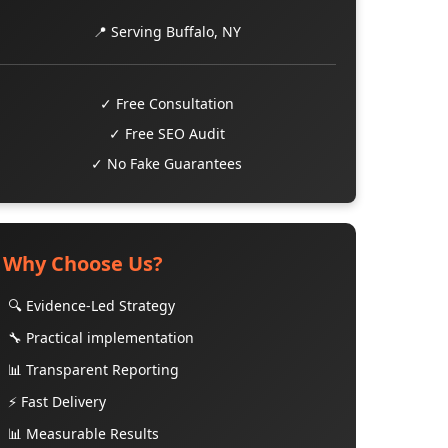
📍 Serving Buffalo, NY
✓ Free Consultation
✓ Free SEO Audit
✓ No Fake Guarantees
Why Choose Us?
🔍 Evidence-Led Strategy
🔧 Practical implementation
📊 Transparent Reporting
⚡ Fast Delivery
📊 Measurable Results