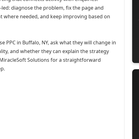
-led: diagnose the problem, fix the page and
ent where needed, and keep improving based on
e PPC in Buffalo, NY, ask what they will change in
ity, and whether they can explain the strategy
iracleSoft Solutions for a straightforward
ep.