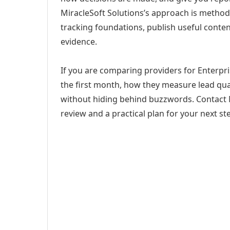
MiracleSoft Solutions’s approach is method
tracking foundations, publish useful cont
evidence.
If you are comparing providers for Enterpris
the first month, how they measure lead qual
without hiding behind buzzwords. Contact M
review and a practical plan for your next st