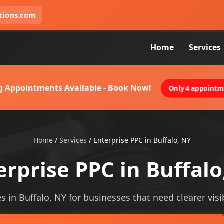
tions.com
Home
Services
g Appointments Available - Book Now!
Only 4 appointme
Home
/
Services
/
Enterprise PPC in Buffalo, NY
erprise PPC in Buffalo
s in Buffalo, NY for businesses that need clearer visib