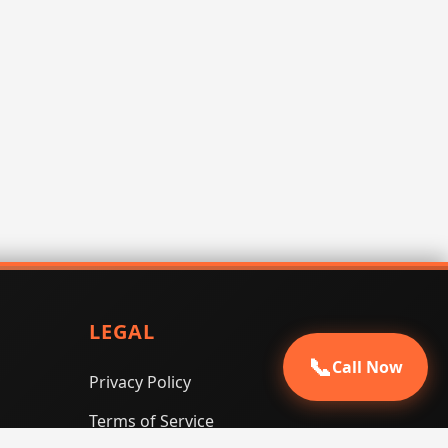
LEGAL
📞
Call Now
Privacy Policy
Terms of Service