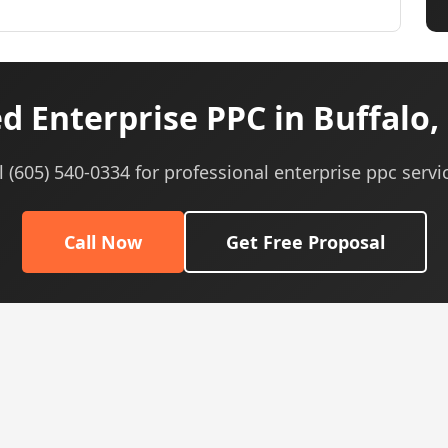
d Enterprise PPC in Buffalo,
l (605) 540-0334 for professional enterprise ppc servi
Call Now
Get Free Proposal