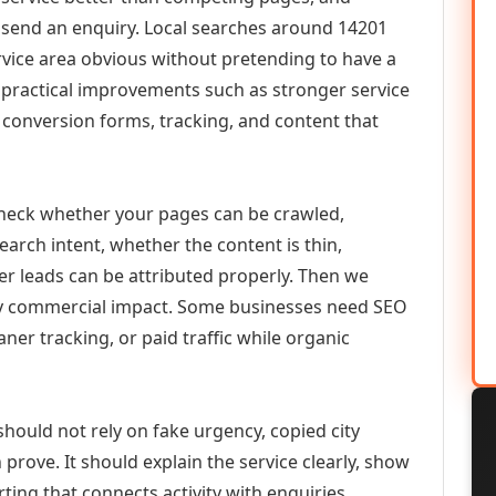
or send an enquiry. Local searches around 14201
vice area obvious without pretending to have a
n practical improvements such as stronger service
d, conversion forms, tracking, and content that
check whether your pages can be crawled,
earch intent, whether the content is thin,
her leads can be attributed properly. Then we
ely commercial impact. Some businesses need SEO
aner tracking, or paid traffic while organic
should not rely on fake urgency, copied city
prove. It should explain the service clearly, show
ing that connects activity with enquiries.