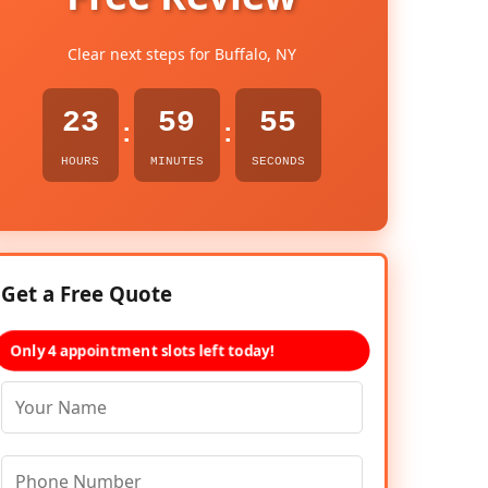
Clear next steps for Buffalo, NY
23
59
54
:
:
HOURS
MINUTES
SECONDS
Get a Free Quote
Only 4 appointment slots left today!