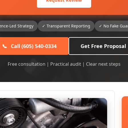
Request Review
ence-Led Strategy
✓ Transparent Reporting
✓ No Fake Gua
📞
Call (605) 540-0334
Get Free Proposal
Free consultation | Practical audit | Clear next steps