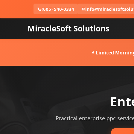
📞
(605) 540-0334
✉
info@miraclesoftsolu
MiracleSoft Solutions
⚡ Limited Mornin
Ent
Practical enterprise ppc service