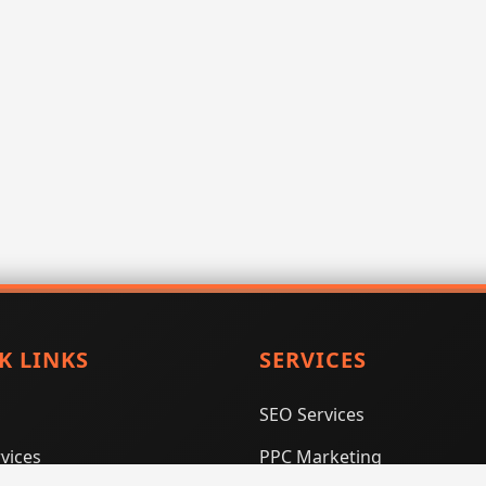
K LINKS
SERVICES
SEO Services
vices
PPC Marketing