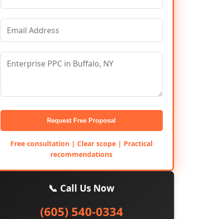
Request Free Proposal
Free consultation | Clear scope | Practical
recommendations
📞 Call Us Now
(605) 540-0334