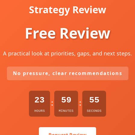
Strategy Review
Free Review
A practical look at priorities, gaps, and next steps.
No pressure, clear recommendations
23
59
54
:
:
HOURS
MINUTES
SECONDS