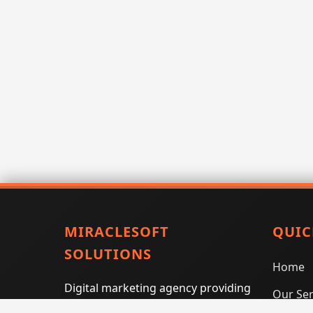
MIRACLESOFT
QUIC
SOLUTIONS
Home
Digital marketing agency providing
Our Ser
SEO, PPC, social media marketing,