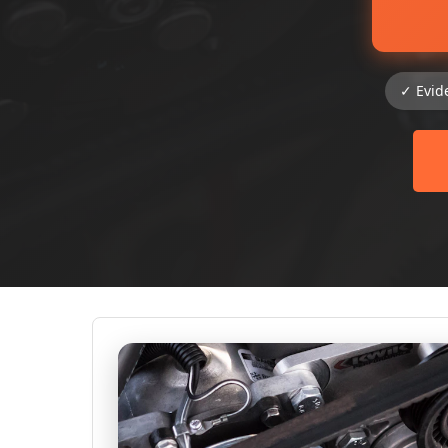
✓ Evid