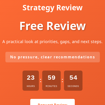
Strategy Review
Free Review
A practical look at priorities, gaps, and next steps.
No pressure, clear recommendations
23
59
52
:
:
HOURS
MINUTES
SECONDS