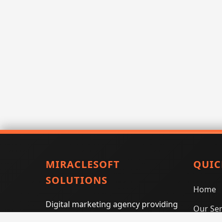
MIRACLESOFT
QUIC
SOLUTIONS
Home
Digital marketing agency providing
Our Ser
SEO, PPC, social media marketing,