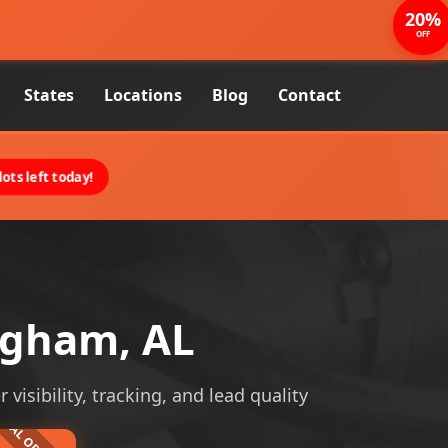
20%
OFF
States
Locations
Blog
Contact
ots left today!
ngham, AL
visibility, tracking, and lead quality