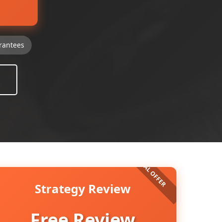
rantees
Strategy Review
Free Review