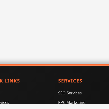
K LINKS
SERVICES
SEO Services
vices
PPC Marketing