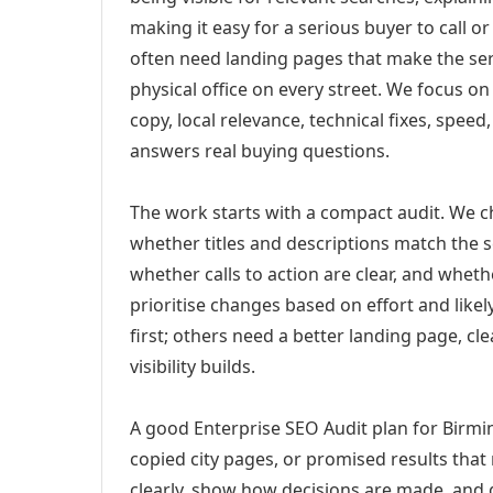
making it easy for a serious buyer to call 
often need landing pages that make the ser
physical office on every street. We focus o
copy, local relevance, technical fixes, spee
answers real buying questions.
The work starts with a compact audit. We 
whether titles and descriptions match the s
whether calls to action are clear, and whet
prioritise changes based on effort and lik
first; others need a better landing page, cle
visibility builds.
A good Enterprise SEO Audit plan for Birmi
copied city pages, or promised results that
clearly, show how decisions are made, and g