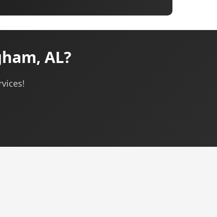
gham, AL?
rvices!