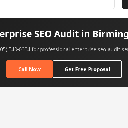
erprise SEO Audit in Birmin
605) 540-0334 for professional enterprise seo audit se
Call Now
Get Free Proposal