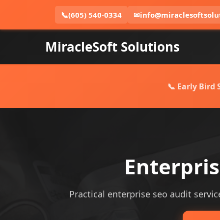
📞
(605) 540-0334
✉
info@miraclesoftsolu
MiracleSoft Solutions
📞 Early Bird
Enterpri
Practical enterprise seo audit servic