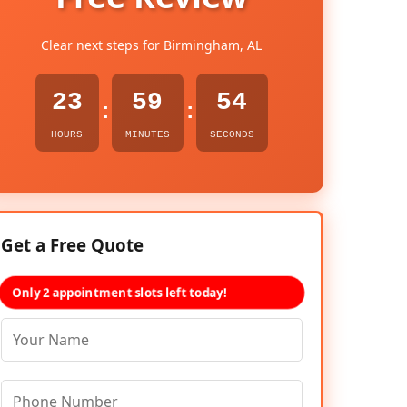
Clear next steps for Birmingham, AL
23
59
52
:
:
HOURS
MINUTES
SECONDS
Get a Free Quote
Only 2 appointment slots left today!