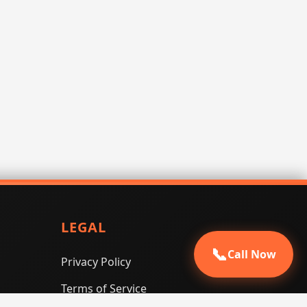
LEGAL
📞
Call Now
Privacy Policy
Terms of Service