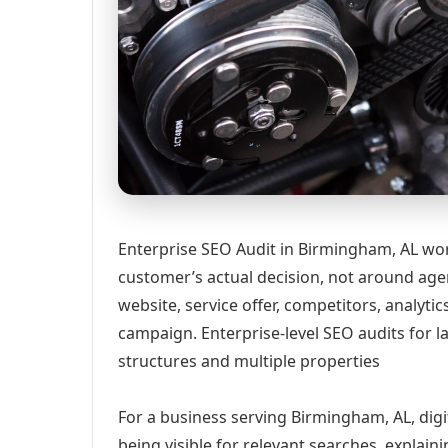
Enterprise SEO Audit in Birmingham, AL wor
customer’s actual decision, not around age
website, service offer, competitors, analyt
campaign. Enterprise-level SEO audits for 
structures and multiple properties
For a business serving Birmingham, AL, digi
being visible for relevant searches, explai