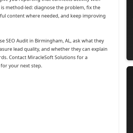
 is method-led: diagnose the problem, fix the
eful content where needed, and keep improving
ise SEO Audit in Birmingham, AL, ask what they
asure lead quality, and whether they can explain
ds. Contact MiracleSoft Solutions for a
for your next step.