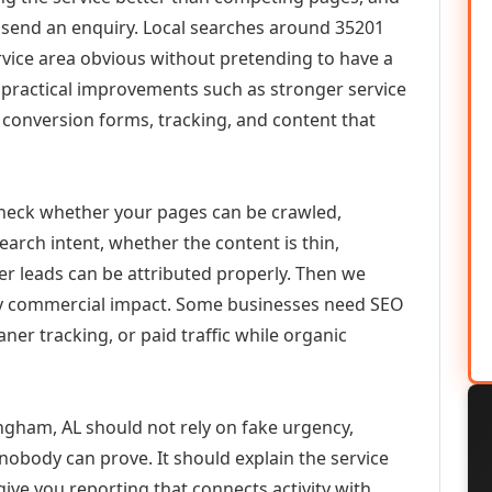
or send an enquiry. Local searches around 35201
vice area obvious without pretending to have a
n practical improvements such as stronger service
d, conversion forms, tracking, and content that
check whether your pages can be crawled,
earch intent, whether the content is thin,
her leads can be attributed properly. Then we
ely commercial impact. Some businesses need SEO
aner tracking, or paid traffic while organic
ngham, AL should not rely on fake urgency,
 nobody can prove. It should explain the service
ive you reporting that connects activity with