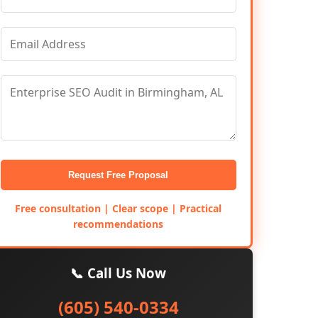
Request Free Proposal
Free consultation | Clear scope | Practical
recommendations
📞 Call Us Now
(605) 540-0334