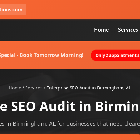
tions.com
Home
Services
 Special - Book Tomorrow Morning!
Only 2 appointment sl
Home
/
Services
/
Enterprise SEO Audit in Birmingham, AL
se SEO Audit in Birmi
es in Birmingham, AL for businesses that need clearer 