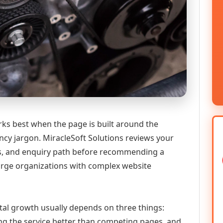
ks best when the page is built around the
ncy jargon. MiracleSoft Solutions reviews your
ics, and enquiry path before recommending a
large organizations with complex website
tal growth usually depends on three things:
ning the service better than competing pages, and