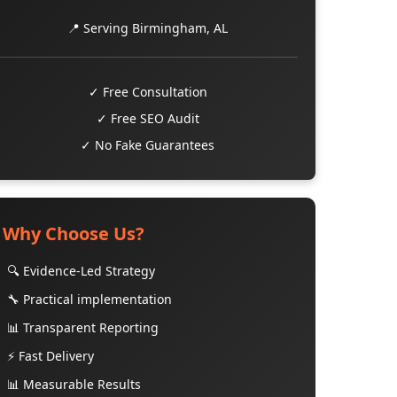
📍 Serving Birmingham, AL
✓ Free Consultation
✓ Free SEO Audit
✓ No Fake Guarantees
Why Choose Us?
🔍 Evidence-Led Strategy
🔧 Practical implementation
📊 Transparent Reporting
⚡ Fast Delivery
📊 Measurable Results