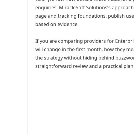
enquiries. MiracleSoft Solutions’s approach
page and tracking foundations, publish us
based on evidence.
If you are comparing providers for Enterpr
will change in the first month, how they me
the strategy without hiding behind buzzwor
straightforward review and a practical plan 