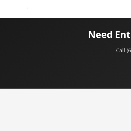
Need Ent
Call (