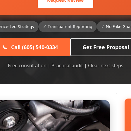
Request Review
ence-Led Strategy
✓ Transparent Reporting
✓ No Fake Gua
📞
Call (605) 540-0334
Get Free Proposal
Free consultation | Practical audit | Clear next steps