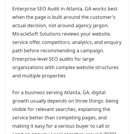
Enterprise SEO Audit in Atlanta, GA works best
when the page is built around the customer’s
actual decision, not around agency jargon.
MiracleSoft Solutions reviews your website,
service offer, competitors, analytics, and enquiry
path before recommending a campaign.
Enterprise-level SEO audits for large
organizations with complex website structures
and multiple properties
For a business serving Atlanta, GA, digital
growth usually depends on three things: being
visible for relevant searches, explaining the
service better than competing pages, and
making it easy for a serious buyer to call or