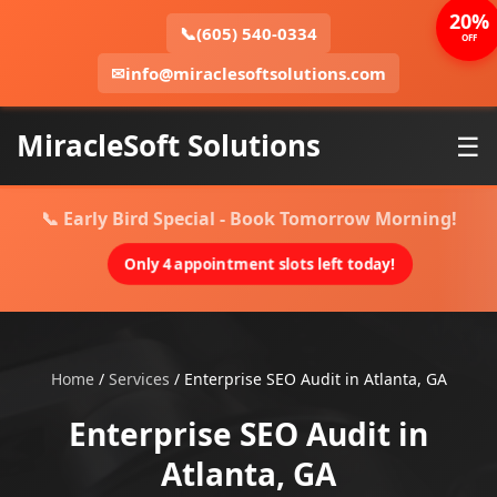
20%
📞
(605) 540-0334
OFF
✉
info@miraclesoftsolutions.com
MiracleSoft Solutions
☰
📞 Early Bird Special - Book Tomorrow Morning!
Only 4 appointment slots left today!
Home
/
Services
/
Enterprise SEO Audit in Atlanta, GA
Enterprise SEO Audit in
Atlanta, GA