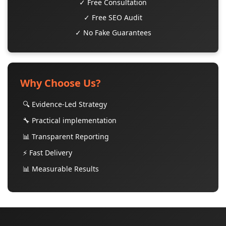
✓ Free Consultation
✓ Free SEO Audit
✓ No Fake Guarantees
Why Choose Us?
🔍 Evidence-Led Strategy
🔧 Practical implementation
📊 Transparent Reporting
⚡ Fast Delivery
📊 Measurable Results