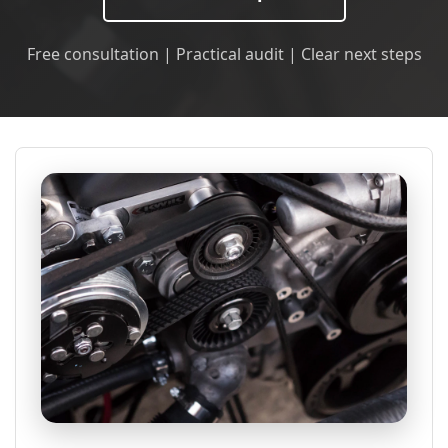
Free consultation | Practical audit | Clear next steps