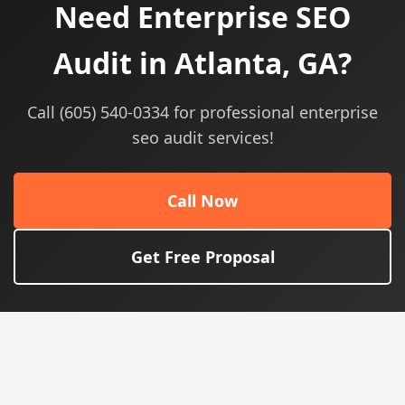
Need Enterprise SEO
Audit in Atlanta, GA?
Call (605) 540-0334 for professional enterprise
seo audit services!
Call Now
Get Free Proposal