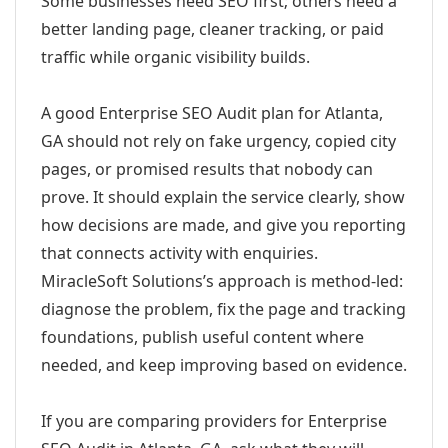
Some businesses need SEO first; others need a
better landing page, cleaner tracking, or paid
traffic while organic visibility builds.
A good Enterprise SEO Audit plan for Atlanta,
GA should not rely on fake urgency, copied city
pages, or promised results that nobody can
prove. It should explain the service clearly, show
how decisions are made, and give you reporting
that connects activity with enquiries.
MiracleSoft Solutions’s approach is method-led:
diagnose the problem, fix the page and tracking
foundations, publish useful content where
needed, and keep improving based on evidence.
If you are comparing providers for Enterprise