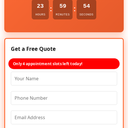
23
59
54
:
:
HOURS
MINUTES
SECONDS
Get a Free Quote
Only 4 appointment slots left today!