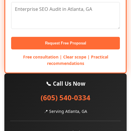
Request Free Proposal
Free consultation | Clear scope | Practical
recommendations
📞 Call Us Now
(605) 540-0334
📍 Serving Atlanta, GA