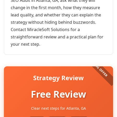
SEO Audit in Atlanta, GA, ask what they will
change in the first month, how they measure
lead quality, and whether they can explain the
strategy without hiding behind buzzwords.
Contact MiracleSoft Solutions for a
straightforward review and a practical plan for
your next step.
Strategy Review
Free Review
Clear next steps for Atlanta, GA