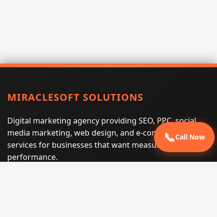
MIRACLESOFT SOLUTIONS
Digital marketing agency providing SEO, PPC, social
media marketing, web design, and e-commerce
📞
Call Now
services for businesses that want measurable search
performance.
Phone:
(605) 540-0334
Email:
info@miraclesoftsolutions.com
Service area:
Remote services across the United States and