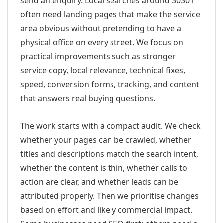
send an enquiry. Local searches around 30301
often need landing pages that make the service
area obvious without pretending to have a
physical office on every street. We focus on
practical improvements such as stronger
service copy, local relevance, technical fixes,
speed, conversion forms, tracking, and content
that answers real buying questions.
The work starts with a compact audit. We check
whether your pages can be crawled, whether
titles and descriptions match the search intent,
whether the content is thin, whether calls to
action are clear, and whether leads can be
attributed properly. Then we prioritise changes
based on effort and likely commercial impact.