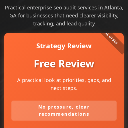
Practical enterprise seo audit services in Atlanta,
GA for businesses that need clearer visibility,
tracking, and lead quality
Strategy Review
Free Review
A practical look at priorities, gaps, and
next steps.
No pressure, clear
recommendations