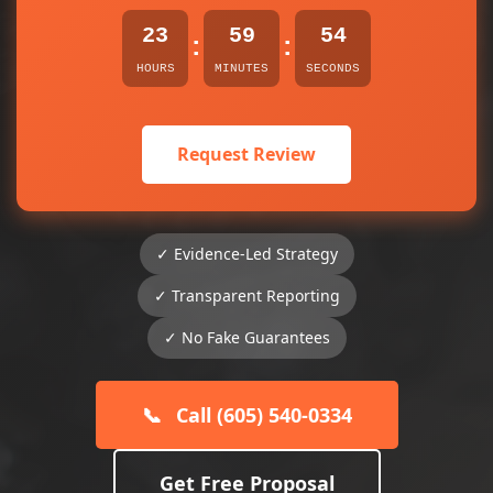
23
59
54
:
:
HOURS
MINUTES
SECONDS
Request Review
✓ Evidence-Led Strategy
✓ Transparent Reporting
✓ No Fake Guarantees
📞
Call (605) 540-0334
Get Free Proposal