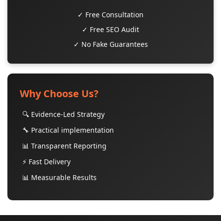
✓ Free Consultation
✓ Free SEO Audit
✓ No Fake Guarantees
Why Choose Us?
🔍 Evidence-Led Strategy
🔧 Practical implementation
📊 Transparent Reporting
⚡ Fast Delivery
📊 Measurable Results