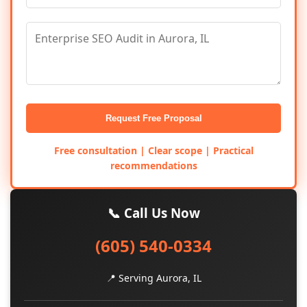
Request Free Proposal
Free consultation | Clear scope | Practical
recommendations
📞 Call Us Now
(605) 540-0334
📍 Serving Aurora, IL