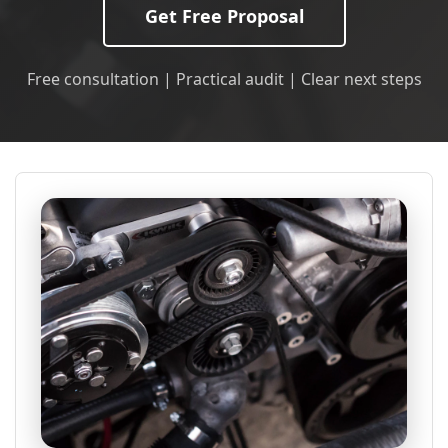
Get Free Proposal
Free consultation | Practical audit | Clear next steps