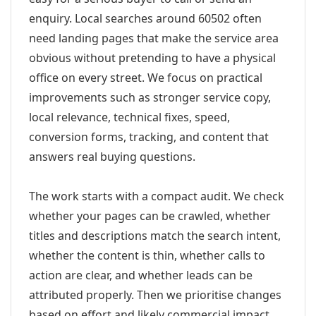
enquiry. Local searches around 60502 often
need landing pages that make the service area
obvious without pretending to have a physical
office on every street. We focus on practical
improvements such as stronger service copy,
local relevance, technical fixes, speed,
conversion forms, tracking, and content that
answers real buying questions.
The work starts with a compact audit. We check
whether your pages can be crawled, whether
titles and descriptions match the search intent,
whether the content is thin, whether calls to
action are clear, and whether leads can be
attributed properly. Then we prioritise changes
based on effort and likely commercial impact.