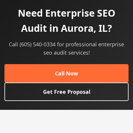
Need Enterprise SEO
Audit in Aurora, IL?
Call (605) 540-0334 for professional enterprise
seo audit services!
Call Now
Get Free Proposal