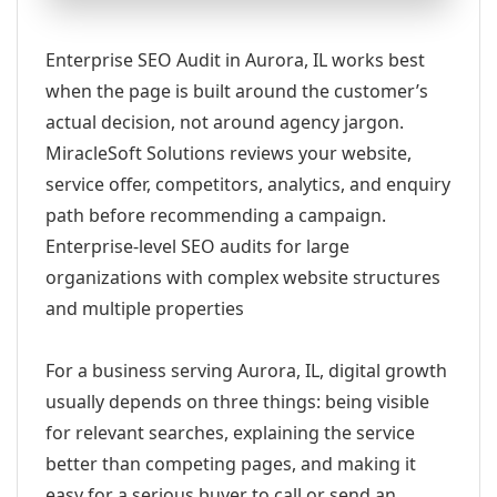
Enterprise SEO Audit in Aurora, IL works best
when the page is built around the customer’s
actual decision, not around agency jargon.
MiracleSoft Solutions reviews your website,
service offer, competitors, analytics, and enquiry
path before recommending a campaign.
Enterprise-level SEO audits for large
organizations with complex website structures
and multiple properties
For a business serving Aurora, IL, digital growth
usually depends on three things: being visible
for relevant searches, explaining the service
better than competing pages, and making it
easy for a serious buyer to call or send an