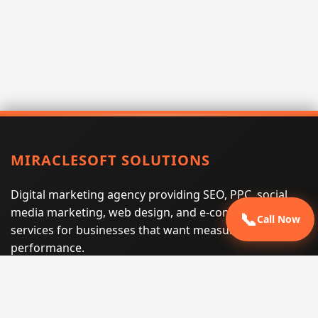
MIRACLESOFT SOLUTIONS
Digital marketing agency providing SEO, PPC, social
media marketing, web design, and e-commerce
📞
Call Now
services for businesses that want measurable search
performance.
Phone:
(605) 540-0334
Email:
info@miraclesoftsolutions.com