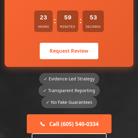
23
59
53
:
:
HOURS
MINUTES
SECONDS
Request Review
✓ Evidence-Led Strategy
✓ Transparent Reporting
✓ No Fake Guarantees
📞
Call (605) 540-0334