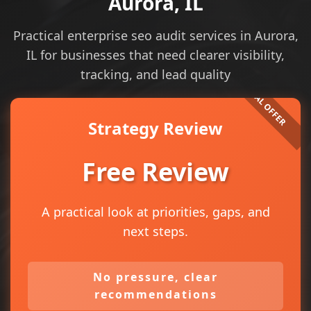
Aurora, IL
Practical enterprise seo audit services in Aurora,
IL for businesses that need clearer visibility,
tracking, and lead quality
Strategy Review
Free Review
A practical look at priorities, gaps, and
next steps.
No pressure, clear
recommendations