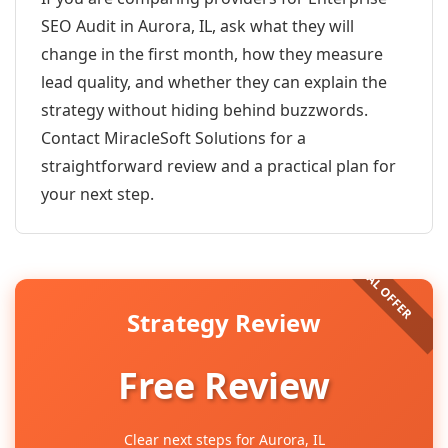
SEO Audit in Aurora, IL, ask what they will
change in the first month, how they measure
lead quality, and whether they can explain the
strategy without hiding behind buzzwords.
Contact MiracleSoft Solutions for a
straightforward review and a practical plan for
your next step.
Strategy Review
Free Review
Clear next steps for Aurora, IL