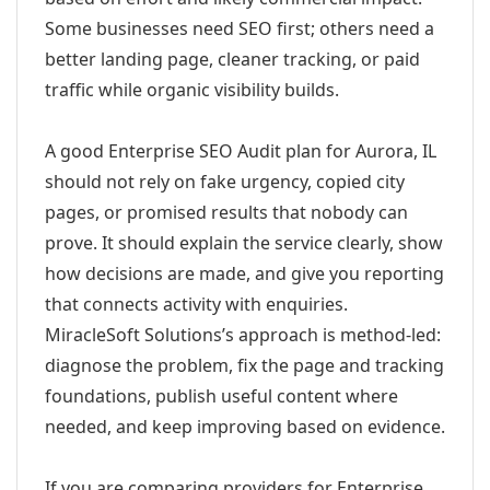
Some businesses need SEO first; others need a
better landing page, cleaner tracking, or paid
traffic while organic visibility builds.
A good Enterprise SEO Audit plan for Aurora, IL
should not rely on fake urgency, copied city
pages, or promised results that nobody can
prove. It should explain the service clearly, show
how decisions are made, and give you reporting
that connects activity with enquiries.
MiracleSoft Solutions’s approach is method-led:
diagnose the problem, fix the page and tracking
foundations, publish useful content where
needed, and keep improving based on evidence.
If you are comparing providers for Enterprise