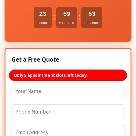
23
59
53
:
:
HOURS
MINUTES
SECONDS
Get a Free Quote
Only 5 appointment slots left today!