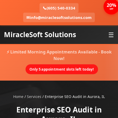
20%
📞
(605) 540-0334
OFF
✉
info@miraclesoftsolutions.com
MiracleSoft Solutions
☰
⚡ Limited Morning Appointments Available - Book
Now!
Only 5 appointment slots left today!
Home
/
Services
/
Enterprise SEO Audit in Aurora, IL
Enterprise SEO Audit in