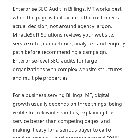
Enterprise SEO Audit in Billings, MT works best
when the page is built around the customer’s
actual decision, not around agency jargon.
MiracleSoft Solutions reviews your website,
service offer, competitors, analytics, and enquiry
path before recommending a campaign.
Enterprise-level SEO audits for large
organizations with complex website structures
and multiple properties
For a business serving Billings, MT, digital
growth usually depends on three things: being
visible for relevant searches, explaining the
service better than competing pages, and
making it easy for a serious buyer to call or