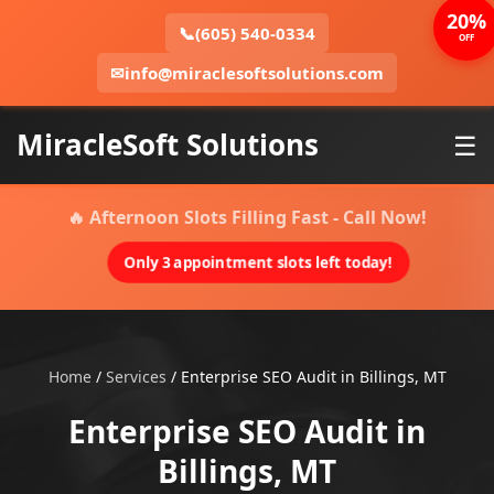
20%
📞
(605) 540-0334
OFF
✉
info@miraclesoftsolutions.com
MiracleSoft Solutions
☰
🔥 Afternoon Slots Filling Fast - Call Now!
Only 3 appointment slots left today!
Home
/
Services
/
Enterprise SEO Audit in Billings, MT
Enterprise SEO Audit in
Billings, MT