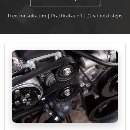
Free consultation | Practical audit | Clear next steps