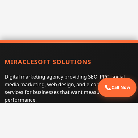
MIRACLESOFT SOLUTIONS
Digital marketing agency providing SEO, PPC, social
media marketing, web design, and e-commerce
📞
Call Now
services for businesses that want measurable search
performance.
Phone:
(605) 540-0334
Email:
info@miraclesoftsolutions.com
Service area:
Remote services across the United States and