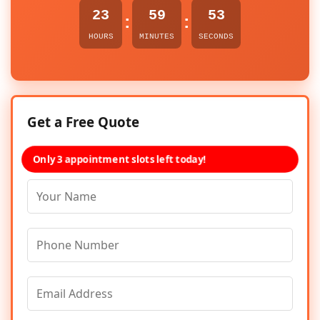
23
59
53
:
:
HOURS
MINUTES
SECONDS
Get a Free Quote
Only 3 appointment slots left today!