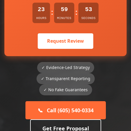
23
59
53
:
:
HOURS
MINUTES
SECONDS
Request Review
✓ Evidence-Led Strategy
✓ Transparent Reporting
✓ No Fake Guarantees
📞
Call (605) 540-0334
Get Free Proposal