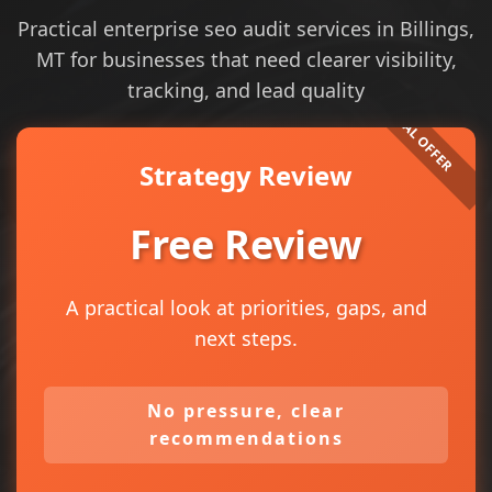
Practical enterprise seo audit services in Billings,
MT for businesses that need clearer visibility,
tracking, and lead quality
Strategy Review
Free Review
A practical look at priorities, gaps, and
next steps.
No pressure, clear
recommendations