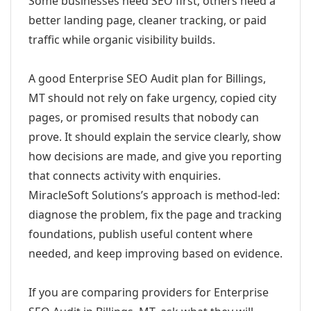
Some businesses need SEO first; others need a
better landing page, cleaner tracking, or paid
traffic while organic visibility builds.
A good Enterprise SEO Audit plan for Billings,
MT should not rely on fake urgency, copied city
pages, or promised results that nobody can
prove. It should explain the service clearly, show
how decisions are made, and give you reporting
that connects activity with enquiries.
MiracleSoft Solutions’s approach is method-led:
diagnose the problem, fix the page and tracking
foundations, publish useful content where
needed, and keep improving based on evidence.
If you are comparing providers for Enterprise