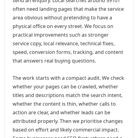
send an enquiry. Local searches around 59101
often need landing pages that make the service
area obvious without pretending to have a
physical office on every street. We focus on
practical improvements such as stronger
service copy, local relevance, technical fixes,
speed, conversion forms, tracking, and content
that answers real buying questions.
The work starts with a compact audit. We check
whether your pages can be crawled, whether
titles and descriptions match the search intent,
whether the content is thin, whether calls to
action are clear, and whether leads can be
attributed properly. Then we prioritise changes
based on effort and likely commercial impact.