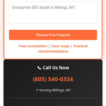
Request Free Proposal
Free consultation | Clear scope | Practical
recommendations
📞 Call Us Now
(605) 540-0334
📍 Serving Billings, MT