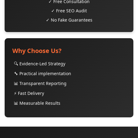
✓ Free Consultation
✓ Free SEO Audit
✓ No Fake Guarantees
Why Choose Us?
🔍 Evidence-Led Strategy
🔧 Practical implementation
📊 Transparent Reporting
⚡ Fast Delivery
📊 Measurable Results