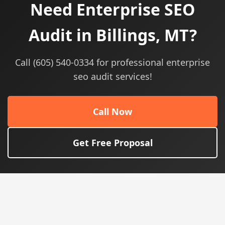
Need Enterprise SEO
Audit in Billings, MT?
Call (605) 540-0334 for professional enterprise
seo audit services!
Call Now
Get Free Proposal