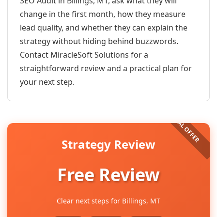
SEO Audit in Billings, MT, ask what they will
change in the first month, how they measure
lead quality, and whether they can explain the
strategy without hiding behind buzzwords.
Contact MiracleSoft Solutions for a
straightforward review and a practical plan for
your next step.
Strategy Review
Free Review
Clear next steps for Billings, MT