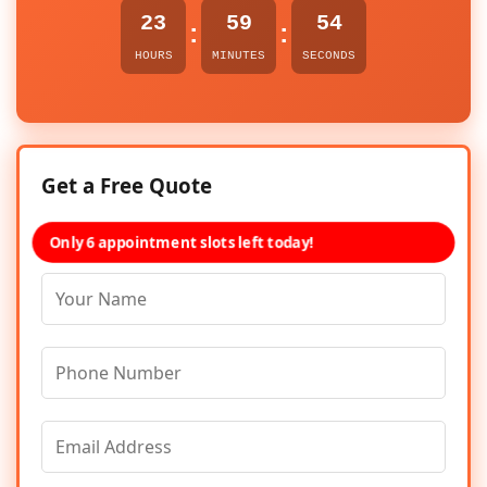
23
59
54
:
:
HOURS
MINUTES
SECONDS
Get a Free Quote
Only 6 appointment slots left today!