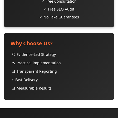
✓ Free Consultation
✓ Free SEO Audit
✓ No Fake Guarantees
Why Choose Us?
🔍 Evidence-Led Strategy
🔧 Practical implementation
📊 Transparent Reporting
⚡ Fast Delivery
📊 Measurable Results