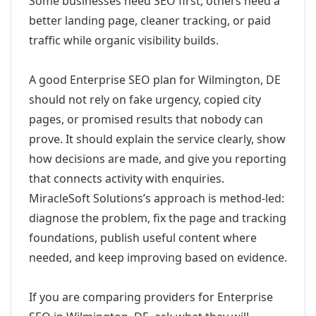
Some businesses need SEO first; others need a
better landing page, cleaner tracking, or paid
traffic while organic visibility builds.
A good Enterprise SEO plan for Wilmington, DE
should not rely on fake urgency, copied city
pages, or promised results that nobody can
prove. It should explain the service clearly, show
how decisions are made, and give you reporting
that connects activity with enquiries.
MiracleSoft Solutions’s approach is method-led:
diagnose the problem, fix the page and tracking
foundations, publish useful content where
needed, and keep improving based on evidence.
If you are comparing providers for Enterprise