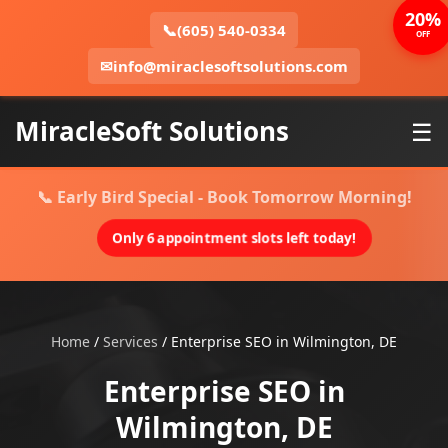
20%
📞
(605) 540-0334
OFF
✉
info@miraclesoftsolutions.com
MiracleSoft Solutions
☰
📞 Early Bird Special - Book Tomorrow Morning!
Only 6 appointment slots left today!
Home
/
Services
/
Enterprise SEO in Wilmington, DE
Enterprise SEO in
Wilmington, DE