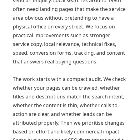
send an enquiry. Local searches around 19801
often need landing pages that make the service
area obvious without pretending to have a
physical office on every street. We focus on
practical improvements such as stronger
service copy, local relevance, technical fixes,
speed, conversion forms, tracking, and content
that answers real buying questions.
The work starts with a compact audit. We check
whether your pages can be crawled, whether
titles and descriptions match the search intent,
whether the content is thin, whether calls to
action are clear, and whether leads can be
attributed properly. Then we prioritise changes
based on effort and likely commercial impact.