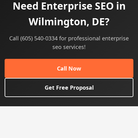
Need Enterprise SEO in
Wilmington, DE?
Call (605) 540-0334 for professional enterprise
seo services!
Call Now
Get Free Proposal