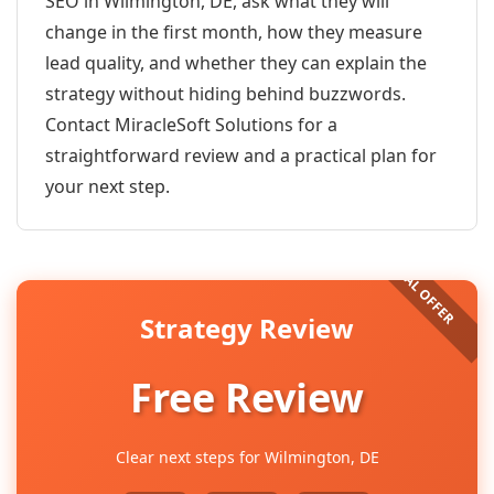
SEO in Wilmington, DE, ask what they will
change in the first month, how they measure
lead quality, and whether they can explain the
strategy without hiding behind buzzwords.
Contact MiracleSoft Solutions for a
straightforward review and a practical plan for
your next step.
Strategy Review
Free Review
Clear next steps for Wilmington, DE