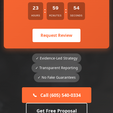
23
59
54
:
:
HOURS
MINUTES
SECONDS
Request Review
✓ Evidence-Led Strategy
✓ Transparent Reporting
✓ No Fake Guarantees
📞
Call (605) 540-0334
Get Free Proposal