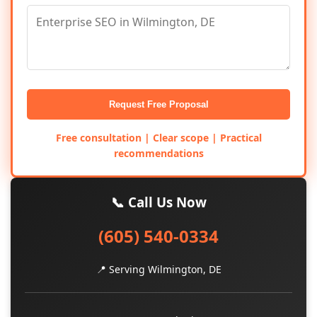
Request Free Proposal
Free consultation | Clear scope | Practical
recommendations
📞 Call Us Now
(605) 540-0334
📍 Serving Wilmington, DE