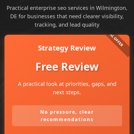
Practical enterprise seo services in Wilmington,
DE for businesses that need clearer visibility,
tracking, and lead quality
Strategy Review
Free Review
A practical look at priorities, gaps, and
next steps.
No pressure, clear
recommendations