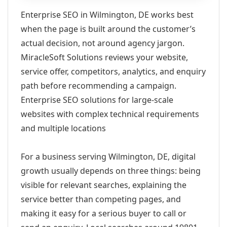
Enterprise SEO in Wilmington, DE works best
when the page is built around the customer’s
actual decision, not around agency jargon.
MiracleSoft Solutions reviews your website,
service offer, competitors, analytics, and enquiry
path before recommending a campaign.
Enterprise SEO solutions for large-scale
websites with complex technical requirements
and multiple locations
For a business serving Wilmington, DE, digital
growth usually depends on three things: being
visible for relevant searches, explaining the
service better than competing pages, and
making it easy for a serious buyer to call or