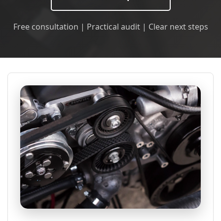
Free consultation | Practical audit | Clear next steps