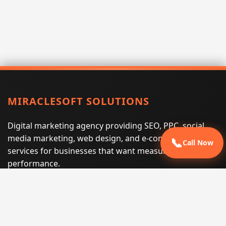
MIRACLESOFT SOLUTIONS
Digital marketing agency providing SEO, PPC, social
media marketing, web design, and e-commerce
📞
Call Now
services for businesses that want measurable search
performance.
Phone:
(605) 540-0334
Email:
info@miraclesoftsolutions.com
Service area:
Remote services across the United States and