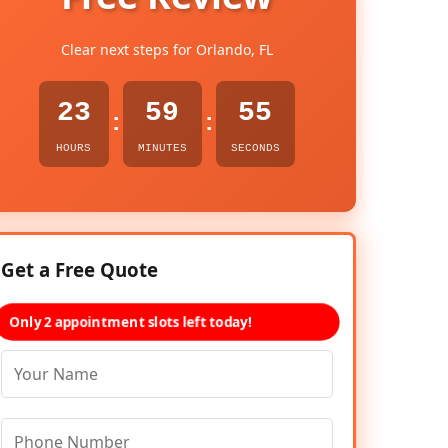
Clear next steps for Orlando, FL
23
59
54
:
:
HOURS
MINUTES
SECONDS
Get a Free Quote
Only 2 appointment slots left today!