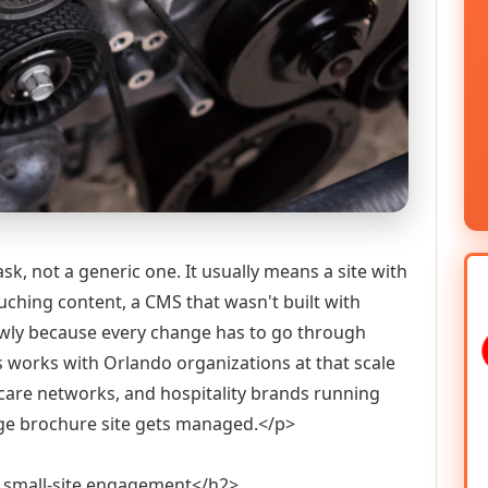
k, not a generic one. It usually means a site with
ching content, a CMS that wasn't built with
owly because every change has to go through
ns works with Orlando organizations at that scale
hcare networks, and hospitality brands running
age brochure site gets managed.</p>
 small-site engagement</h2>