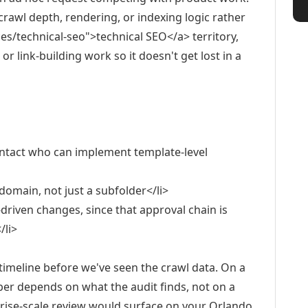
crawl depth, rendering, or indexing logic rather
es/technical-seo">technical SEO</a> territory,
r link-building work so it doesn't get lost in a
contact who can implement template-level
domain, not just a subfolder</li>
driven changes, since that approval chain is
/li>
timeline before we've seen the crawl data. On a
ber depends on what the audit finds, not on a
rprise-scale review would surface on your Orlando