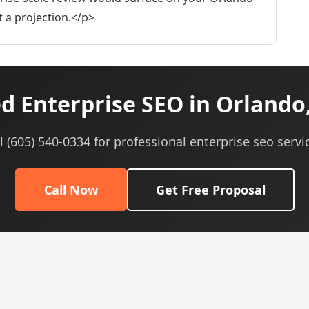
ot a projection.</p>
d Enterprise SEO in Orlando,
l (605) 540-0334 for professional enterprise seo servi
Call Now
Get Free Proposal