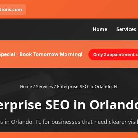
tions.com
Home
Services
 Special - Book Tomorrow Morning!
Only 2 appointment sl
Home
/
Services
/
Enterprise SEO in Orlando, FL
erprise SEO in Orlando
s in Orlando, FL for businesses that need clearer visib