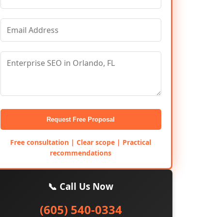
Request Free Proposal
Free consultation | Clear scope | Practical
recommendations
📞 Call Us Now
(605) 540-0334