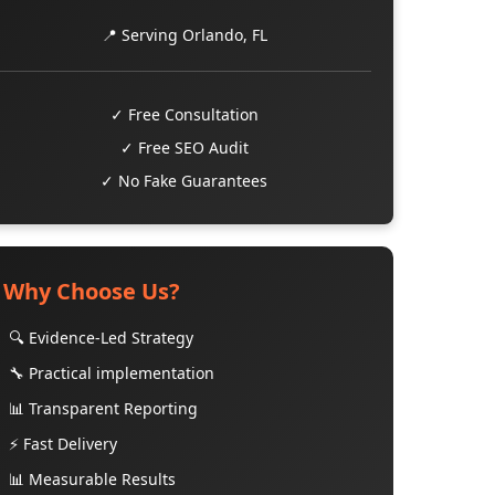
📍 Serving Orlando, FL
✓ Free Consultation
✓ Free SEO Audit
✓ No Fake Guarantees
Why Choose Us?
🔍 Evidence-Led Strategy
🔧 Practical implementation
📊 Transparent Reporting
⚡ Fast Delivery
📊 Measurable Results