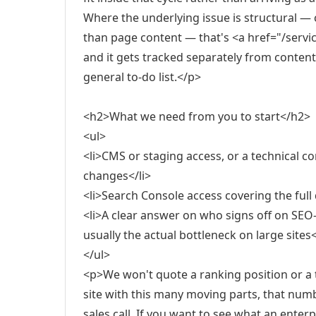
Where the underlying issue is structural — 
than page content — that's <a href="/servic
and it gets tracked separately from content o
general to-do list.</p>
<h2>What we need from you to start</h2>
<ul>
<li>CMS or staging access, or a technical 
changes</li>
<li>Search Console access covering the full 
<li>A clear answer on who signs off on SEO-
usually the actual bottleneck on large sites<
</ul>
<p>We won't quote a ranking position or a 
site with this many moving parts, that num
sales call. If you want to see what an ente