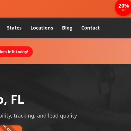
20%
OFF
States
Locations
Blog
Contact
ots left today!
, FL
ility, tracking, and lead quality