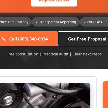
Request Review
ence-Led Strategy
✓ Transparent Reporting
✓ No Fake Gua
📞
Call (605) 540-0334
Get Free Proposal
Free consultation | Practical audit | Clear next steps