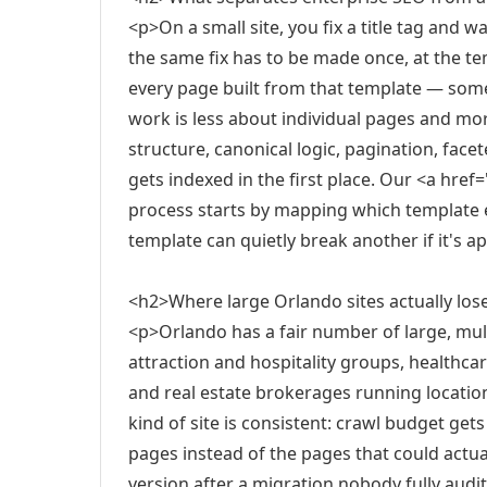
<p>On a small site, you fix a title tag and w
the same fix has to be made once, at the te
every page built from that template — so
work is less about individual pages and mo
structure, canonical logic, pagination, fac
gets indexed in the first place. Our <a hre
process starts by mapping which template e
template can quietly break another if it's 
<h2>Where large Orlando sites actually los
<p>Orlando has a fair number of large, mul
attraction and hospitality groups, healthca
and real estate brokerages running locatio
kind of site is consistent: crawl budget get
pages instead of the pages that could actua
version after a migration nobody fully audit