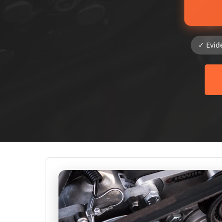
✓ Evid