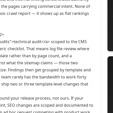
 the pages carrying commercial intent. None of
asic crawl report — it shows up as flat rankings
2>
audits">technical audit</a> scoped to the CMS
neric checklist. That means log file review where
plate rather than by page count, and a
inst what the sitemap claims — those two
 size. Findings then get grouped by template and
 team rarely has the bandwidth to work forty
ly ship two or three template-level changes that
und your release process, not ours. If your
int, SEO changes are scoped and documented to
as an ad hoc request competing with product work.