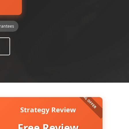
rantees
Strategy Review
Free Review