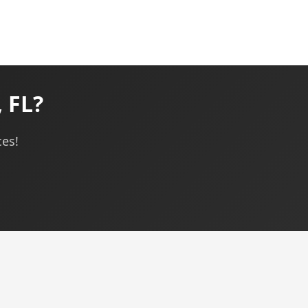
 FL?
ces!