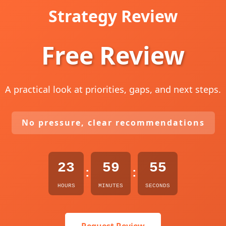
Strategy Review
Free Review
A practical look at priorities, gaps, and next steps.
No pressure, clear recommendations
23
59
54
:
:
HOURS
MINUTES
SECONDS