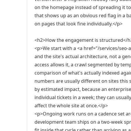
on the homepage instead of spreading it to
that shows up as an obvious red flag in a b
on pages that look fine individually.</p>
<h2>How the engagement is structured</h
<p>We start with a <a href="/services/seo-
and the site's actual architecture, not a ge
access allows it, a crawl segmented by tem
comparison of what's actually indexed aga
numbers are usually different on sites this
by estimated impact, because an enterprise
individual tickets in a week; they can usual
affect the whole site at once.</p>
<p>Ongoing work runs on a cadence set aro
development team ships on a two-week spr
fit inside that cycle rather than arriving 