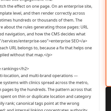
atch the effect on one page. On an enterprise site,
mplate level, and then render correctly across
metimes hundreds or thousands of them. The
re about the rules generating those pages: URL
eted navigation, and how the CMS decides what
f="/services/enterprise-seo">enterprise SEO</a>
ach URL belongs to, because a fix that helps one
applied without that map.</p>
e rankings</h2>
ti-location, and multi-brand operations —
re systems with clinics spread across the metro,
n pages by the hundreds. The pattern across that
s spent on thin or duplicate location and category
lly rank; canonical tags point at the wrong
ed; and internal linking concentrates authority