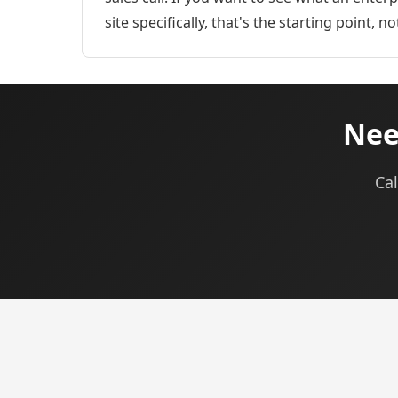
site specifically, that's the starting point, n
Nee
Cal