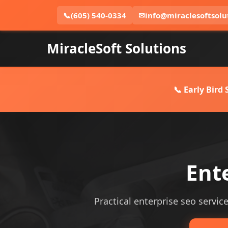
📞
(605) 540-0334
✉
info@miraclesoftsolu
MiracleSoft Solutions
📞 Early Bird
Ent
Practical enterprise seo service