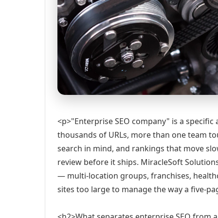
<p>"Enterprise SEO company" is a specific as
thousands of URLs, more than one team tou
search in mind, and rankings that move sl
review before it ships. MiracleSoft Solutio
— multi-location groups, franchises, healt
sites too large to manage the way a five-p
<h2>What separates enterprise SEO from a