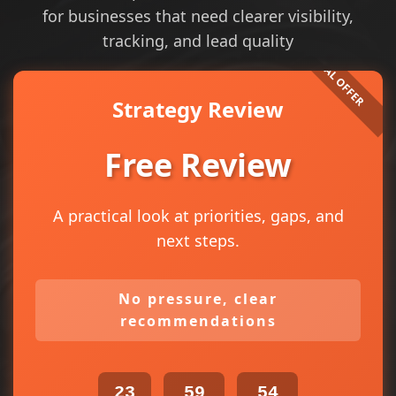
for businesses that need clearer visibility,
tracking, and lead quality
Strategy Review
Free Review
A practical look at priorities, gaps, and
next steps.
No pressure, clear
recommendations
23
59
54