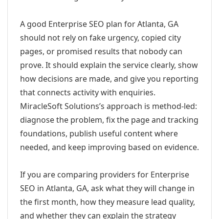
A good Enterprise SEO plan for Atlanta, GA
should not rely on fake urgency, copied city
pages, or promised results that nobody can
prove. It should explain the service clearly, show
how decisions are made, and give you reporting
that connects activity with enquiries.
MiracleSoft Solutions’s approach is method-led:
diagnose the problem, fix the page and tracking
foundations, publish useful content where
needed, and keep improving based on evidence.
If you are comparing providers for Enterprise
SEO in Atlanta, GA, ask what they will change in
the first month, how they measure lead quality,
and whether they can explain the strategy