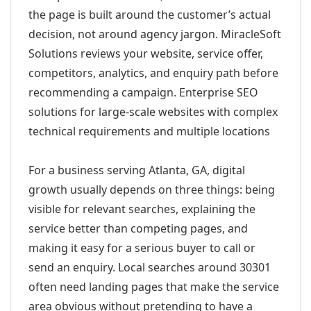
the page is built around the customer’s actual
decision, not around agency jargon. MiracleSoft
Solutions reviews your website, service offer,
competitors, analytics, and enquiry path before
recommending a campaign. Enterprise SEO
solutions for large-scale websites with complex
technical requirements and multiple locations
For a business serving Atlanta, GA, digital
growth usually depends on three things: being
visible for relevant searches, explaining the
service better than competing pages, and
making it easy for a serious buyer to call or
send an enquiry. Local searches around 30301
often need landing pages that make the service
area obvious without pretending to have a