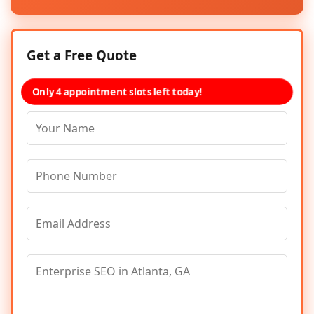
Get a Free Quote
Only 4 appointment slots left today!