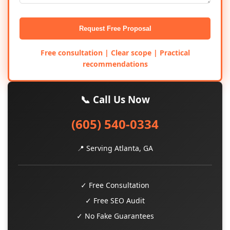
Request Free Proposal
Free consultation | Clear scope | Practical
recommendations
📞 Call Us Now
(605) 540-0334
📍 Serving Atlanta, GA
✓ Free Consultation
✓ Free SEO Audit
✓ No Fake Guarantees