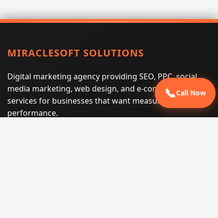
MIRACLESOFT SOLUTIONS
Digital marketing agency providing SEO, PPC, social
media marketing, web design, and e-commerce
📞
Call Now
services for businesses that want measurable search
performance.
Phone:
(605) 540-0334
Email:
info@miraclesoftsolutions.com
Service area:
Remote services across the United States and
international markets
QUICK LINKS