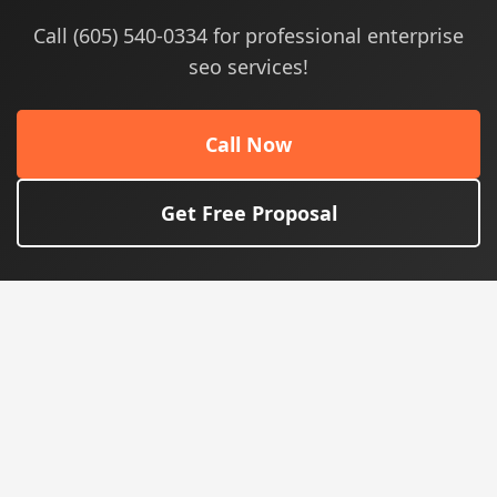
Call (605) 540-0334 for professional enterprise
seo services!
Call Now
Get Free Proposal