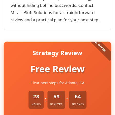
without hiding behind buzzwords. Contact
MiracleSoft Solutions for a straightforward
review and a practical plan for your next step.
Strategy Review
Free Review
Clear next steps for Atlanta, GA
23
59
54
:
:
HOURS
MINUTES
SECONDS