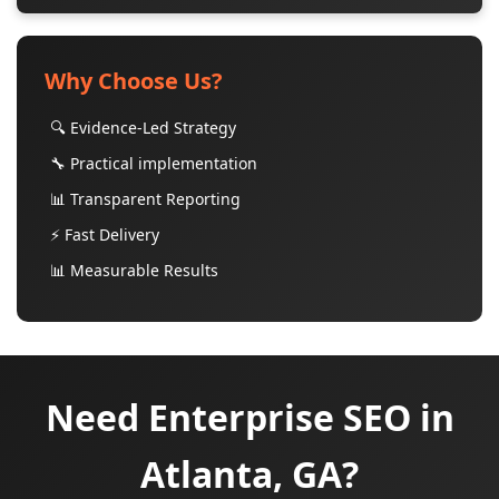
Why Choose Us?
🔍 Evidence-Led Strategy
🔧 Practical implementation
📊 Transparent Reporting
⚡ Fast Delivery
📊 Measurable Results
Need Enterprise SEO in
Atlanta, GA?