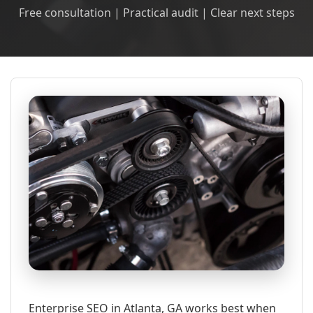
Free consultation | Practical audit | Clear next steps
Enterprise SEO in Atlanta, GA works best when