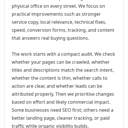
physical office on every street. We focus on
practical improvements such as stronger
service copy, local relevance, technical fixes,
speed, conversion forms, tracking, and content
that answers real buying questions.
The work starts with a compact audit. We check
whether your pages can be crawled, whether
titles and descriptions match the search intent,
whether the content is thin, whether calls to
action are clear, and whether leads can be
attributed properly. Then we prioritise changes
based on effort and likely commercial impact.
Some businesses need SEO first; others need a
better landing page, cleaner tracking, or paid
traffic while organic visibility builds.