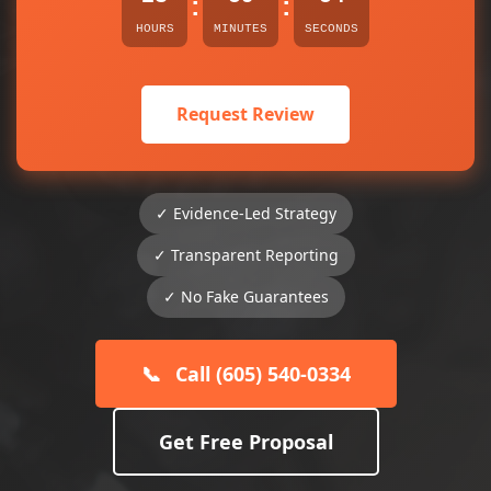
:
:
HOURS
MINUTES
SECONDS
Request Review
✓ Evidence-Led Strategy
✓ Transparent Reporting
✓ No Fake Guarantees
📞
Call (605) 540-0334
Get Free Proposal