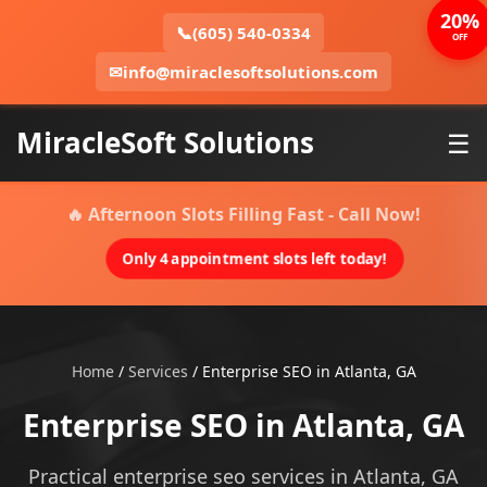
20%
📞
(605) 540-0334
OFF
✉
info@miraclesoftsolutions.com
MiracleSoft Solutions
☰
🔥 Afternoon Slots Filling Fast - Call Now!
Only 4 appointment slots left today!
Home
/
Services
/
Enterprise SEO in Atlanta, GA
Enterprise SEO in Atlanta, GA
Practical enterprise seo services in Atlanta, GA