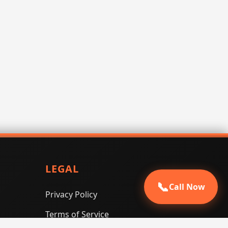
LEGAL
📞
Call Now
Privacy Policy
Terms of Service