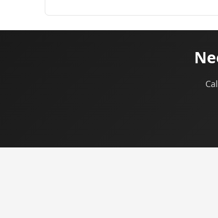
Nee
Cal