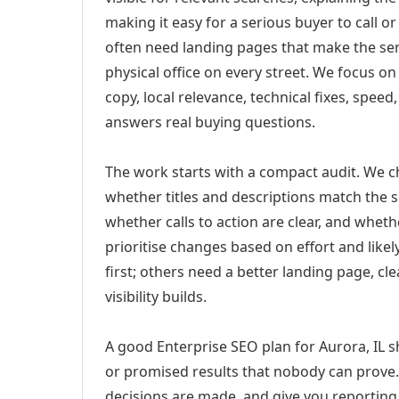
making it easy for a serious buyer to call 
often need landing pages that make the ser
physical office on every street. We focus o
copy, local relevance, technical fixes, spee
answers real buying questions.
The work starts with a compact audit. We 
whether titles and descriptions match the s
whether calls to action are clear, and whet
prioritise changes based on effort and lik
first; others need a better landing page, cle
visibility builds.
A good Enterprise SEO plan for Aurora, IL s
or promised results that nobody can prove. 
decisions are made, and give you reporting 