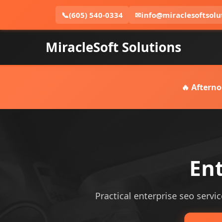
📞
(605) 540-0334
✉
info@miraclesoftsolu
MiracleSoft Solutions
🔥 Afterno
Ent
Practical enterprise seo servic