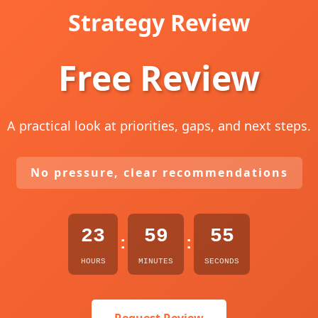
Strategy Review
Free Review
A practical look at priorities, gaps, and next steps.
No pressure, clear recommendations
23
59
54
:
:
HOURS
MINUTES
SECONDS