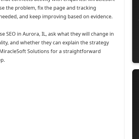
se the problem, fix the page and tracking
 needed, and keep improving based on evidence.
e SEO in Aurora, IL, ask what they will change in
ity, and whether they can explain the strategy
iracleSoft Solutions for a straightforward
ep.