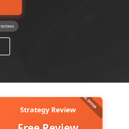
rantees
Strategy Review
Free Review