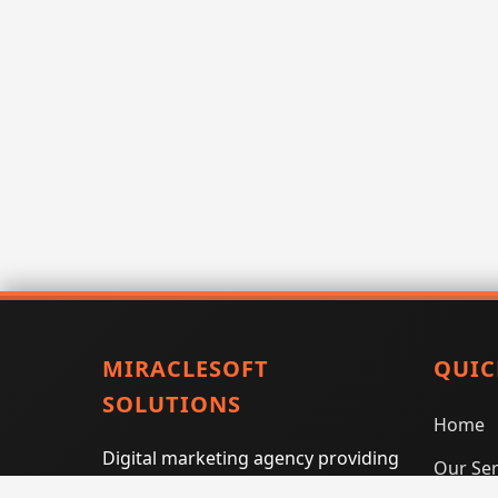
MIRACLESOFT
QUIC
SOLUTIONS
Home
Digital marketing agency providing
Our Ser
SEO, PPC, social media marketing,