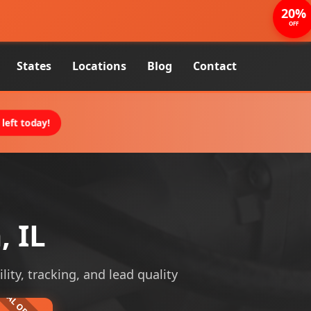
20%
OFF
States
Locations
Blog
Contact
left today!
, IL
lity, tracking, and lead quality