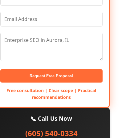
Request Free Proposal
Free consultation | Clear scope | Practical
recommendations
📞 Call Us Now
(605) 540-0334