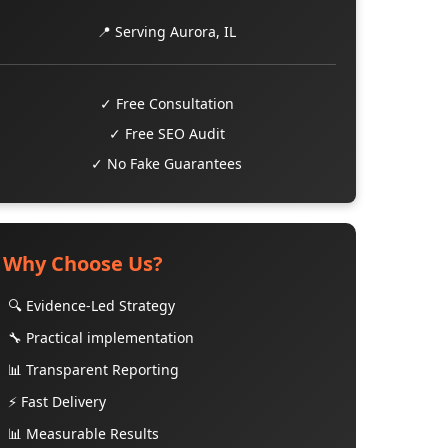
📍 Serving Aurora, IL
✓ Free Consultation
✓ Free SEO Audit
✓ No Fake Guarantees
Why Choose Us?
🔍 Evidence-Led Strategy
🔧 Practical implementation
📊 Transparent Reporting
⚡ Fast Delivery
📊 Measurable Results