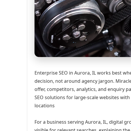
Enterprise SEO in Aurora, IL works best whe
decision, not around agency jargon. Miracle
offer, competitors, analytics, and enquiry
SEO solutions for large-scale websites wit
locations
For a business serving Aurora, IL, digital 
visible for relevant searches, explaining t