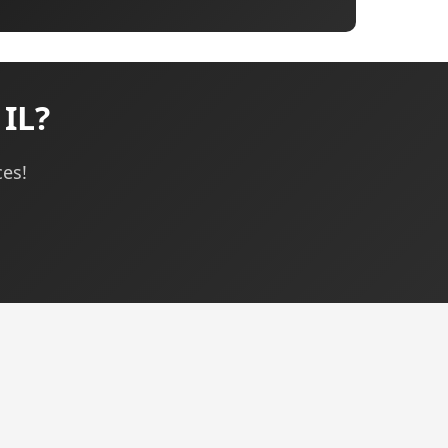
 IL?
ces!