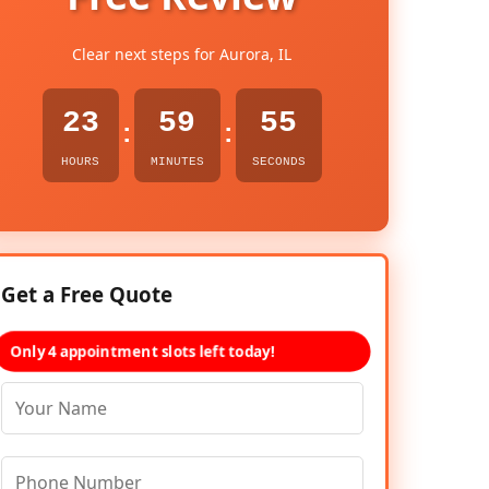
Clear next steps for Aurora, IL
23
59
54
:
:
HOURS
MINUTES
SECONDS
Get a Free Quote
Only 4 appointment slots left today!