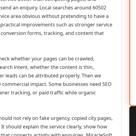
or send an enquiry. Local searches around 60502
vice area obvious without pretending to have a
n practical improvements such as stronger service
d, conversion forms, tracking, and content that
check whether your pages can be crawled,
earch intent, whether the content is thin,
her leads can be attributed properly. Then we
ely commercial impact. Some businesses need SEO
aner tracking, or paid traffic while organic
hould not rely on fake urgency, copied city pages,
It should explain the service clearly, show how
that connects activity with enquiries. MiracleSoft