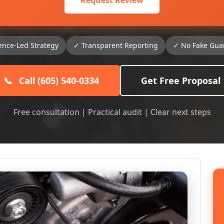
Request Review
ence-Led Strategy
✓ Transparent Reporting
✓ No Fake Gua
📞
Call (605) 540-0334
Get Free Proposal
Free consultation | Practical audit | Clear next steps