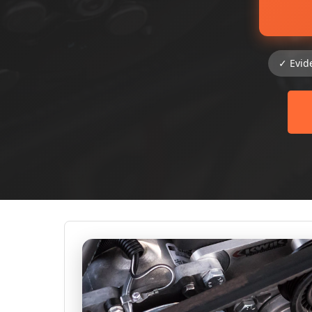
✓ Evid