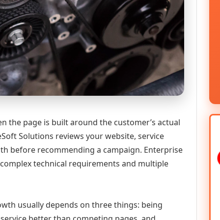
n the page is built around the customer’s actual
Soft Solutions reviews your website, service
 path before recommending a campaign. Enterprise
h complex technical requirements and multiple
growth usually depends on three things: being
he service better than competing pages, and