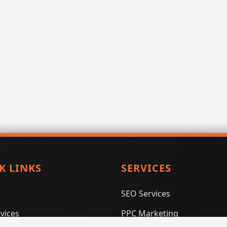
K LINKS
SERVICES
SEO Services
vices
PPC Marketing