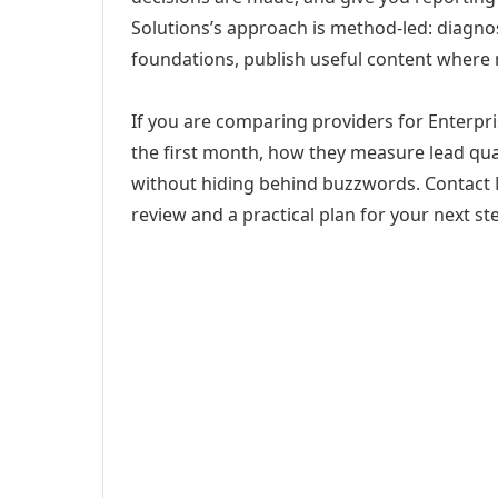
Solutions’s approach is method-led: diagno
foundations, publish useful content where
If you are comparing providers for Enterpris
the first month, how they measure lead qual
without hiding behind buzzwords. Contact M
review and a practical plan for your next st