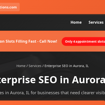
tions.com
Home
Services
on Slots Filling Fast - Call Now!
Only 4 appointment slots 
Home
/
Services
/
Enterprise SEO in Aurora, IL
erprise SEO in Aurora
es in Aurora, IL for businesses that need clearer visibi