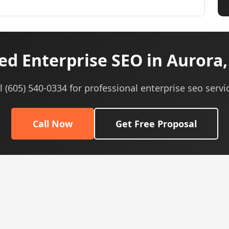
d Enterprise SEO in Aurora,
l (605) 540-0334 for professional enterprise seo servi
Call Now
Get Free Proposal