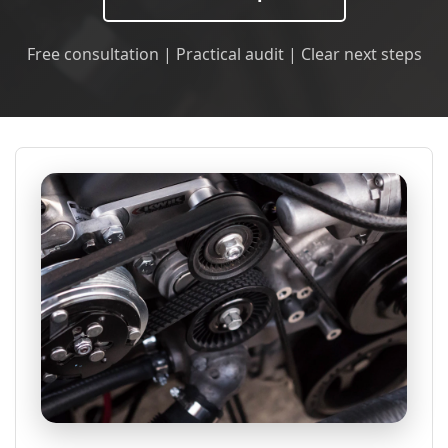
Free consultation | Practical audit | Clear next steps