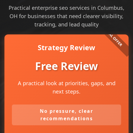
Practical enterprise seo services in Columbus,
OH for businesses that need clearer visibility,
tracking, and lead quality
Strategy Review
Free Review
A practical look at priorities, gaps, and
next steps.
No pressure, clear
recommendations