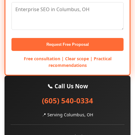
Request Free Proposal
Free consultation | Clear scope | Practical
recommendations
📞 Call Us Now
(605) 540-0334
📍 Serving Columbus, OH