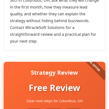
SEO in Columbus, OH, ask what they will change
in the first month, how they measure lead
quality, and whether they can explain the
strategy without hiding behind buzzwords.
Contact MiracleSoft Solutions for a
straightforward review and a practical plan for
your next step.
Strategy Review
Free Review
Clear next steps for Columbus, OH