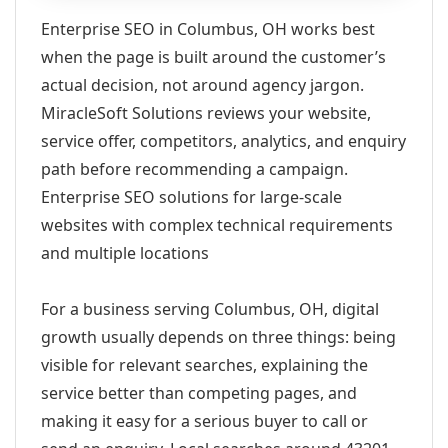
Enterprise SEO in Columbus, OH works best
when the page is built around the customer’s
actual decision, not around agency jargon.
MiracleSoft Solutions reviews your website,
service offer, competitors, analytics, and enquiry
path before recommending a campaign.
Enterprise SEO solutions for large-scale
websites with complex technical requirements
and multiple locations
For a business serving Columbus, OH, digital
growth usually depends on three things: being
visible for relevant searches, explaining the
service better than competing pages, and
making it easy for a serious buyer to call or