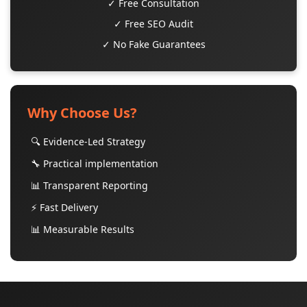
✓ Free Consultation
✓ Free SEO Audit
✓ No Fake Guarantees
Why Choose Us?
🔍 Evidence-Led Strategy
🔧 Practical implementation
📊 Transparent Reporting
⚡ Fast Delivery
📊 Measurable Results