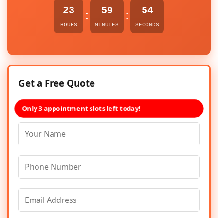
23
59
54
:
:
HOURS
MINUTES
SECONDS
Get a Free Quote
Only 3 appointment slots left today!