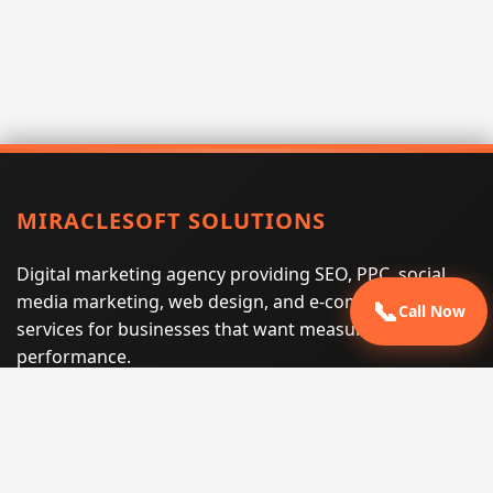
MIRACLESOFT SOLUTIONS
Digital marketing agency providing SEO, PPC, social
media marketing, web design, and e-commerce
📞
Call Now
services for businesses that want measurable search
performance.
Phone:
(605) 540-0334
Email:
info@miraclesoftsolutions.com
Service area:
Remote services across the United States and