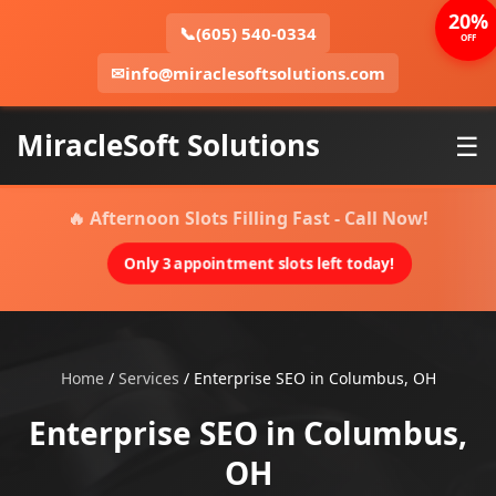
20%
📞
(605) 540-0334
OFF
✉
info@miraclesoftsolutions.com
MiracleSoft Solutions
☰
🔥 Afternoon Slots Filling Fast - Call Now!
Only 3 appointment slots left today!
Home
/
Services
/
Enterprise SEO in Columbus, OH
Enterprise SEO in Columbus,
OH