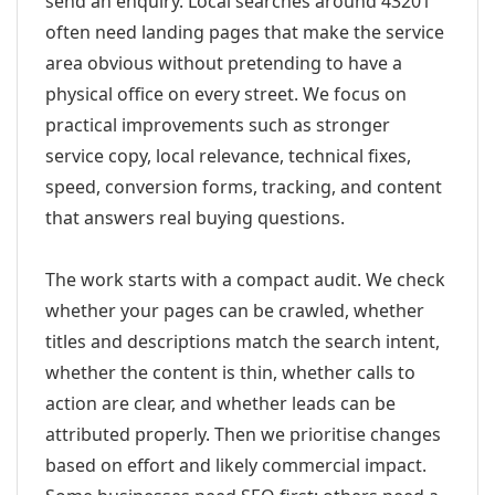
send an enquiry. Local searches around 43201
often need landing pages that make the service
area obvious without pretending to have a
physical office on every street. We focus on
practical improvements such as stronger
service copy, local relevance, technical fixes,
speed, conversion forms, tracking, and content
that answers real buying questions.
The work starts with a compact audit. We check
whether your pages can be crawled, whether
titles and descriptions match the search intent,
whether the content is thin, whether calls to
action are clear, and whether leads can be
attributed properly. Then we prioritise changes
based on effort and likely commercial impact.