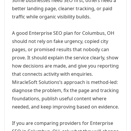
Some businesses need SEO first; others need a
better landing page, cleaner tracking, or paid
traffic while organic visibility builds.
A good Enterprise SEO plan for Columbus, OH
should not rely on fake urgency, copied city
pages, or promised results that nobody can
prove. It should explain the service clearly, show
how decisions are made, and give you reporting
that connects activity with enquiries.
MiracleSoft Solutions’s approach is method-led:
diagnose the problem, fix the page and tracking
foundations, publish useful content where
needed, and keep improving based on evidence.
If you are comparing providers for Enterprise