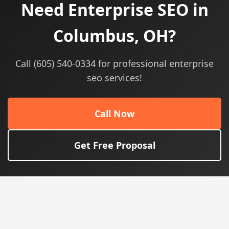
Need Enterprise SEO in
Columbus, OH?
Call (605) 540-0334 for professional enterprise
seo services!
Call Now
Get Free Proposal