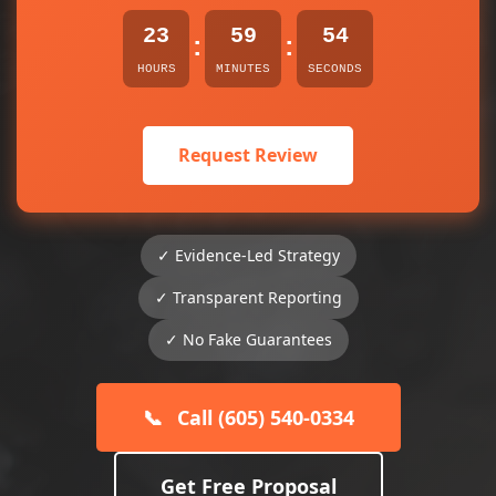
23
59
54
:
:
HOURS
MINUTES
SECONDS
Request Review
✓ Evidence-Led Strategy
✓ Transparent Reporting
✓ No Fake Guarantees
📞
Call (605) 540-0334
Get Free Proposal