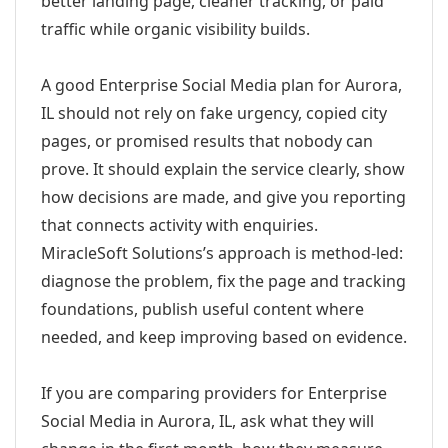
better landing page, cleaner tracking, or paid
traffic while organic visibility builds.
A good Enterprise Social Media plan for Aurora,
IL should not rely on fake urgency, copied city
pages, or promised results that nobody can
prove. It should explain the service clearly, show
how decisions are made, and give you reporting
that connects activity with enquiries.
MiracleSoft Solutions’s approach is method-led:
diagnose the problem, fix the page and tracking
foundations, publish useful content where
needed, and keep improving based on evidence.
If you are comparing providers for Enterprise
Social Media in Aurora, IL, ask what they will