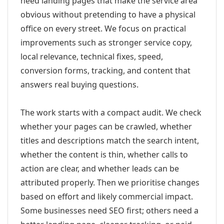
need landing pages that make the service area
obvious without pretending to have a physical
office on every street. We focus on practical
improvements such as stronger service copy,
local relevance, technical fixes, speed,
conversion forms, tracking, and content that
answers real buying questions.
The work starts with a compact audit. We check
whether your pages can be crawled, whether
titles and descriptions match the search intent,
whether the content is thin, whether calls to
action are clear, and whether leads can be
attributed properly. Then we prioritise changes
based on effort and likely commercial impact.
Some businesses need SEO first; others need a