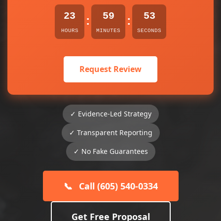
23
59
53
:
:
HOURS
MINUTES
SECONDS
Request Review
✓ Evidence-Led Strategy
✓ Transparent Reporting
✓ No Fake Guarantees
📞
Call (605) 540-0334
Get Free Proposal