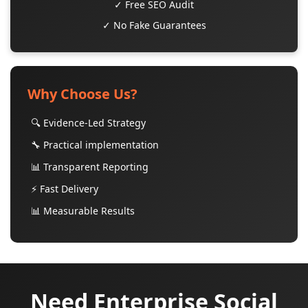
✓ Free SEO Audit
✓ No Fake Guarantees
Why Choose Us?
🔍 Evidence-Led Strategy
🔧 Practical implementation
📊 Transparent Reporting
⚡ Fast Delivery
📊 Measurable Results
Need Enterprise Social