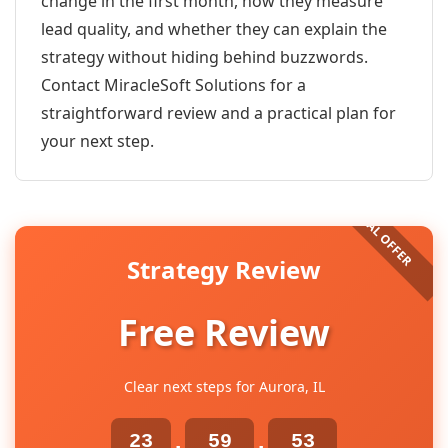
change in the first month, how they measure
lead quality, and whether they can explain the
strategy without hiding behind buzzwords.
Contact MiracleSoft Solutions for a
straightforward review and a practical plan for
your next step.
Strategy Review
Free Review
Clear next steps for Aurora, IL
23
59
53