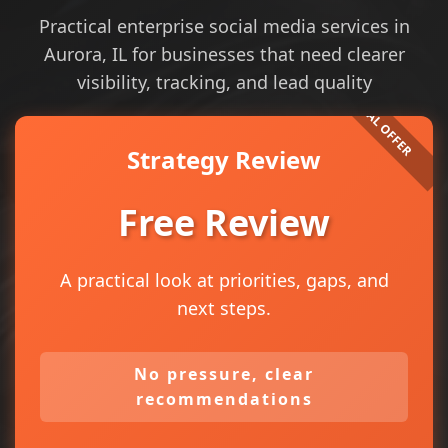
Practical enterprise social media services in
Aurora, IL for businesses that need clearer
visibility, tracking, and lead quality
Strategy Review
Free Review
A practical look at priorities, gaps, and
next steps.
No pressure, clear
recommendations