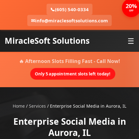
20%
📞
(605) 540-0334
OFF
✉
info@miraclesoftsolutions.com
MiracleSoft Solutions
☰
🔥 Afternoon Slots Filling Fast - Call Now!
Only 5 appointment slots left today!
Home
/
Services
/
Enterprise Social Media in Aurora, IL
Enterprise Social Media in
Aurora, IL