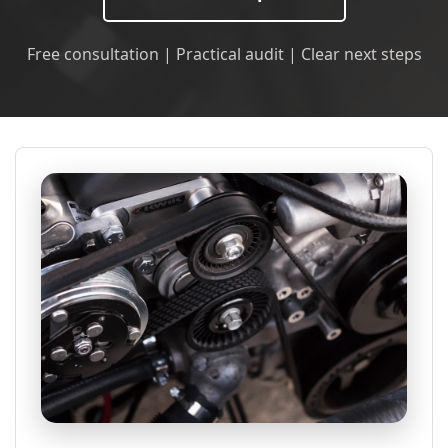
Free consultation | Practical audit | Clear next steps