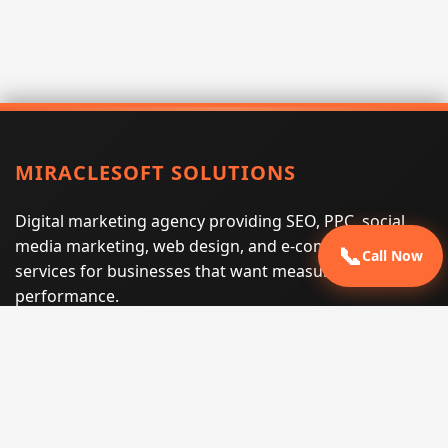
MIRACLESOFT SOLUTIONS
Digital marketing agency providing SEO, PPC, social
media marketing, web design, and e-commerce
📞
Call Now
services for businesses that want measurable search
performance.
Phone:
(605) 540-0334
Email:
info@miraclesoftsolutions.com
Service area:
Remote services across the United States and
international markets