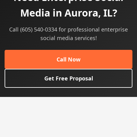
Media in Aurora, IL?
Call (605) 540-0334 for professional enterprise
social media services!
Call Now
Get Free Proposal