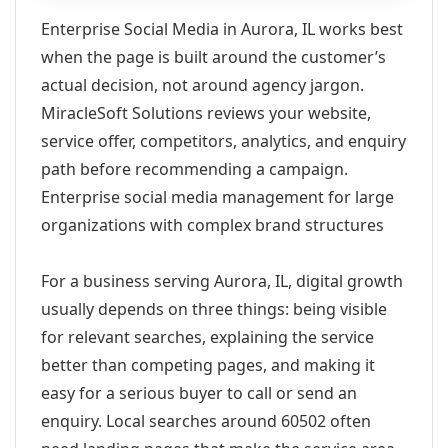
Enterprise Social Media in Aurora, IL works best
when the page is built around the customer’s
actual decision, not around agency jargon.
MiracleSoft Solutions reviews your website,
service offer, competitors, analytics, and enquiry
path before recommending a campaign.
Enterprise social media management for large
organizations with complex brand structures
For a business serving Aurora, IL, digital growth
usually depends on three things: being visible
for relevant searches, explaining the service
better than competing pages, and making it
easy for a serious buyer to call or send an
enquiry. Local searches around 60502 often