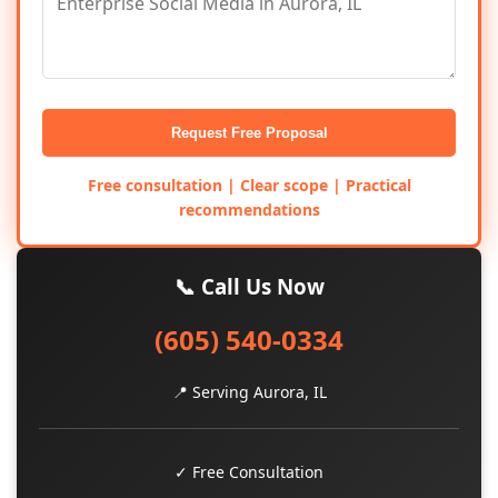
Request Free Proposal
Free consultation | Clear scope | Practical
recommendations
📞 Call Us Now
(605) 540-0334
📍 Serving Aurora, IL
✓ Free Consultation