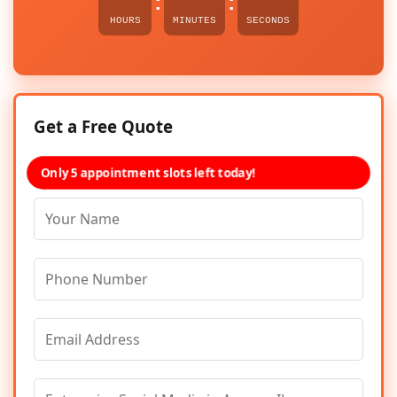
:
:
HOURS
MINUTES
SECONDS
Get a Free Quote
Only 5 appointment slots left today!