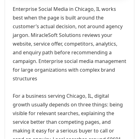
Enterprise Social Media in Chicago, IL works
best when the page is built around the
customer’s actual decision, not around agency
jargon. MiracleSoft Solutions reviews your
website, service offer, competitors, analytics,
and enquiry path before recommending a
campaign. Enterprise social media management
for large organizations with complex brand
structures
For a business serving Chicago, IL, digital
growth usually depends on three things: being
visible for relevant searches, explaining the
service better than competing pages, and
making it easy for a serious buyer to call or