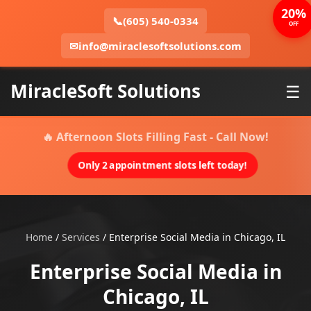
20%
📞
(605) 540-0334
OFF
✉
info@miraclesoftsolutions.com
MiracleSoft Solutions
☰
🔥 Afternoon Slots Filling Fast - Call Now!
Only 2 appointment slots left today!
Home
/
Services
/
Enterprise Social Media in Chicago, IL
Enterprise Social Media in
Chicago, IL