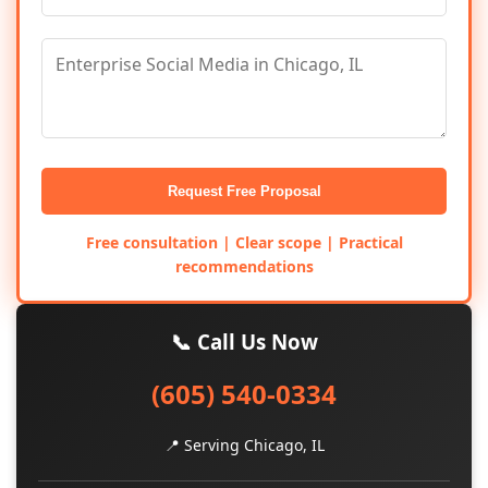
Request Free Proposal
Free consultation | Clear scope | Practical
recommendations
📞 Call Us Now
(605) 540-0334
📍 Serving Chicago, IL