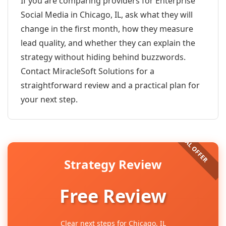
If you are comparing providers for Enterprise
Social Media in Chicago, IL, ask what they will
change in the first month, how they measure
lead quality, and whether they can explain the
strategy without hiding behind buzzwords.
Contact MiracleSoft Solutions for a
straightforward review and a practical plan for
your next step.
Strategy Review
Free Review
Clear next steps for Chicago, IL