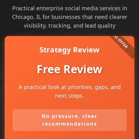
Practical enterprise social media services in
Chicago, IL for businesses that need clearer
visibility, tracking, and lead quality
Strategy Review
Free Review
A practical look at priorities, gaps, and
next steps.
No pressure, clear
recommendations