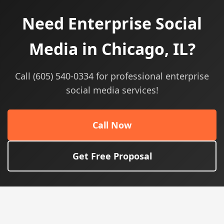
Need Enterprise Social
Media in Chicago, IL?
Call (605) 540-0334 for professional enterprise
social media services!
Call Now
Get Free Proposal