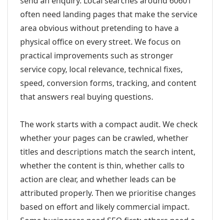
send an enquiry. Local searches around 60601
often need landing pages that make the service
area obvious without pretending to have a
physical office on every street. We focus on
practical improvements such as stronger
service copy, local relevance, technical fixes,
speed, conversion forms, tracking, and content
that answers real buying questions.
The work starts with a compact audit. We check
whether your pages can be crawled, whether
titles and descriptions match the search intent,
whether the content is thin, whether calls to
action are clear, and whether leads can be
attributed properly. Then we prioritise changes
based on effort and likely commercial impact.