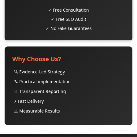
✓ Free Consultation
✓ Free SEO Audit
✓ No Fake Guarantees
Why Choose Us?
🔍 Evidence-Led Strategy
🔧 Practical implementation
📊 Transparent Reporting
⚡ Fast Delivery
📊 Measurable Results