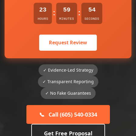
23
59
54
:
:
HOURS
MINUTES
SECONDS
Request Review
✓ Evidence-Led Strategy
✓ Transparent Reporting
✓ No Fake Guarantees
📞
Call (605) 540-0334
Get Free Proposal