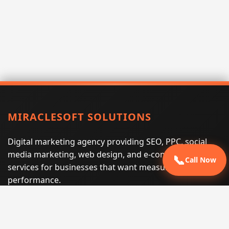
MIRACLESOFT SOLUTIONS
Digital marketing agency providing SEO, PPC, social
media marketing, web design, and e-commerce
📞
Call Now
services for businesses that want measurable search
performance.
Phone:
(605) 540-0334
Email:
info@miraclesoftsolutions.com