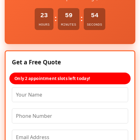
23
59
54
:
:
HOURS
MINUTES
SECONDS
Get a Free Quote
Only 2 appointment slots left today!