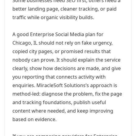
Some businesses need SEO first; others need a
better landing page, cleaner tracking, or paid
traffic while organic visibility builds.
A good Enterprise Social Media plan for
Chicago, IL should not rely on fake urgency,
copied city pages, or promised results that
nobody can prove. It should explain the service
clearly, show how decisions are made, and give
you reporting that connects activity with
enquiries. MiracleSoft Solutions’s approach is
method-led: diagnose the problem, fix the page
and tracking foundations, publish useful
content where needed, and keep improving
based on evidence.