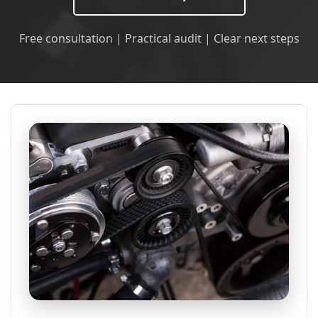
Free consultation | Practical audit | Clear next steps