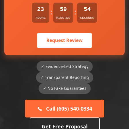
23
59
54
:
:
HOURS
MINUTES
SECONDS
Request Review
✓ Evidence-Led Strategy
✓ Transparent Reporting
✓ No Fake Guarantees
📞
Call (605) 540-0334
Get Free Proposal