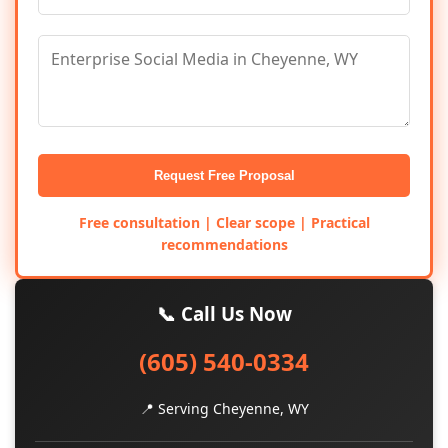
Request Free Proposal
Free consultation | Clear scope | Practical
recommendations
📞 Call Us Now
(605) 540-0334
📍 Serving Cheyenne, WY