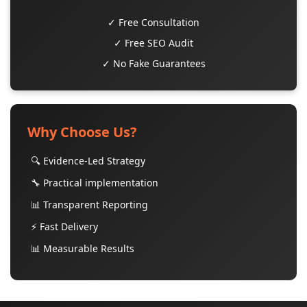
✓ Free Consultation
✓ Free SEO Audit
✓ No Fake Guarantees
Why Choose Us?
🔍 Evidence-Led Strategy
🔧 Practical implementation
📊 Transparent Reporting
⚡ Fast Delivery
📊 Measurable Results