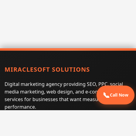
MIRACLESOFT SOLUTIONS
Digital marketing agency providing SEO, PPC, social
media marketing, web design, and e-commerce
📞
Call Now
services for businesses that want measurable search
performance.
Phone:
(605) 540-0334
Email:
info@miraclesoftsolutions.com