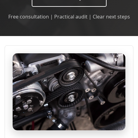
Free consultation | Practical audit | Clear next steps