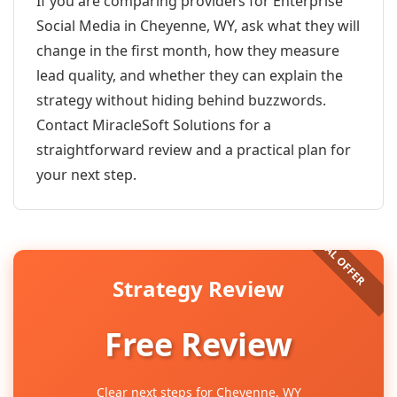
If you are comparing providers for Enterprise
Social Media in Cheyenne, WY, ask what they will
change in the first month, how they measure
lead quality, and whether they can explain the
strategy without hiding behind buzzwords.
Contact MiracleSoft Solutions for a
straightforward review and a practical plan for
your next step.
Strategy Review
Free Review
Clear next steps for Cheyenne, WY