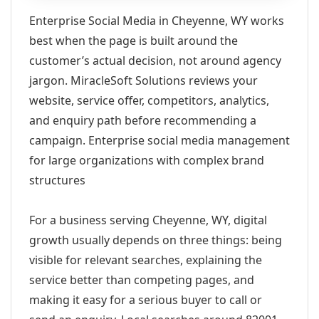
Enterprise Social Media in Cheyenne, WY works
best when the page is built around the
customer’s actual decision, not around agency
jargon. MiracleSoft Solutions reviews your
website, service offer, competitors, analytics,
and enquiry path before recommending a
campaign. Enterprise social media management
for large organizations with complex brand
structures
For a business serving Cheyenne, WY, digital
growth usually depends on three things: being
visible for relevant searches, explaining the
service better than competing pages, and
making it easy for a serious buyer to call or