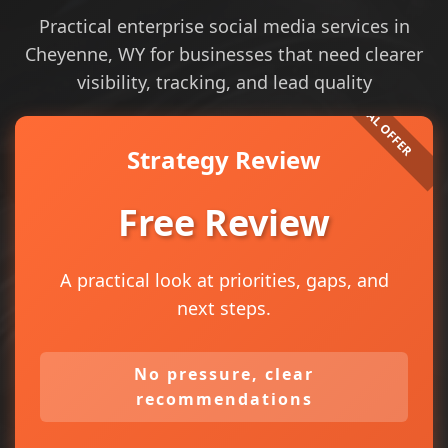
Practical enterprise social media services in
Cheyenne, WY for businesses that need clearer
visibility, tracking, and lead quality
Strategy Review
Free Review
A practical look at priorities, gaps, and
next steps.
No pressure, clear
recommendations