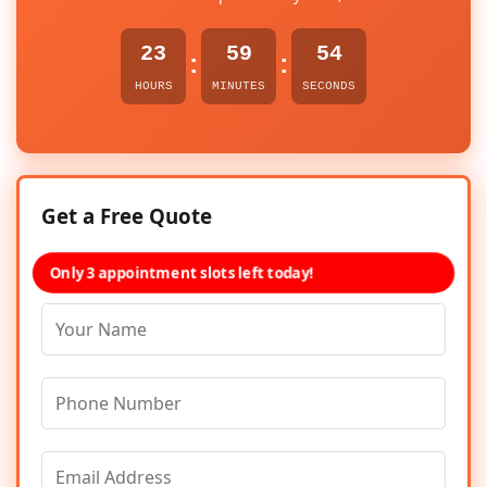
23
59
54
:
:
HOURS
MINUTES
SECONDS
Get a Free Quote
Only 3 appointment slots left today!