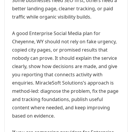
Some businesses need SEO first; others need a
better landing page, cleaner tracking, or paid
traffic while organic visibility builds.
A good Enterprise Social Media plan for
Cheyenne, WY should not rely on fake urgency,
copied city pages, or promised results that
nobody can prove. It should explain the service
clearly, show how decisions are made, and give
you reporting that connects activity with
enquiries. MiracleSoft Solutions’s approach is
method-led: diagnose the problem, fix the page
and tracking foundations, publish useful
content where needed, and keep improving
based on evidence.