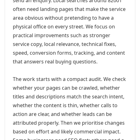
send an enquiry. Local searches around 82001
often need landing pages that make the service
area obvious without pretending to have a
physical office on every street. We focus on
practical improvements such as stronger
service copy, local relevance, technical fixes,
speed, conversion forms, tracking, and content
that answers real buying questions.
The work starts with a compact audit. We check
whether your pages can be crawled, whether
titles and descriptions match the search intent,
whether the content is thin, whether calls to
action are clear, and whether leads can be
attributed properly. Then we prioritise changes
based on effort and likely commercial impact.