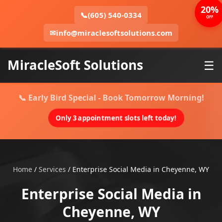
20%
📞
(605) 540-0334
OFF
✉
info@miraclesoftsolutions.com
MiracleSoft Solutions
☰
📞 Early Bird Special - Book Tomorrow Morning!
Only 3 appointment slots left today!
Home
/
Services
/
Enterprise Social Media in Cheyenne, WY
Enterprise Social Media in
Cheyenne, WY