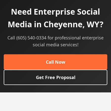
Need Enterprise Social
Media in Cheyenne, WY?
Call (605) 540-0334 for professional enterprise
social media services!
Call Now
Get Free Proposal