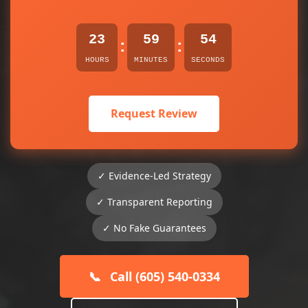
23
59
54
:
:
HOURS
MINUTES
SECONDS
Request Review
✓ Evidence-Led Strategy
✓ Transparent Reporting
✓ No Fake Guarantees
📞
Call (605) 540-0334