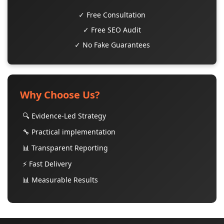
✓ Free Consultation
✓ Free SEO Audit
✓ No Fake Guarantees
Why Choose Us?
🔍 Evidence-Led Strategy
🔧 Practical implementation
📊 Transparent Reporting
⚡ Fast Delivery
📊 Measurable Results