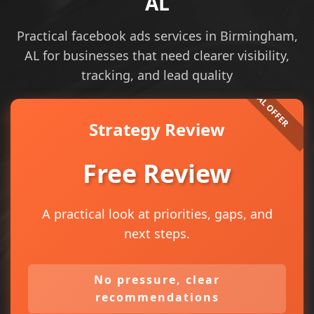
AL
Practical facebook ads services in Birmingham,
AL for businesses that need clearer visibility,
tracking, and lead quality
Strategy Review
Free Review
A practical look at priorities, gaps, and
next steps.
No pressure, clear
recommendations