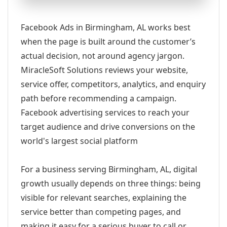
Facebook Ads in Birmingham, AL works best
when the page is built around the customer’s
actual decision, not around agency jargon.
MiracleSoft Solutions reviews your website,
service offer, competitors, analytics, and enquiry
path before recommending a campaign.
Facebook advertising services to reach your
target audience and drive conversions on the
world's largest social platform
For a business serving Birmingham, AL, digital
growth usually depends on three things: being
visible for relevant searches, explaining the
service better than competing pages, and
making it easy for a serious buyer to call or