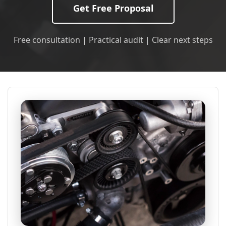
Get Free Proposal
Free consultation | Practical audit | Clear next steps