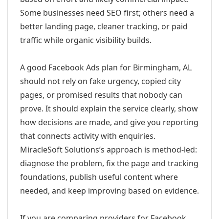
Some businesses need SEO first; others need a
better landing page, cleaner tracking, or paid
traffic while organic visibility builds.
A good Facebook Ads plan for Birmingham, AL
should not rely on fake urgency, copied city
pages, or promised results that nobody can
prove. It should explain the service clearly, show
how decisions are made, and give you reporting
that connects activity with enquiries.
MiracleSoft Solutions’s approach is method-led:
diagnose the problem, fix the page and tracking
foundations, publish useful content where
needed, and keep improving based on evidence.
If you are comparing providers for Facebook