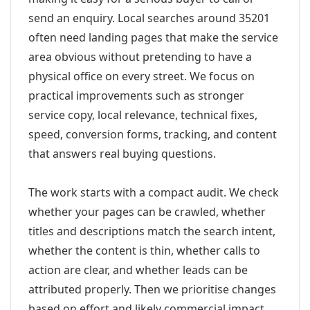
send an enquiry. Local searches around 35201
often need landing pages that make the service
area obvious without pretending to have a
physical office on every street. We focus on
practical improvements such as stronger
service copy, local relevance, technical fixes,
speed, conversion forms, tracking, and content
that answers real buying questions.
The work starts with a compact audit. We check
whether your pages can be crawled, whether
titles and descriptions match the search intent,
whether the content is thin, whether calls to
action are clear, and whether leads can be
attributed properly. Then we prioritise changes
based on effort and likely commercial impact.