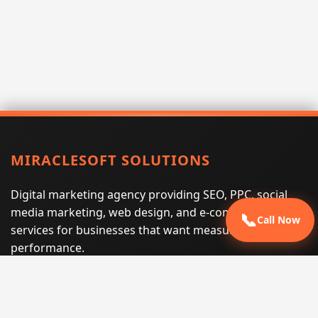
MIRACLESOFT SOLUTIONS
Digital marketing agency providing SEO, PPC, social
media marketing, web design, and e-commerce
📞
Call Now
services for businesses that want measurable search
performance.
Phone:
(605) 540-0334
Email:
info@miraclesoftsolutions.com