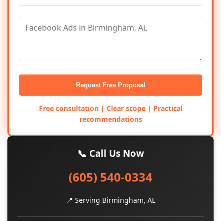
Request Free Proposal
Free consultation | Clear scope | Practical
recommendations
📞 Call Us Now
(605) 540-0334
📍 Serving Birmingham, AL