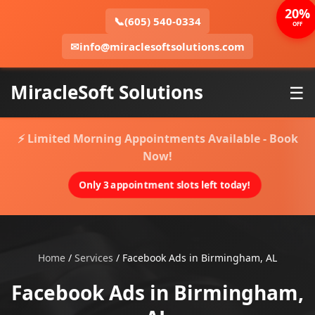
20%
📞
(605) 540-0334
OFF
✉
info@miraclesoftsolutions.com
MiracleSoft Solutions
☰
⚡ Limited Morning Appointments Available - Book
Now!
Only 3 appointment slots left today!
Home
/
Services
/
Facebook Ads in Birmingham, AL
Facebook Ads in Birmingham,