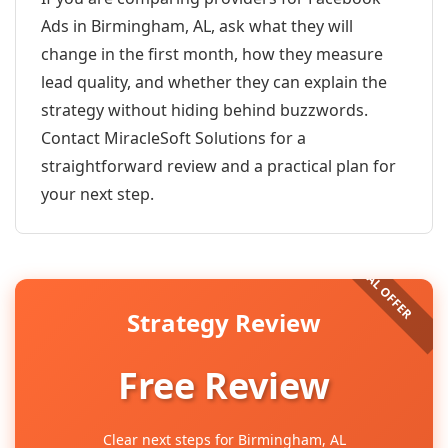
Ads in Birmingham, AL, ask what they will
change in the first month, how they measure
lead quality, and whether they can explain the
strategy without hiding behind buzzwords.
Contact MiracleSoft Solutions for a
straightforward review and a practical plan for
your next step.
Strategy Review
Free Review
Clear next steps for Birmingham, AL