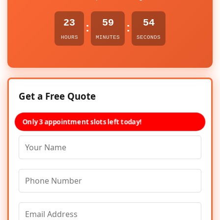
23
59
54
:
:
HOURS
MINUTES
SECONDS
Get a Free Quote
Only 3 appointment slots left today!