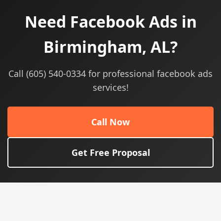
Need Facebook Ads in
Birmingham, AL?
Call (605) 540-0334 for professional facebook ads
services!
Call Now
Get Free Proposal