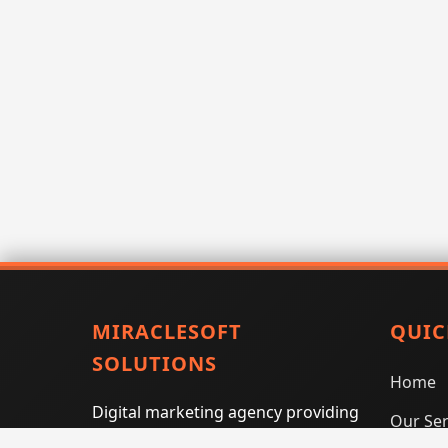
MIRACLESOFT
QUIC
SOLUTIONS
Home
Digital marketing agency providing
Our Ser
SEO, PPC, social media marketing,