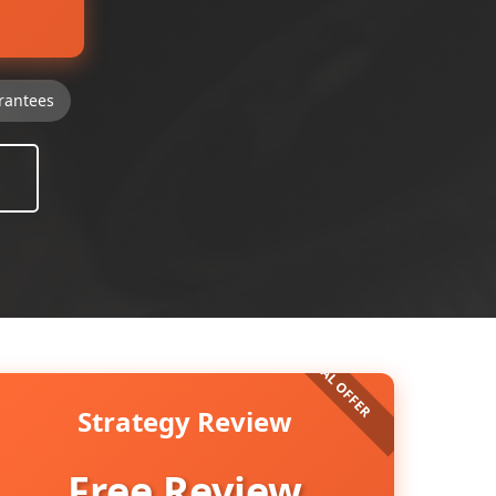
rantees
Strategy Review
Free Review