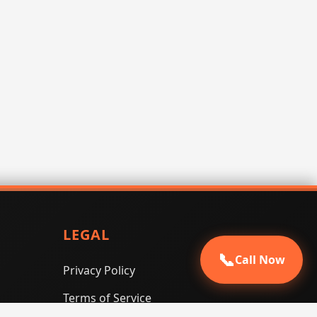
LEGAL
📞
Call Now
Privacy Policy
Terms of Service