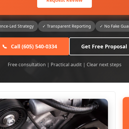
Request Review
ence-Led Strategy
✓ Transparent Reporting
✓ No Fake Gua
📞
Call (605) 540-0334
Get Free Proposal
Free consultation | Practical audit | Clear next steps