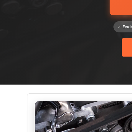
✓ Evid