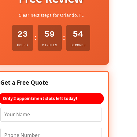
Clear next steps for Orlando, FL
23
59
53
:
:
HOURS
MINUTES
SECONDS
Get a Free Quote
Only 2 appointment slots left today!