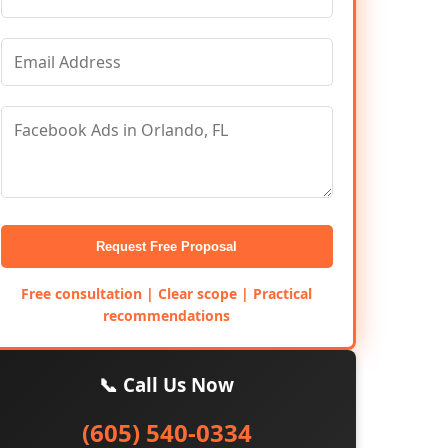
Request Free Proposal
Free consultation | Clear scope | Practical
recommendations
📞 Call Us Now
(605) 540-0334