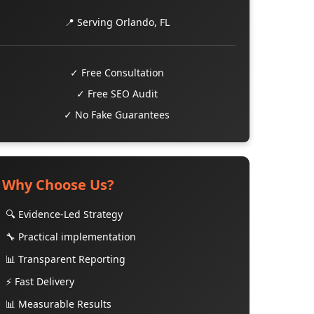
📍 Serving Orlando, FL
✓ Free Consultation
✓ Free SEO Audit
✓ No Fake Guarantees
Why Choose Us?
🔍 Evidence-Led Strategy
🔧 Practical implementation
📊 Transparent Reporting
⚡ Fast Delivery
📊 Measurable Results