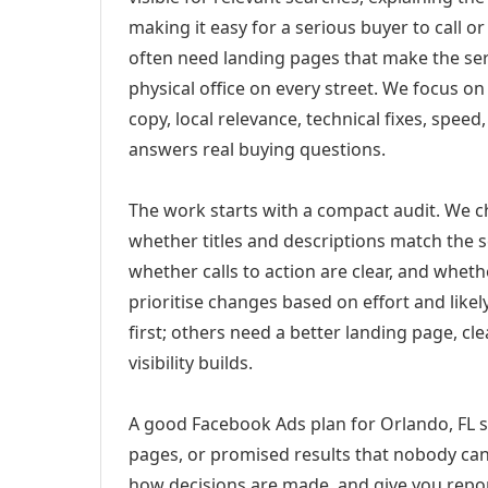
making it easy for a serious buyer to call 
often need landing pages that make the ser
physical office on every street. We focus o
copy, local relevance, technical fixes, spee
answers real buying questions.
The work starts with a compact audit. We 
whether titles and descriptions match the s
whether calls to action are clear, and whet
prioritise changes based on effort and lik
first; others need a better landing page, cle
visibility builds.
A good Facebook Ads plan for Orlando, FL sh
pages, or promised results that nobody can 
how decisions are made, and give you report