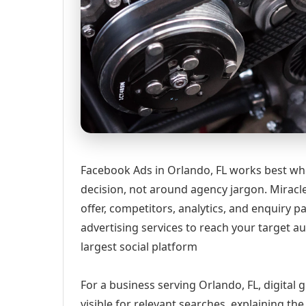
Facebook Ads in Orlando, FL works best whe
decision, not around agency jargon. Miracle
offer, competitors, analytics, and enquir
advertising services to reach your target a
largest social platform
For a business serving Orlando, FL, digital
visible for relevant searches, explaining t