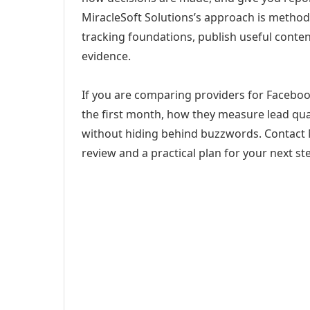
MiracleSoft Solutions’s approach is method
tracking foundations, publish useful cont
evidence.
If you are comparing providers for Facebook
the first month, how they measure lead qual
without hiding behind buzzwords. Contact M
review and a practical plan for your next st