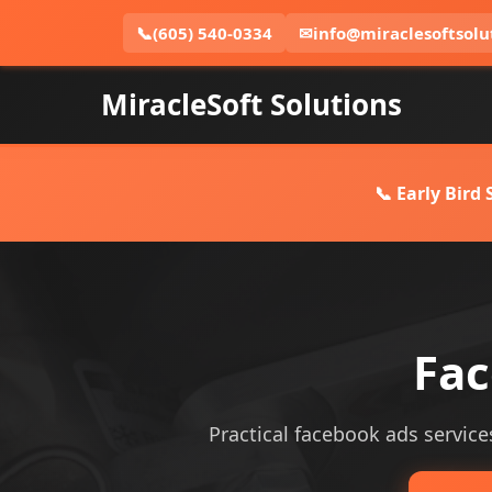
📞
(605) 540-0334
✉
info@miraclesoftsolu
MiracleSoft Solutions
📞 Early Bird
Fac
Practical facebook ads services