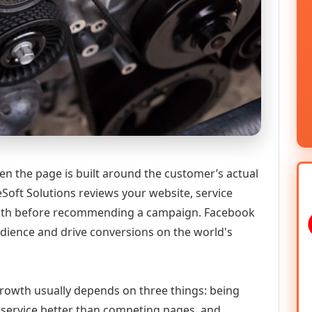
n the page is built around the customer’s actual
Soft Solutions reviews your website, service
y path before recommending a campaign. Facebook
udience and drive conversions on the world's
 growth usually depends on three things: being
he service better than competing pages, and