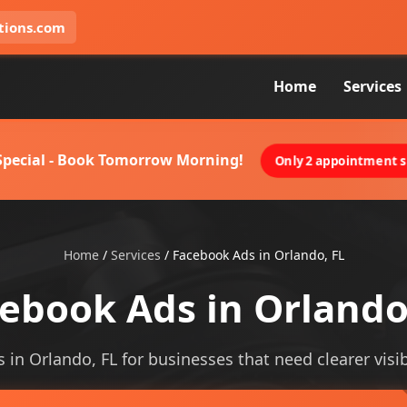
tions.com
Home
Services
 Special - Book Tomorrow Morning!
Only 2 appointment sl
Home
/
Services
/
Facebook Ads in Orlando, FL
ebook Ads in Orlando
 in Orlando, FL for businesses that need clearer visibi