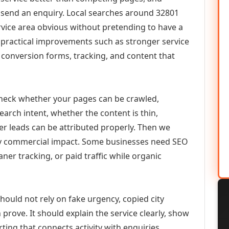
or send an enquiry. Local searches around 32801
vice area obvious without pretending to have a
n practical improvements such as stronger service
d, conversion forms, tracking, and content that
check whether your pages can be crawled,
earch intent, whether the content is thin,
her leads can be attributed properly. Then we
ely commercial impact. Some businesses need SEO
aner tracking, or paid traffic while organic
ould not rely on fake urgency, copied city
prove. It should explain the service clearly, show
ing that connects activity with enquiries.