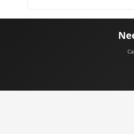
Nee
Ca