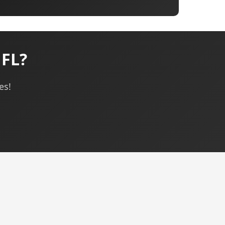
 FL?
es!