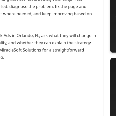
-led: diagnose the problem, fix the page and
ent where needed, and keep improving based on
 Ads in Orlando, FL, ask what they will change in
ity, and whether they can explain the strategy
iracleSoft Solutions for a straightforward
ep.