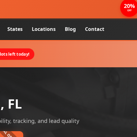
20%
OFF
States
Locations
Blog
Contact
ots left today!
, FL
lity, tracking, and lead quality