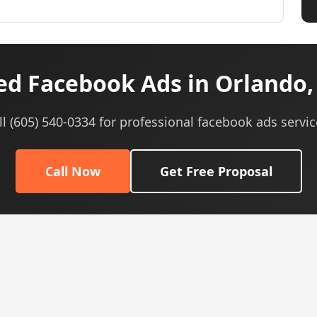
d Facebook Ads in Orlando,
ll (605) 540-0334 for professional facebook ads servic
Call Now
Get Free Proposal