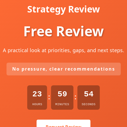
Strategy Review
Free Review
A practical look at priorities, gaps, and next steps.
No pressure, clear recommendations
23
59
53
:
:
HOURS
MINUTES
SECONDS