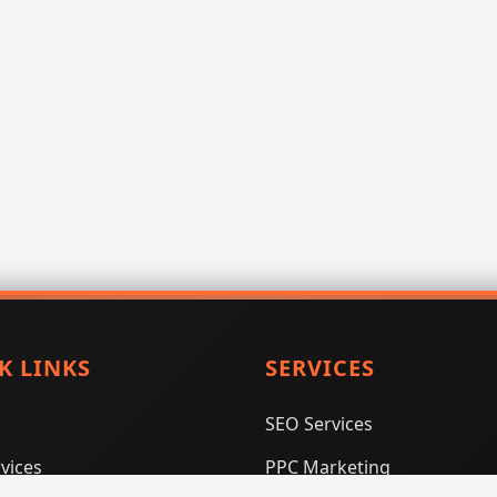
K LINKS
SERVICES
SEO Services
vices
PPC Marketing