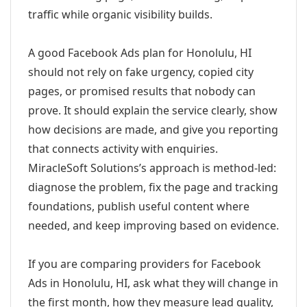
traffic while organic visibility builds.
A good Facebook Ads plan for Honolulu, HI
should not rely on fake urgency, copied city
pages, or promised results that nobody can
prove. It should explain the service clearly, show
how decisions are made, and give you reporting
that connects activity with enquiries.
MiracleSoft Solutions’s approach is method-led:
diagnose the problem, fix the page and tracking
foundations, publish useful content where
needed, and keep improving based on evidence.
If you are comparing providers for Facebook
Ads in Honolulu, HI, ask what they will change in
the first month, how they measure lead quality,