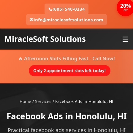
20%
📞
(605) 540-0334
OFF
✉
info@miraclesoftsolutions.com
MiracleSoft Solutions
☰
🔥 Afternoon Slots Filling Fast - Call Now!
Only 2 appointment slots left today!
Home
/
Services
/
Facebook Ads in Honolulu, HI
Facebook Ads in Honolulu, HI
Practical facebook ads services in Honolulu, HI