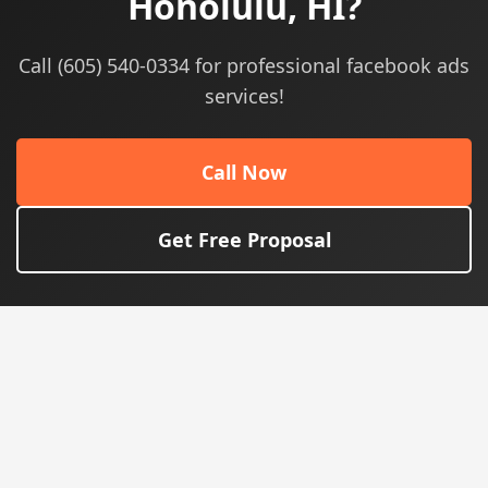
Honolulu, HI?
Call (605) 540-0334 for professional facebook ads
services!
Call Now
Get Free Proposal