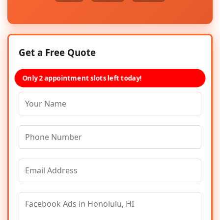
Get a Free Quote
Only 2 appointment slots left today!