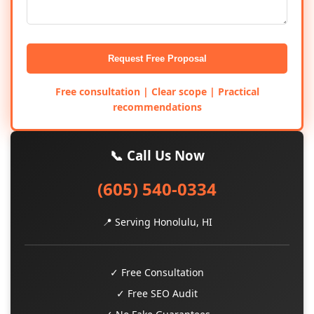
Request Free Proposal
Free consultation | Clear scope | Practical
recommendations
📞 Call Us Now
(605) 540-0334
📍 Serving Honolulu, HI
✓ Free Consultation
✓ Free SEO Audit