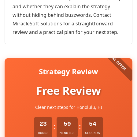
and whether they can explain the strategy
without hiding behind buzzwords. Contact
MiracleSoft Solutions for a straightforward
review and a practical plan for your next step.
Strategy Review
Free Review
Clear next steps for Honolulu, HI
23
59
53
:
:
HOURS
MINUTES
SECONDS