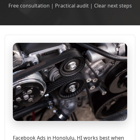
Free consultation | Practical audit | Clear next steps
Facebook Ads in Honolulu, HI works best when