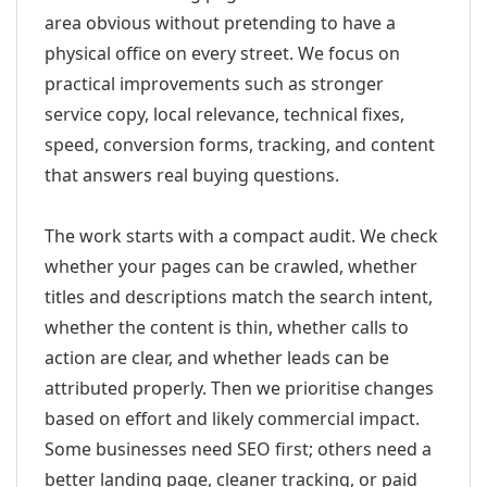
area obvious without pretending to have a
physical office on every street. We focus on
practical improvements such as stronger
service copy, local relevance, technical fixes,
speed, conversion forms, tracking, and content
that answers real buying questions.
The work starts with a compact audit. We check
whether your pages can be crawled, whether
titles and descriptions match the search intent,
whether the content is thin, whether calls to
action are clear, and whether leads can be
attributed properly. Then we prioritise changes
based on effort and likely commercial impact.
Some businesses need SEO first; others need a
better landing page, cleaner tracking, or paid