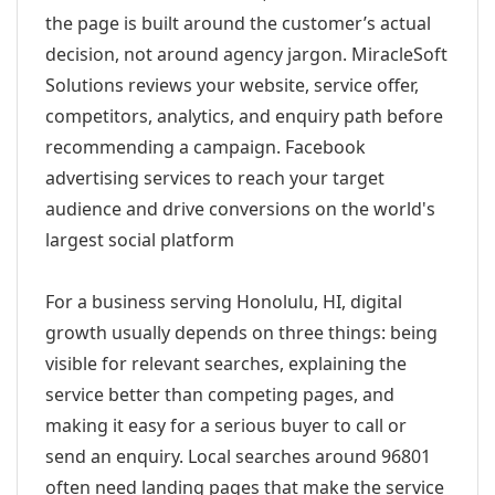
the page is built around the customer’s actual
decision, not around agency jargon. MiracleSoft
Solutions reviews your website, service offer,
competitors, analytics, and enquiry path before
recommending a campaign. Facebook
advertising services to reach your target
audience and drive conversions on the world's
largest social platform
For a business serving Honolulu, HI, digital
growth usually depends on three things: being
visible for relevant searches, explaining the
service better than competing pages, and
making it easy for a serious buyer to call or
send an enquiry. Local searches around 96801
often need landing pages that make the service