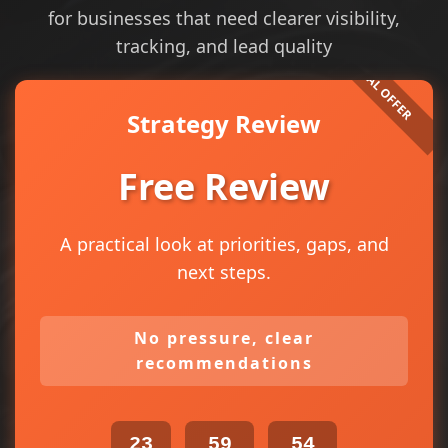
for businesses that need clearer visibility,
tracking, and lead quality
Strategy Review
Free Review
A practical look at priorities, gaps, and
next steps.
No pressure, clear
recommendations
23
59
53