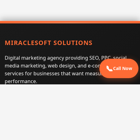
MIRACLESOFT SOLUTIONS
Digital marketing agency providing SEO, PPC, social
media marketing, web design, and e-commerce
📞
Call Now
services for businesses that want measurable search
performance.
Phone:
(605) 540-0334
Email:
info@miraclesoftsolutions.com
Service area:
Remote services across the United States and
international markets