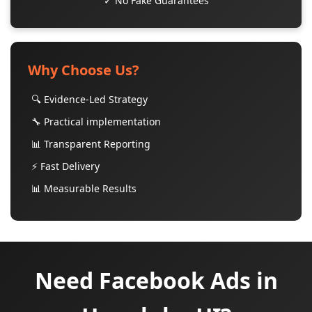
✓ No Fake Guarantees
Why Choose Us?
🔍 Evidence-Led Strategy
🔧 Practical implementation
📊 Transparent Reporting
⚡ Fast Delivery
📊 Measurable Results
Need Facebook Ads in