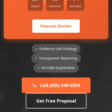
:
:
HOURS
MINUTES
SECONDS
Request Review
✓ Evidence-Led Strategy
✓ Transparent Reporting
✓ No Fake Guarantees
📞
Call (605) 540-0334
Get Free Proposal