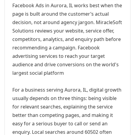
Facebook Ads in Aurora, IL works best when the
page is built around the customer’s actual
decision, not around agency jargon. MiracleSoft
Solutions reviews your website, service offer,
competitors, analytics, and enquiry path before
recommending a campaign. Facebook
advertising services to reach your target
audience and drive conversions on the world's
largest social platform
For a business serving Aurora, IL, digital growth
usually depends on three things: being visible
for relevant searches, explaining the service
better than competing pages, and making it
easy for a serious buyer to call or send an
enquiry. Local searches around 60502 often