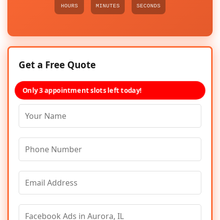
HOURS
MINUTES
SECONDS
Get a Free Quote
Only 3 appointment slots left today!