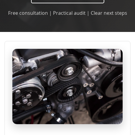
Free consultation | Practical audit | Clear next steps