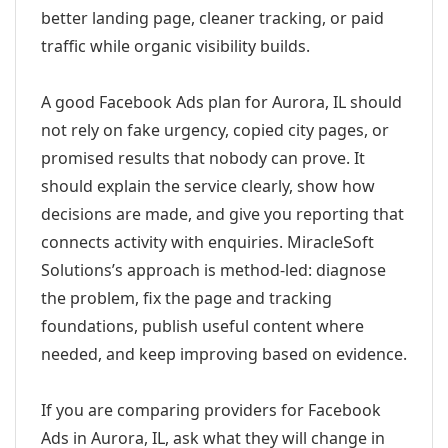
better landing page, cleaner tracking, or paid
traffic while organic visibility builds.
A good Facebook Ads plan for Aurora, IL should
not rely on fake urgency, copied city pages, or
promised results that nobody can prove. It
should explain the service clearly, show how
decisions are made, and give you reporting that
connects activity with enquiries. MiracleSoft
Solutions’s approach is method-led: diagnose
the problem, fix the page and tracking
foundations, publish useful content where
needed, and keep improving based on evidence.
If you are comparing providers for Facebook
Ads in Aurora, IL, ask what they will change in