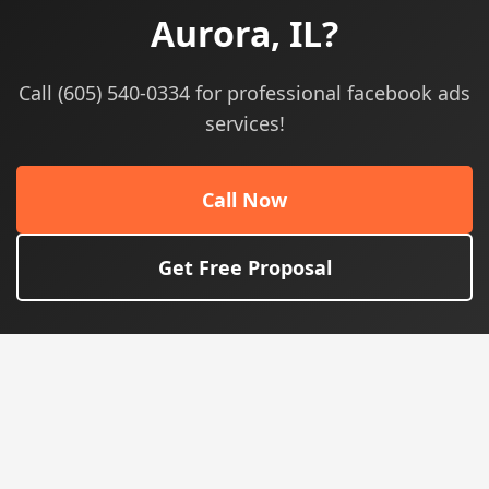
Aurora, IL?
Call (605) 540-0334 for professional facebook ads
services!
Call Now
Get Free Proposal