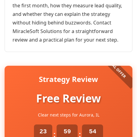
the first month, how they measure lead quality,
and whether they can explain the strategy
without hiding behind buzzwords. Contact
MiracleSoft Solutions for a straightforward
review and a practical plan for your next step.
Strategy Review
Free Review
Clear next steps for Aurora, IL
23
59
54
:
: