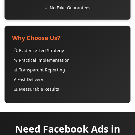
✓ No Fake Guarantees
Why Choose Us?
🔍 Evidence-Led Strategy
🔧 Practical implementation
📊 Transparent Reporting
⚡ Fast Delivery
📊 Measurable Results
Need Facebook Ads in