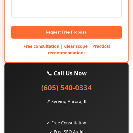
Request Free Proposal
Free consultation | Clear scope | Practical
recommendations
📞 Call Us Now
(605) 540-0334
📍 Serving Aurora, IL
✓ Free Consultation
✓ Free SEO Audit