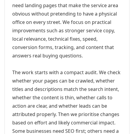
need landing pages that make the service area
obvious without pretending to have a physical
office on every street. We focus on practical
improvements such as stronger service copy,
local relevance, technical fixes, speed,
conversion forms, tracking, and content that
answers real buying questions.
The work starts with a compact audit. We check
whether your pages can be crawled, whether
titles and descriptions match the search intent,
whether the content is thin, whether calls to
action are clear, and whether leads can be
attributed properly. Then we prioritise changes
based on effort and likely commercial impact.
Some businesses need SEO first; others need a