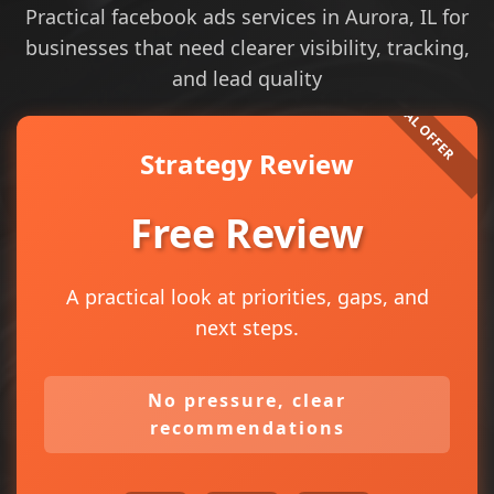
Practical facebook ads services in Aurora, IL for
businesses that need clearer visibility, tracking,
and lead quality
Strategy Review
Free Review
A practical look at priorities, gaps, and
next steps.
No pressure, clear
recommendations