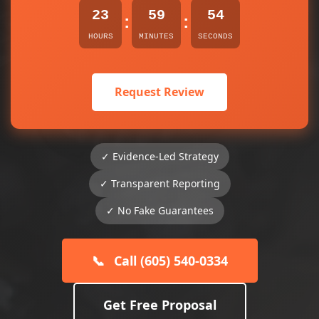
23
59
54
:
:
HOURS
MINUTES
SECONDS
Request Review
✓ Evidence-Led Strategy
✓ Transparent Reporting
✓ No Fake Guarantees
📞
Call (605) 540-0334
Get Free Proposal