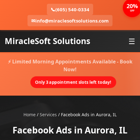
20%
📞
(605) 540-0334
OFF
✉
info@miraclesoftsolutions.com
MiracleSoft Solutions
☰
⚡ Limited Morning Appointments Available - Book
Now!
Only 3 appointment slots left today!
Home
/
Services
/
Facebook Ads in Aurora, IL
Facebook Ads in Aurora, IL