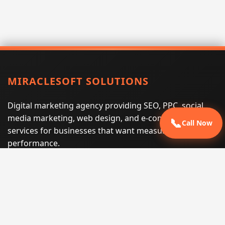
MIRACLESOFT SOLUTIONS
Digital marketing agency providing SEO, PPC, social
media marketing, web design, and e-commerce
📞
Call Now
services for businesses that want measurable search
performance.
Phone:
(605) 540-0334
Email:
info@miraclesoftsolutions.com
Service area:
Remote services across the United States and
international markets