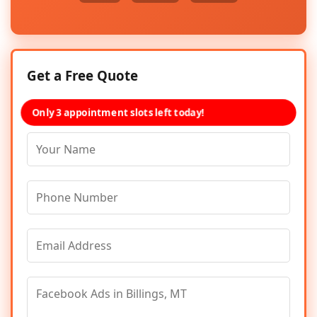
Get a Free Quote
Only 3 appointment slots left today!