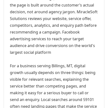
the page is built around the customer’s actual
decision, not around agency jargon. MiracleSoft
Solutions reviews your website, service offer,
competitors, analytics, and enquiry path before
recommending a campaign. Facebook
advertising services to reach your target
audience and drive conversions on the world's
largest social platform
For a business serving Billings, MT, digital
growth usually depends on three things: being
visible for relevant searches, explaining the
service better than competing pages, and
making it easy for a serious buyer to call or
send an enquiry. Local searches around 59101
often need landing pages that make the service