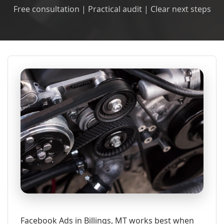
Free consultation | Practical audit | Clear next steps
Facebook Ads in Billings, MT works best when