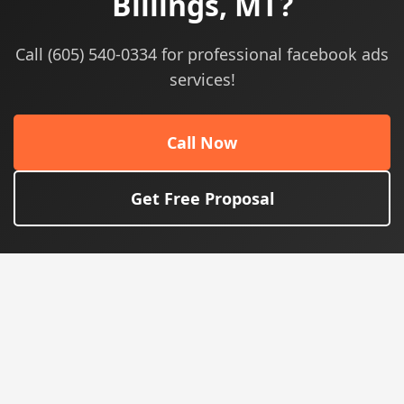
Billings, MT?
Call (605) 540-0334 for professional facebook ads
services!
Call Now
Get Free Proposal