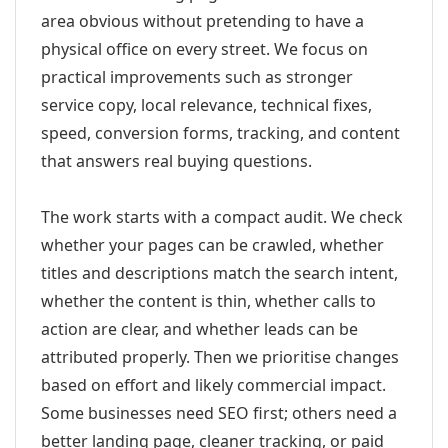
area obvious without pretending to have a
physical office on every street. We focus on
practical improvements such as stronger
service copy, local relevance, technical fixes,
speed, conversion forms, tracking, and content
that answers real buying questions.
The work starts with a compact audit. We check
whether your pages can be crawled, whether
titles and descriptions match the search intent,
whether the content is thin, whether calls to
action are clear, and whether leads can be
attributed properly. Then we prioritise changes
based on effort and likely commercial impact.
Some businesses need SEO first; others need a
better landing page, cleaner tracking, or paid