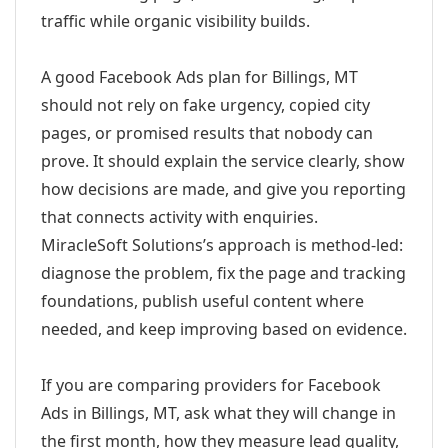
traffic while organic visibility builds.
A good Facebook Ads plan for Billings, MT
should not rely on fake urgency, copied city
pages, or promised results that nobody can
prove. It should explain the service clearly, show
how decisions are made, and give you reporting
that connects activity with enquiries.
MiracleSoft Solutions’s approach is method-led:
diagnose the problem, fix the page and tracking
foundations, publish useful content where
needed, and keep improving based on evidence.
If you are comparing providers for Facebook
Ads in Billings, MT, ask what they will change in
the first month, how they measure lead quality,