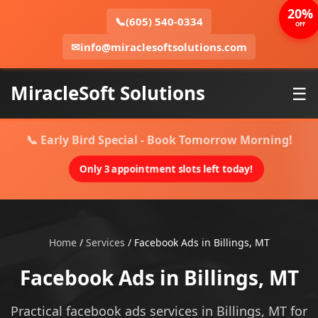
20%
📞
(605) 540-0334
OFF
✉
info@miraclesoftsolutions.com
MiracleSoft Solutions
☰
📞 Early Bird Special - Book Tomorrow Morning!
Only 3 appointment slots left today!
Home
/
Services
/
Facebook Ads in Billings, MT
Facebook Ads in Billings, MT
Practical facebook ads services in Billings, MT for