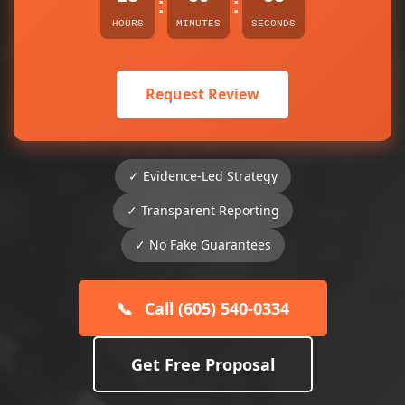
:
:
HOURS
MINUTES
SECONDS
Request Review
✓ Evidence-Led Strategy
✓ Transparent Reporting
✓ No Fake Guarantees
📞
Call (605) 540-0334
Get Free Proposal