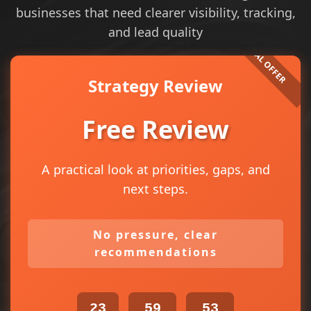
businesses that need clearer visibility, tracking,
and lead quality
Strategy Review
Free Review
A practical look at priorities, gaps, and
next steps.
No pressure, clear
recommendations
23
59
53