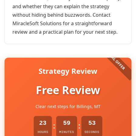
and whether they can explain the strategy
without hiding behind buzzwords. Contact
MiracleSoft Solutions for a straightforward
review and a practical plan for your next step.
Strategy Review
Free Review
Clear next steps for Billings, MT
23
59
53
:
:
HOURS
MINUTES
SECONDS