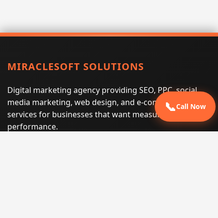
MIRACLESOFT SOLUTIONS
Digital marketing agency providing SEO, PPC, social
media marketing, web design, and e-commerce
📞
Call Now
services for businesses that want measurable search
performance.
Phone:
(605) 540-0334
Email:
info@miraclesoftsolutions.com
Service area:
Remote services across the United States and
international markets