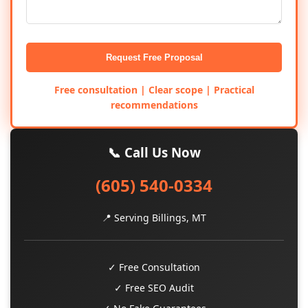
Request Free Proposal
Free consultation | Clear scope | Practical
recommendations
📞 Call Us Now
(605) 540-0334
📍 Serving Billings, MT
✓ Free Consultation
✓ Free SEO Audit