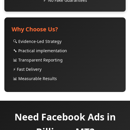
✓ No Fake Guarantees
Why Choose Us?
🔍 Evidence-Led Strategy
🔧 Practical implementation
📊 Transparent Reporting
⚡ Fast Delivery
📊 Measurable Results
Need Facebook Ads in