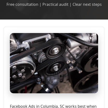
Free consultation | Practical audit | Clear next steps
Facebook Ads in Columbia, SC works best when