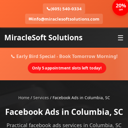
20%
📞
(605) 540-0334
OFF
✉
info@miraclesoftsolutions.com
MiracleSoft Solutions
☰
📞 Early Bird Special - Book Tomorrow Morning!
Only 5 appointment slots left today!
Home
/
Services
/
Facebook Ads in Columbia, SC
Facebook Ads in Columbia, SC
Practical facebook ads services in Columbia, SC