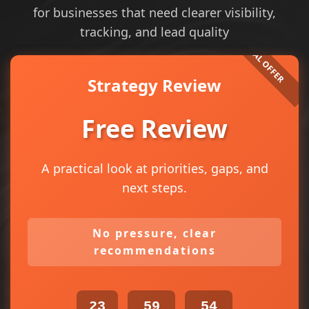
for businesses that need clearer visibility,
tracking, and lead quality
Strategy Review
Free Review
A practical look at priorities, gaps, and
next steps.
No pressure, clear
recommendations
23
59
54