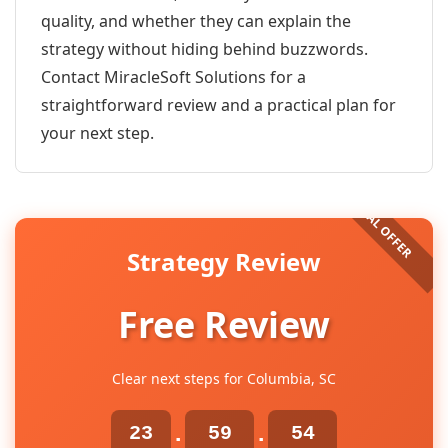
quality, and whether they can explain the
strategy without hiding behind buzzwords.
Contact MiracleSoft Solutions for a
straightforward review and a practical plan for
your next step.
Strategy Review
Free Review
Clear next steps for Columbia, SC
23
59
54
:
: