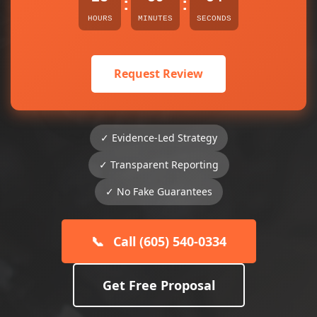
:
:
HOURS
MINUTES
SECONDS
Request Review
✓ Evidence-Led Strategy
✓ Transparent Reporting
✓ No Fake Guarantees
📞
Call (605) 540-0334
Get Free Proposal