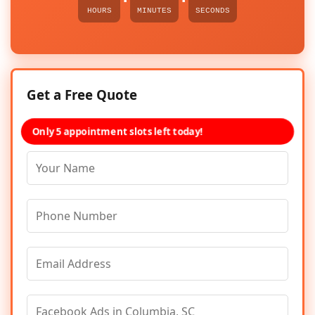
HOURS
MINUTES
SECONDS
Get a Free Quote
Only 5 appointment slots left today!