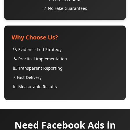
✓ No Fake Guarantees
Why Choose Us?
🔍 Evidence-Led Strategy
🔧 Practical implementation
📊 Transparent Reporting
⚡ Fast Delivery
📊 Measurable Results
Need Facebook Ads in