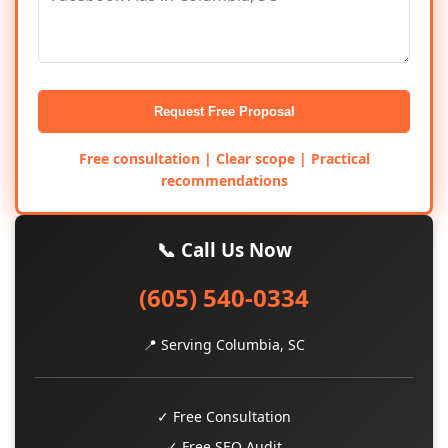
Request Free Proposal
Free consultation | Clear scope | Practical
recommendations
📞 Call Us Now
(605) 540-0334
📍 Serving Columbia, SC
✓ Free Consultation
✓ Free SEO Audit