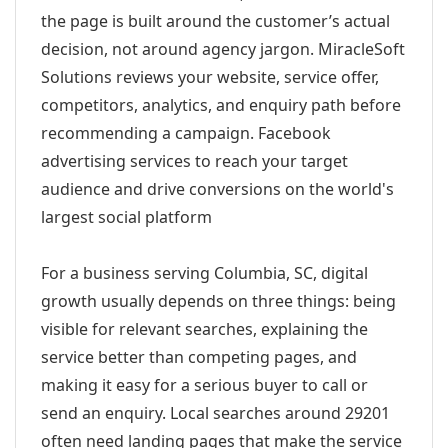
the page is built around the customer’s actual
decision, not around agency jargon. MiracleSoft
Solutions reviews your website, service offer,
competitors, analytics, and enquiry path before
recommending a campaign. Facebook
advertising services to reach your target
audience and drive conversions on the world's
largest social platform
For a business serving Columbia, SC, digital
growth usually depends on three things: being
visible for relevant searches, explaining the
service better than competing pages, and
making it easy for a serious buyer to call or
send an enquiry. Local searches around 29201
often need landing pages that make the service