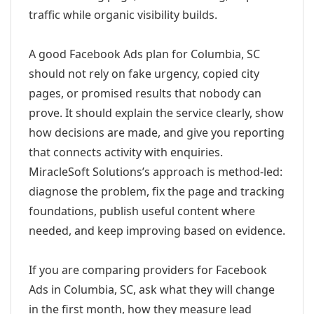
traffic while organic visibility builds.
A good Facebook Ads plan for Columbia, SC
should not rely on fake urgency, copied city
pages, or promised results that nobody can
prove. It should explain the service clearly, show
how decisions are made, and give you reporting
that connects activity with enquiries.
MiracleSoft Solutions’s approach is method-led:
diagnose the problem, fix the page and tracking
foundations, publish useful content where
needed, and keep improving based on evidence.
If you are comparing providers for Facebook
Ads in Columbia, SC, ask what they will change
in the first month, how they measure lead