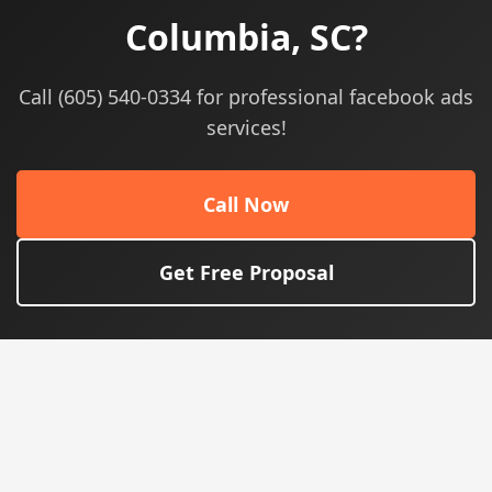
Columbia, SC?
Call (605) 540-0334 for professional facebook ads
services!
Call Now
Get Free Proposal