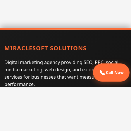
MIRACLESOFT SOLUTIONS
Digital marketing agency providing SEO, PPC, social
media marketing, web design, and e-commerce
📞
Call Now
services for businesses that want measurable search
performance.
Phone:
(605) 540-0334
Email:
info@miraclesoftsolutions.com
Service area:
Remote services across the United States and
international markets