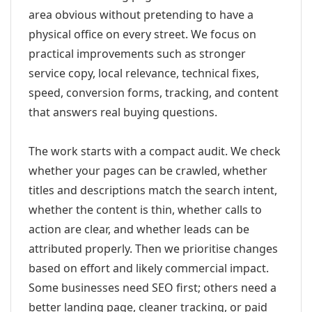
area obvious without pretending to have a
physical office on every street. We focus on
practical improvements such as stronger
service copy, local relevance, technical fixes,
speed, conversion forms, tracking, and content
that answers real buying questions.
The work starts with a compact audit. We check
whether your pages can be crawled, whether
titles and descriptions match the search intent,
whether the content is thin, whether calls to
action are clear, and whether leads can be
attributed properly. Then we prioritise changes
based on effort and likely commercial impact.
Some businesses need SEO first; others need a
better landing page, cleaner tracking, or paid