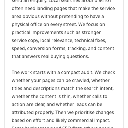
send an enquiry. Local searches around 84101
often need landing pages that make the service
area obvious without pretending to have a
physical office on every street. We focus on
practical improvements such as stronger
service copy, local relevance, technical fixes,
speed, conversion forms, tracking, and content
that answers real buying questions.
The work starts with a compact audit. We check
whether your pages can be crawled, whether
titles and descriptions match the search intent,
whether the content is thin, whether calls to
action are clear, and whether leads can be
attributed properly. Then we prioritise changes
based on effort and likely commercial impact.