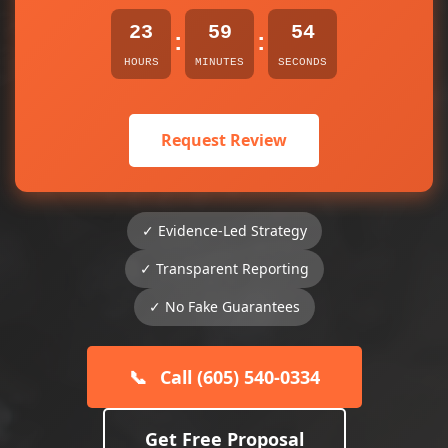
23
59
54
:
:
HOURS
MINUTES
SECONDS
Request Review
✓ Evidence-Led Strategy
✓ Transparent Reporting
✓ No Fake Guarantees
📞
Call (605) 540-0334
Get Free Proposal