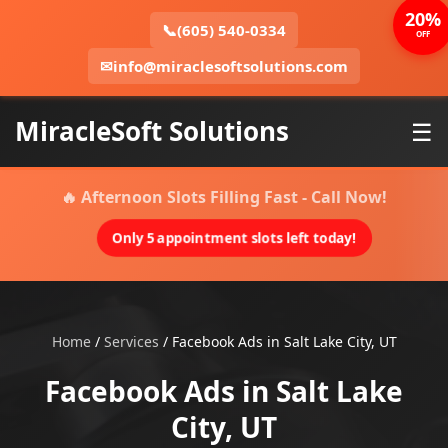
20%
📞
(605) 540-0334
OFF
✉
info@miraclesoftsolutions.com
MiracleSoft Solutions
☰
🔥 Afternoon Slots Filling Fast - Call Now!
Only 5 appointment slots left today!
Home
/
Services
/
Facebook Ads in Salt Lake City, UT
Facebook Ads in Salt Lake
City, UT