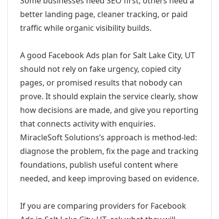
Some businesses need SEO first; others need a
better landing page, cleaner tracking, or paid
traffic while organic visibility builds.
A good Facebook Ads plan for Salt Lake City, UT
should not rely on fake urgency, copied city
pages, or promised results that nobody can
prove. It should explain the service clearly, show
how decisions are made, and give you reporting
that connects activity with enquiries.
MiracleSoft Solutions’s approach is method-led:
diagnose the problem, fix the page and tracking
foundations, publish useful content where
needed, and keep improving based on evidence.
If you are comparing providers for Facebook