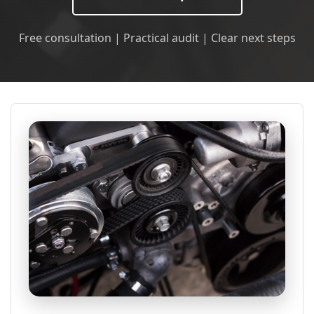
Free consultation | Practical audit | Clear next steps