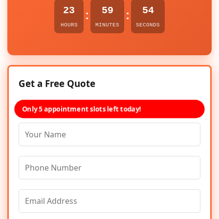
23
59
54
:
:
HOURS
MINUTES
SECONDS
Get a Free Quote
Only 5 appointment slots left today!