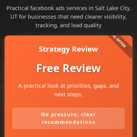
Practical facebook ads services in Salt Lake City,
UT for businesses that need clearer visibility,
tracking, and lead quality
Strategy Review
Free Review
A practical look at priorities, gaps, and
next steps.
No pressure, clear
recommendations