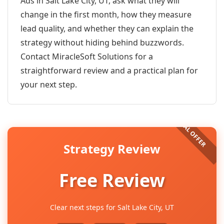
Ads in Salt Lake City, UT, ask what they will
change in the first month, how they measure
lead quality, and whether they can explain the
strategy without hiding behind buzzwords.
Contact MiracleSoft Solutions for a
straightforward review and a practical plan for
your next step.
Strategy Review
Free Review
Clear next steps for Salt Lake City, UT