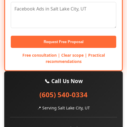
Request Free Proposal
Free consultation | Clear scope | Practical
recommendations
📞 Call Us Now
(605) 540-0334
📍 Serving Salt Lake City, UT