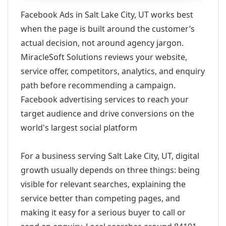
Facebook Ads in Salt Lake City, UT works best
when the page is built around the customer’s
actual decision, not around agency jargon.
MiracleSoft Solutions reviews your website,
service offer, competitors, analytics, and enquiry
path before recommending a campaign.
Facebook advertising services to reach your
target audience and drive conversions on the
world's largest social platform
For a business serving Salt Lake City, UT, digital
growth usually depends on three things: being
visible for relevant searches, explaining the
service better than competing pages, and
making it easy for a serious buyer to call or