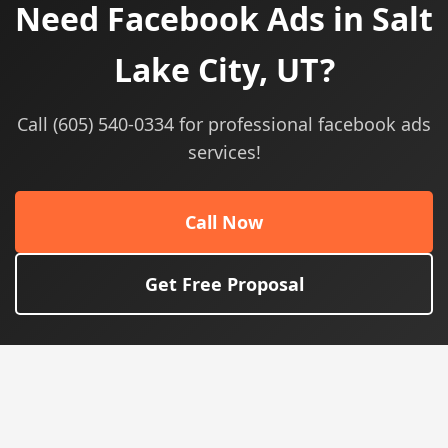
Need Facebook Ads in Salt
Lake City, UT?
Call (605) 540-0334 for professional facebook ads
services!
Call Now
Get Free Proposal