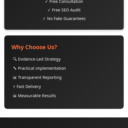
✓ Free Consultation
✓ Free SEO Audit
✓ No Fake Guarantees
Why Choose Us?
🔍 Evidence-Led Strategy
🔧 Practical implementation
📊 Transparent Reporting
⚡ Fast Delivery
📊 Measurable Results