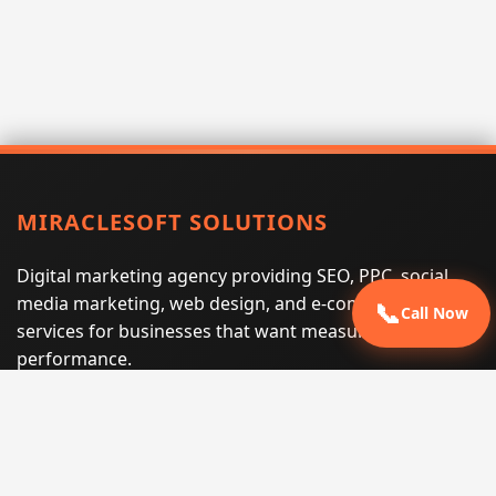
MIRACLESOFT SOLUTIONS
Digital marketing agency providing SEO, PPC, social
media marketing, web design, and e-commerce
📞
Call Now
services for businesses that want measurable search
performance.
Phone:
(605) 540-0334
Email:
info@miraclesoftsolutions.com
Service area:
Remote services across the United States and