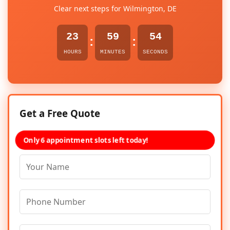
Clear next steps for Wilmington, DE
23
59
54
:
:
HOURS
MINUTES
SECONDS
Get a Free Quote
Only 6 appointment slots left today!