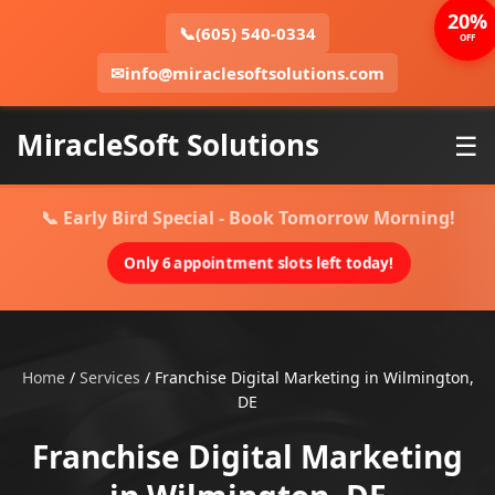
20%
📞
(605) 540-0334
OFF
✉
info@miraclesoftsolutions.com
MiracleSoft Solutions
☰
📞 Early Bird Special - Book Tomorrow Morning!
Only 6 appointment slots left today!
Home
/
Services
/
Franchise Digital Marketing in Wilmington,
DE
Franchise Digital Marketing