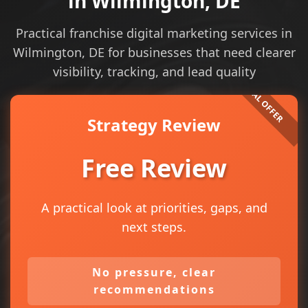
in Wilmington, DE
Practical franchise digital marketing services in
Wilmington, DE for businesses that need clearer
visibility, tracking, and lead quality
Strategy Review
Free Review
A practical look at priorities, gaps, and
next steps.
No pressure, clear
recommendations