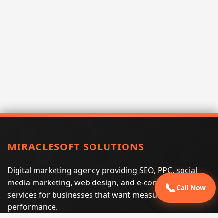
MIRACLESOFT SOLUTIONS
Digital marketing agency providing SEO, PPC, social
media marketing, web design, and e-commerce
📞
Call Now
services for businesses that want measurable search
performance.