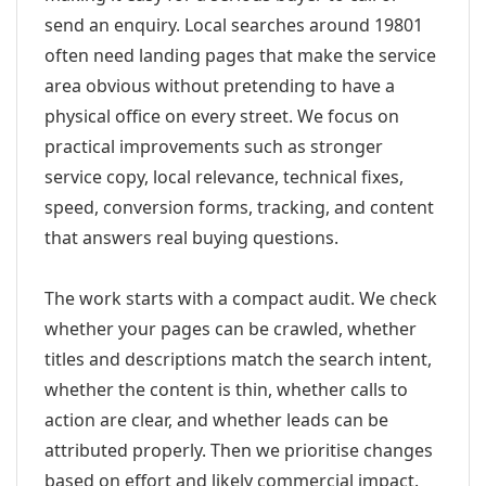
send an enquiry. Local searches around 19801
often need landing pages that make the service
area obvious without pretending to have a
physical office on every street. We focus on
practical improvements such as stronger
service copy, local relevance, technical fixes,
speed, conversion forms, tracking, and content
that answers real buying questions.
The work starts with a compact audit. We check
whether your pages can be crawled, whether
titles and descriptions match the search intent,
whether the content is thin, whether calls to
action are clear, and whether leads can be
attributed properly. Then we prioritise changes
based on effort and likely commercial impact.