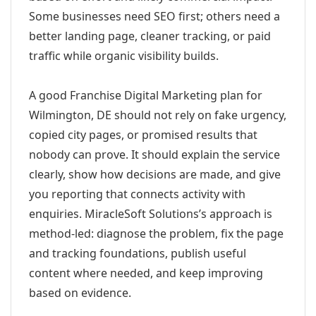
Some businesses need SEO first; others need a
better landing page, cleaner tracking, or paid
traffic while organic visibility builds.
A good Franchise Digital Marketing plan for
Wilmington, DE should not rely on fake urgency,
copied city pages, or promised results that
nobody can prove. It should explain the service
clearly, show how decisions are made, and give
you reporting that connects activity with
enquiries. MiracleSoft Solutions’s approach is
method-led: diagnose the problem, fix the page
and tracking foundations, publish useful
content where needed, and keep improving
based on evidence.