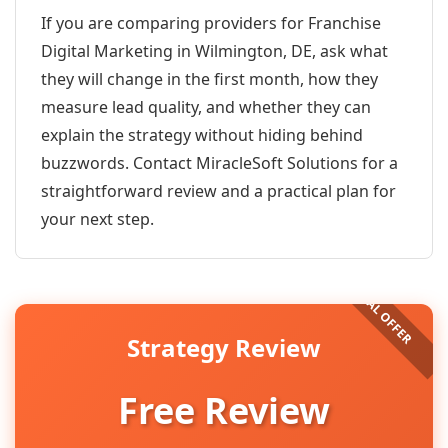
If you are comparing providers for Franchise
Digital Marketing in Wilmington, DE, ask what
they will change in the first month, how they
measure lead quality, and whether they can
explain the strategy without hiding behind
buzzwords. Contact MiracleSoft Solutions for a
straightforward review and a practical plan for
your next step.
Strategy Review
Free Review