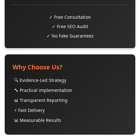
✓ Free Consultation
✓ Free SEO Audit
✓ No Fake Guarantees
Why Choose Us?
🔍 Evidence-Led Strategy
🔧 Practical implementation
📊 Transparent Reporting
⚡ Fast Delivery
📊 Measurable Results