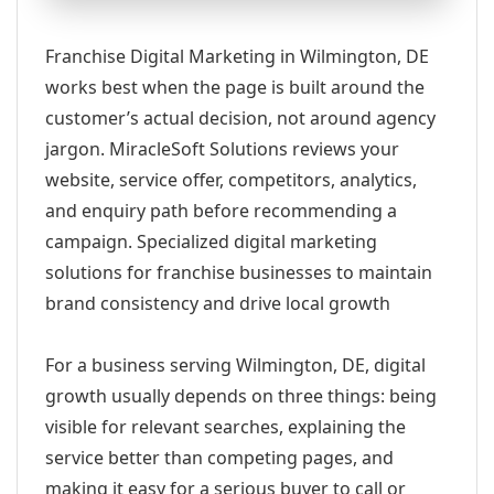
Franchise Digital Marketing in Wilmington, DE
works best when the page is built around the
customer’s actual decision, not around agency
jargon. MiracleSoft Solutions reviews your
website, service offer, competitors, analytics,
and enquiry path before recommending a
campaign. Specialized digital marketing
solutions for franchise businesses to maintain
brand consistency and drive local growth
For a business serving Wilmington, DE, digital
growth usually depends on three things: being
visible for relevant searches, explaining the
service better than competing pages, and
making it easy for a serious buyer to call or