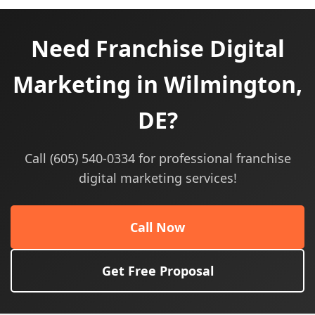
Need Franchise Digital
Marketing in Wilmington,
DE?
Call (605) 540-0334 for professional franchise
digital marketing services!
Call Now
Get Free Proposal