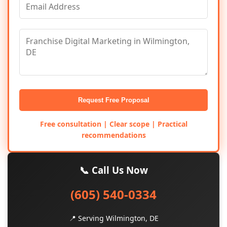
Request Free Proposal
Free consultation | Clear scope | Practical
recommendations
📞 Call Us Now
(605) 540-0334
📍 Serving Wilmington, DE