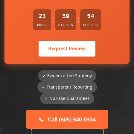
23
59
54
:
:
HOURS
MINUTES
SECONDS
Request Review
✓ Evidence-Led Strategy
✓ Transparent Reporting
✓ No Fake Guarantees
📞
Call (605) 540-0334