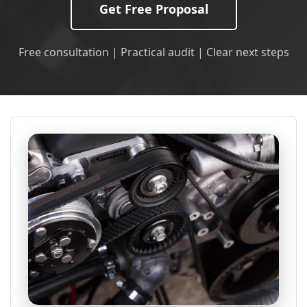
Get Free Proposal
Free consultation | Practical audit | Clear next steps