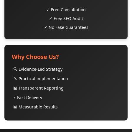
✓ Free Consultation
✓ Free SEO Audit
✓ No Fake Guarantees
Why Choose Us?
🔍 Evidence-Led Strategy
🔧 Practical implementation
📊 Transparent Reporting
⚡ Fast Delivery
📊 Measurable Results