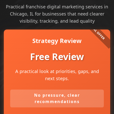
Practical franchise digital marketing services in
Chicago, IL for businesses that need clearer
visibility, tracking, and lead quality
Strategy Review
Free Review
A practical look at priorities, gaps, and
next steps.
No pressure, clear
recommendations