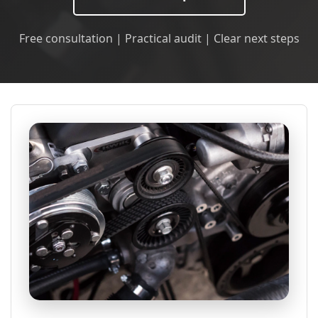
Free consultation | Practical audit | Clear next steps