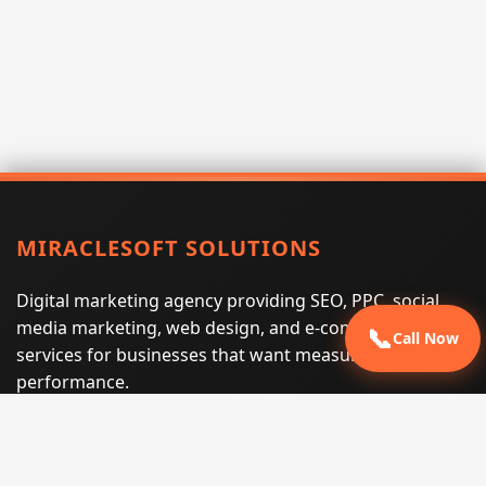
MIRACLESOFT SOLUTIONS
Digital marketing agency providing SEO, PPC, social
media marketing, web design, and e-commerce
📞
Call Now
services for businesses that want measurable search
performance.
Phone:
(605) 540-0334
Email:
info@miraclesoftsolutions.com