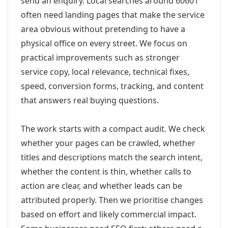
send an enquiry. Local searches around 60601
often need landing pages that make the service
area obvious without pretending to have a
physical office on every street. We focus on
practical improvements such as stronger
service copy, local relevance, technical fixes,
speed, conversion forms, tracking, and content
that answers real buying questions.
The work starts with a compact audit. We check
whether your pages can be crawled, whether
titles and descriptions match the search intent,
whether the content is thin, whether calls to
action are clear, and whether leads can be
attributed properly. Then we prioritise changes
based on effort and likely commercial impact.