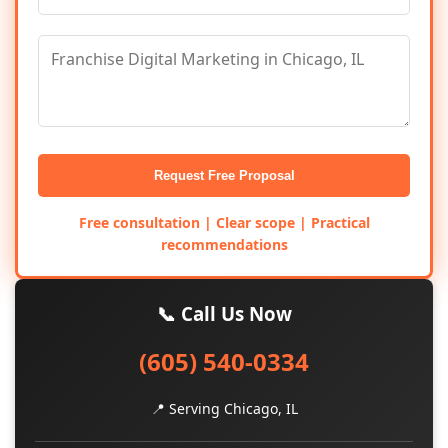
Request Free Proposal
Free consultation | Clear scope | Practical
recommendations
📞 Call Us Now
(605) 540-0334
📍 Serving Chicago, IL