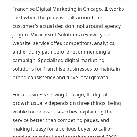
Franchise Digital Marketing in Chicago, IL works
best when the page is built around the
customer’s actual decision, not around agency
jargon. MiracleSoft Solutions reviews your
website, service offer, competitors, analytics,
and enquiry path before recommending a
campaign. Specialized digital marketing
solutions for franchise businesses to maintain
brand consistency and drive local growth
For a business serving Chicago, IL, digital
growth usually depends on three things: being
visible for relevant searches, explaining the
service better than competing pages, and
making it easy for a serious buyer to call or