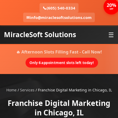
20%
📞
(605) 540-0334
OFF
✉
info@miraclesoftsolutions.com
MiracleSoft Solutions
☰
🔥 Afternoon Slots Filling Fast - Call Now!
Only 6 appointment slots left today!
Home
/
Services
/
Franchise Digital Marketing in Chicago, IL
Franchise Digital Marketing
in Chicago, IL