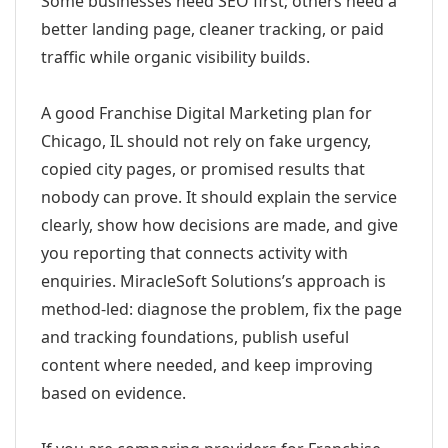
Some businesses need SEO first; others need a
better landing page, cleaner tracking, or paid
traffic while organic visibility builds.
A good Franchise Digital Marketing plan for
Chicago, IL should not rely on fake urgency,
copied city pages, or promised results that
nobody can prove. It should explain the service
clearly, show how decisions are made, and give
you reporting that connects activity with
enquiries. MiracleSoft Solutions’s approach is
method-led: diagnose the problem, fix the page
and tracking foundations, publish useful
content where needed, and keep improving
based on evidence.