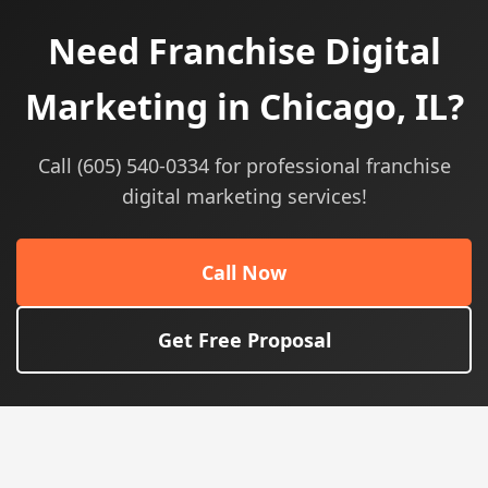
Need Franchise Digital
Marketing in Chicago, IL?
Call (605) 540-0334 for professional franchise
digital marketing services!
Call Now
Get Free Proposal