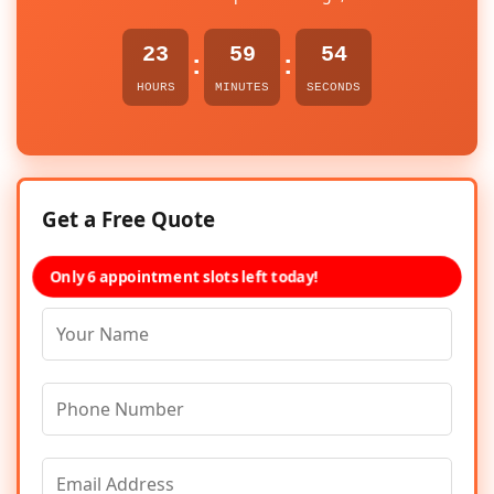
23
59
54
:
:
HOURS
MINUTES
SECONDS
Get a Free Quote
Only 6 appointment slots left today!