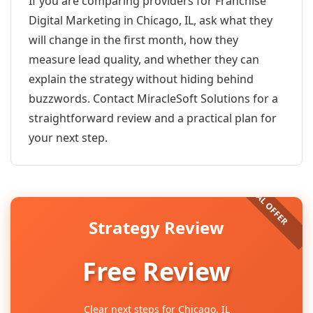
If you are comparing providers for Franchise
Digital Marketing in Chicago, IL, ask what they
will change in the first month, how they
measure lead quality, and whether they can
explain the strategy without hiding behind
buzzwords. Contact MiracleSoft Solutions for a
straightforward review and a practical plan for
your next step.
Strategy Review
Free Review
Clear next steps for Chicago, IL