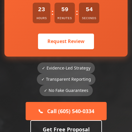
23
59
54
:
:
HOURS
MINUTES
SECONDS
Request Review
✓ Evidence-Led Strategy
✓ Transparent Reporting
✓ No Fake Guarantees
📞
Call (605) 540-0334
Get Free Proposal