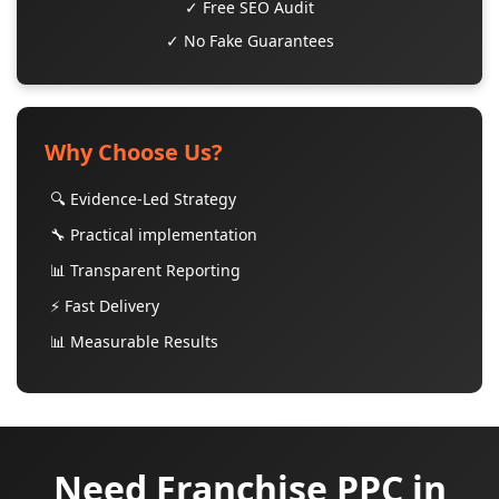
✓ Free SEO Audit
✓ No Fake Guarantees
Why Choose Us?
🔍 Evidence-Led Strategy
🔧 Practical implementation
📊 Transparent Reporting
⚡ Fast Delivery
📊 Measurable Results
Need Franchise PPC in