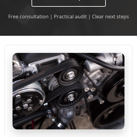
Free consultation | Practical audit | Clear next steps