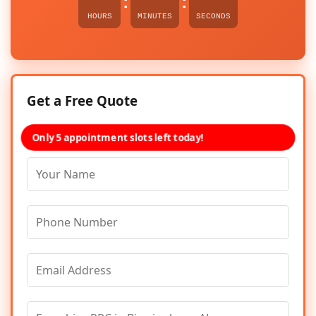
:
:
HOURS
MINUTES
SECONDS
Get a Free Quote
Only 5 appointment slots left today!