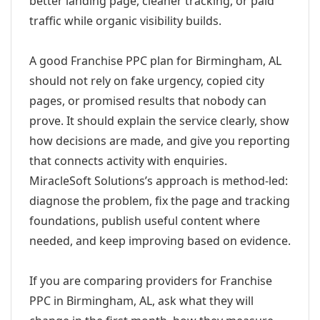
better landing page, cleaner tracking, or paid
traffic while organic visibility builds.
A good Franchise PPC plan for Birmingham, AL
should not rely on fake urgency, copied city
pages, or promised results that nobody can
prove. It should explain the service clearly, show
how decisions are made, and give you reporting
that connects activity with enquiries.
MiracleSoft Solutions’s approach is method-led:
diagnose the problem, fix the page and tracking
foundations, publish useful content where
needed, and keep improving based on evidence.
If you are comparing providers for Franchise
PPC in Birmingham, AL, ask what they will