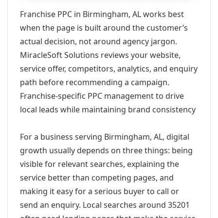
Franchise PPC in Birmingham, AL works best
when the page is built around the customer’s
actual decision, not around agency jargon.
MiracleSoft Solutions reviews your website,
service offer, competitors, analytics, and enquiry
path before recommending a campaign.
Franchise-specific PPC management to drive
local leads while maintaining brand consistency
For a business serving Birmingham, AL, digital
growth usually depends on three things: being
visible for relevant searches, explaining the
service better than competing pages, and
making it easy for a serious buyer to call or
send an enquiry. Local searches around 35201