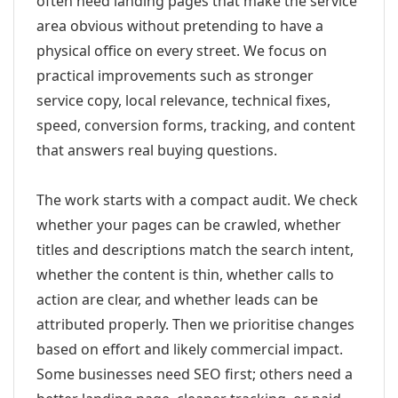
often need landing pages that make the service
area obvious without pretending to have a
physical office on every street. We focus on
practical improvements such as stronger
service copy, local relevance, technical fixes,
speed, conversion forms, tracking, and content
that answers real buying questions.
The work starts with a compact audit. We check
whether your pages can be crawled, whether
titles and descriptions match the search intent,
whether the content is thin, whether calls to
action are clear, and whether leads can be
attributed properly. Then we prioritise changes
based on effort and likely commercial impact.
Some businesses need SEO first; others need a