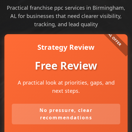
Practical franchise ppc services in Birmingham,
AL for businesses that need clearer visibility,
tracking, and lead quality
Strategy Review
Free Review
A practical look at priorities, gaps, and
next steps.
No pressure, clear
recommendations