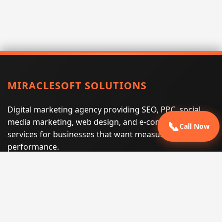
MIRACLESOFT SOLUTIONS
Digital marketing agency providing SEO, PPC, social
media marketing, web design, and e-commerce
📞
Call Now
services for businesses that want measurable search
performance.
Phone:
(605) 540-0334
Email:
info@miraclesoftsolutions.com
Service area:
Remote services across the United States and
international markets