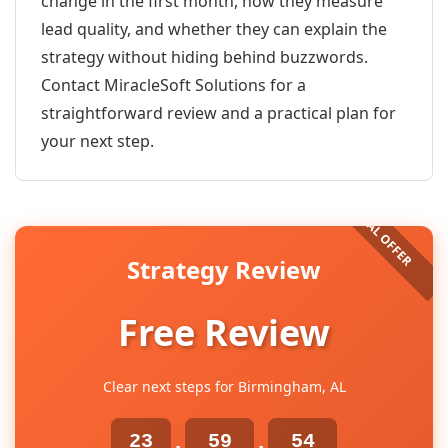
change in the first month, how they measure
lead quality, and whether they can explain the
strategy without hiding behind buzzwords.
Contact MiracleSoft Solutions for a
straightforward review and a practical plan for
your next step.
Strategy Review
Free Review
Clear next steps for Birmingham, AL
23
59
54