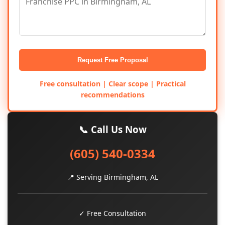
Request Free Proposal
Free consultation | Clear scope | Practical
recommendations
📞 Call Us Now
(605) 540-0334
📍 Serving Birmingham, AL
✓ Free Consultation