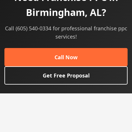
Birmingham, AL?
Call (605) 540-0334 for professional franchise ppc
services!
Call Now
Get Free Proposal