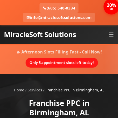
20%
📞
(605) 540-0334
OFF
✉
info@miraclesoftsolutions.com
MiracleSoft Solutions
☰
🔥 Afternoon Slots Filling Fast - Call Now!
Only 5 appointment slots left today!
Home
/
Services
/
Franchise PPC in Birmingham, AL
Franchise PPC in
Birmingham, AL