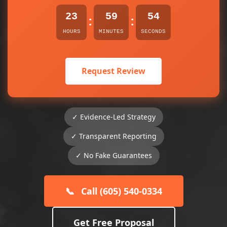
23
59
54
:
:
HOURS
MINUTES
SECONDS
Request Review
✓ Evidence-Led Strategy
✓ Transparent Reporting
✓ No Fake Guarantees
📞
Call (605) 540-0334
Get Free Proposal