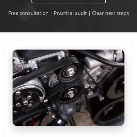
Free consultation | Practical audit | Clear next steps