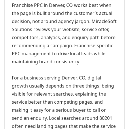
Franchise PPC in Denver, CO works best when
the page is built around the customer’s actual
decision, not around agency jargon. MiracleSoft
Solutions reviews your website, service offer,
competitors, analytics, and enquiry path before
recommending a campaign. Franchise-specific
PPC management to drive local leads while
maintaining brand consistency
For a business serving Denver, CO, digital
growth usually depends on three things: being
visible for relevant searches, explaining the
service better than competing pages, and
making it easy for a serious buyer to call or
send an enquiry. Local searches around 80201
often need landing pages that make the service