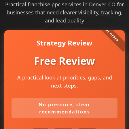
Practical franchise ppc services in Denver, CO for
businesses that need clearer visibility, tracking,
and lead quality
Strategy Review
Free Review
A practical look at priorities, gaps, and
next steps.
No pressure, clear
recommendations