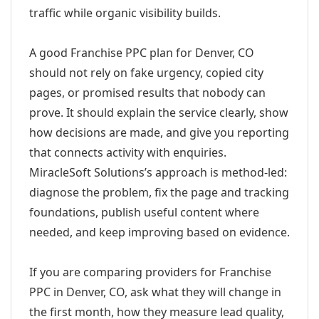
traffic while organic visibility builds.
A good Franchise PPC plan for Denver, CO
should not rely on fake urgency, copied city
pages, or promised results that nobody can
prove. It should explain the service clearly, show
how decisions are made, and give you reporting
that connects activity with enquiries.
MiracleSoft Solutions’s approach is method-led:
diagnose the problem, fix the page and tracking
foundations, publish useful content where
needed, and keep improving based on evidence.
If you are comparing providers for Franchise
PPC in Denver, CO, ask what they will change in
the first month, how they measure lead quality,