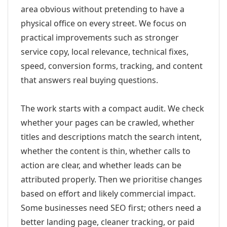
area obvious without pretending to have a
physical office on every street. We focus on
practical improvements such as stronger
service copy, local relevance, technical fixes,
speed, conversion forms, tracking, and content
that answers real buying questions.
The work starts with a compact audit. We check
whether your pages can be crawled, whether
titles and descriptions match the search intent,
whether the content is thin, whether calls to
action are clear, and whether leads can be
attributed properly. Then we prioritise changes
based on effort and likely commercial impact.
Some businesses need SEO first; others need a
better landing page, cleaner tracking, or paid