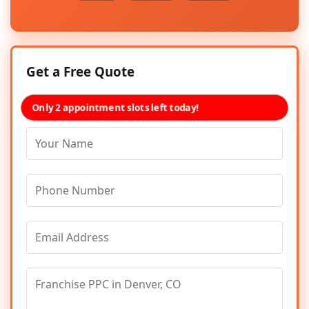
Get a Free Quote
Only 2 appointment slots left today!