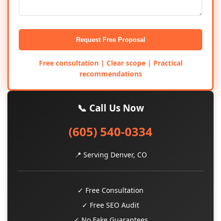
Request Free Proposal
Free consultation | Clear scope | Practical
recommendations
📞 Call Us Now
(605) 540-0334
📍 Serving Denver, CO
✓ Free Consultation
✓ Free SEO Audit
✓ No Fake Guarantees