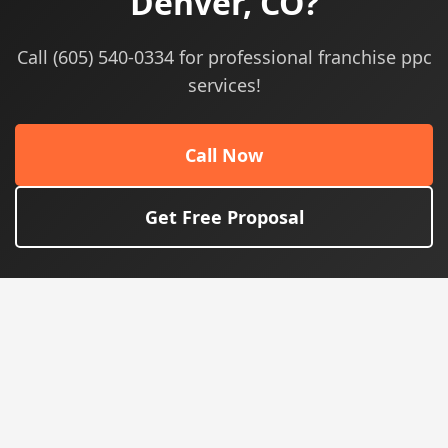
Denver, CO?
Call (605) 540-0334 for professional franchise ppc
services!
Call Now
Get Free Proposal