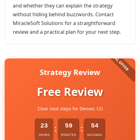
and whether they can explain the strategy
without hiding behind buzzwords. Contact
MiracleSoft Solutions for a straightforward
review and a practical plan for your next step.
Strategy Review
Free Review
Clear next steps for Denver, CO
23
59
54
:
:
HOURS
MINUTES
SECONDS