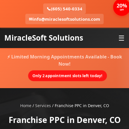
20%
📞
(605) 540-0334
OFF
✉
info@miraclesoftsolutions.com
MiracleSoft Solutions
☰
⚡ Limited Morning Appointments Available - Book
Now!
Only 2 appointment slots left today!
Home
/
Services
/
Franchise PPC in Denver, CO
Franchise PPC in Denver, CO