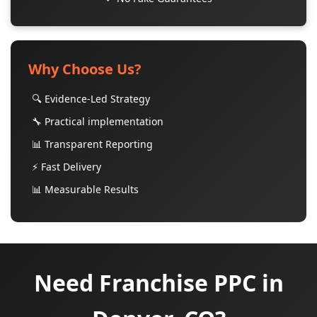
Why Choose Us?
🔍 Evidence-Led Strategy
🔧 Practical implementation
📊 Transparent Reporting
⚡ Fast Delivery
📊 Measurable Results
Need Franchise PPC in