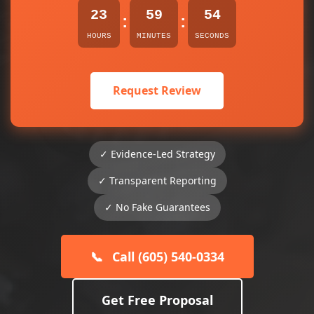
23
59
54
:
:
HOURS
MINUTES
SECONDS
Request Review
✓ Evidence-Led Strategy
✓ Transparent Reporting
✓ No Fake Guarantees
📞
Call (605) 540-0334
Get Free Proposal