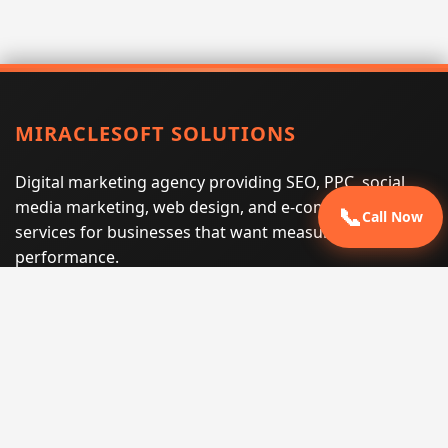
MIRACLESOFT SOLUTIONS
Digital marketing agency providing SEO, PPC, social
media marketing, web design, and e-commerce
📞
Call Now
services for businesses that want measurable search
performance.
Phone:
(605) 540-0334
Email:
info@miraclesoftsolutions.com
Service area:
Remote services across the United States and
international markets