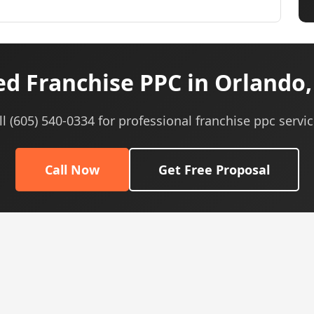
d Franchise PPC in Orlando,
ll (605) 540-0334 for professional franchise ppc servic
Call Now
Get Free Proposal