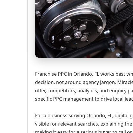
Franchise PPC in Orlando, FL works best wh
decision, not around agency jargon. Miracle
offer, competitors, analytics, and enquiry
specific PPC management to drive local lea
For a business serving Orlando, FL, digital
visible for relevant searches, explaining t
making it easy for a serious buyer to call 