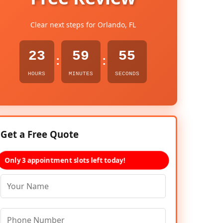
Clear next steps for Orlando, FL
23
59
54
:
:
HOURS
MINUTES
SECONDS
Get a Free Quote
Only 3 appointment slots left today!