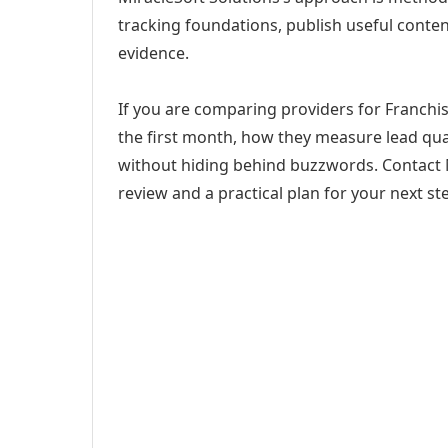
tracking foundations, publish useful cont
evidence.
If you are comparing providers for Franchis
the first month, how they measure lead qual
without hiding behind buzzwords. Contact M
review and a practical plan for your next st