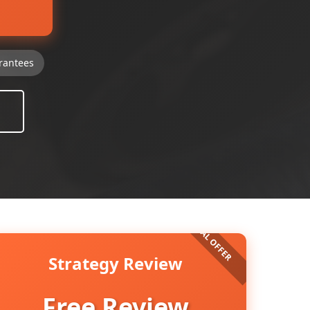
rantees
Strategy Review
Free Review