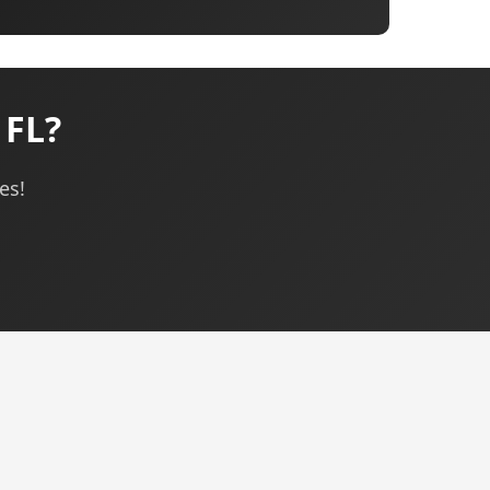
 FL?
es!