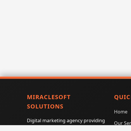
MIRACLESOFT
QUIC
SOLUTIONS
Home
Digital marketing agency providing
Our Ser
SEO, PPC, social media marketing,