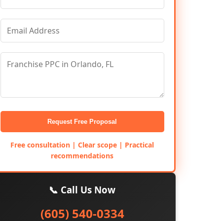
Request Free Proposal
Free consultation | Clear scope | Practical
recommendations
📞 Call Us Now
(605) 540-0334