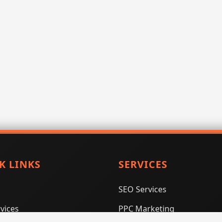
K LINKS
SERVICES
SEO Services
vices
PPC Marketing