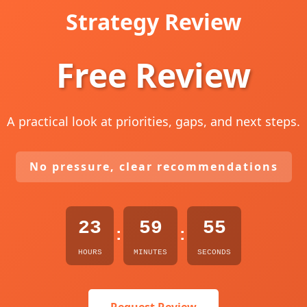
Strategy Review
Free Review
A practical look at priorities, gaps, and next steps.
No pressure, clear recommendations
23
59
54
:
:
HOURS
MINUTES
SECONDS