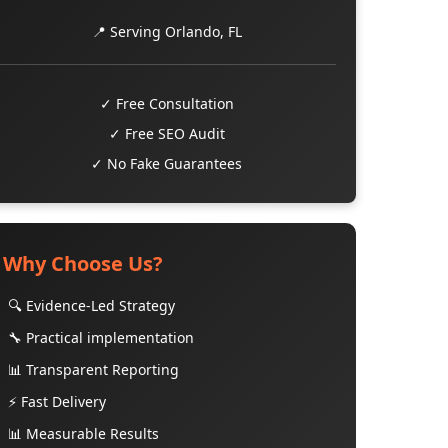
📍 Serving Orlando, FL
✓ Free Consultation
✓ Free SEO Audit
✓ No Fake Guarantees
Why Choose Us?
🔍 Evidence-Led Strategy
🔧 Practical implementation
📊 Transparent Reporting
⚡ Fast Delivery
📊 Measurable Results