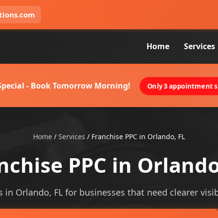
tions.com
Home
Services
 Special - Book Tomorrow Morning!
Only 3 appointment sl
Home
/
Services
/
Franchise PPC in Orlando, FL
nchise PPC in Orlando
s in Orlando, FL for businesses that need clearer visibi