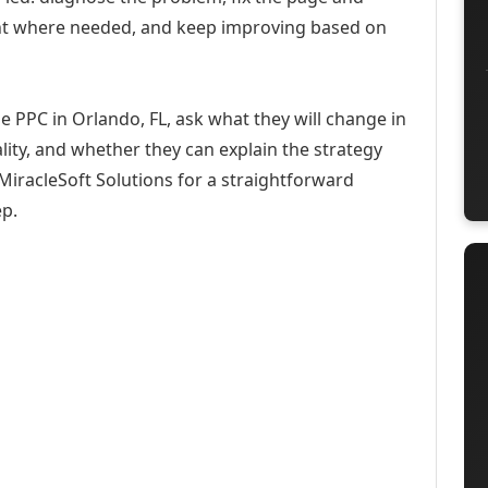
ent where needed, and keep improving based on
e PPC in Orlando, FL, ask what they will change in
ity, and whether they can explain the strategy
iracleSoft Solutions for a straightforward
ep.