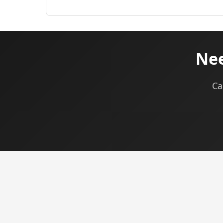
Nee
Ca