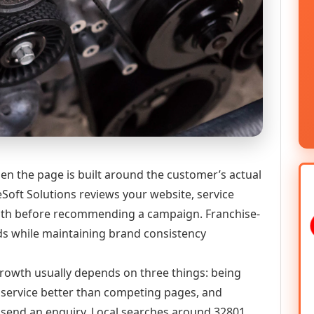
en the page is built around the customer’s actual
Soft Solutions reviews your website, service
 path before recommending a campaign. Franchise-
ds while maintaining brand consistency
 growth usually depends on three things: being
he service better than competing pages, and
or send an enquiry. Local searches around 32801