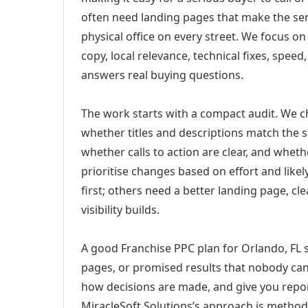
often need landing pages that make the ser
physical office on every street. We focus o
copy, local relevance, technical fixes, spee
answers real buying questions.
The work starts with a compact audit. We 
whether titles and descriptions match the s
whether calls to action are clear, and whet
prioritise changes based on effort and lik
first; others need a better landing page, cle
visibility builds.
A good Franchise PPC plan for Orlando, FL s
pages, or promised results that nobody can 
how decisions are made, and give you report
MiracleSoft Solutions’s approach is method