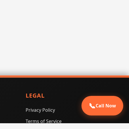
LEGAL
📞
Call Now
Privacy Policy
Terms of Service