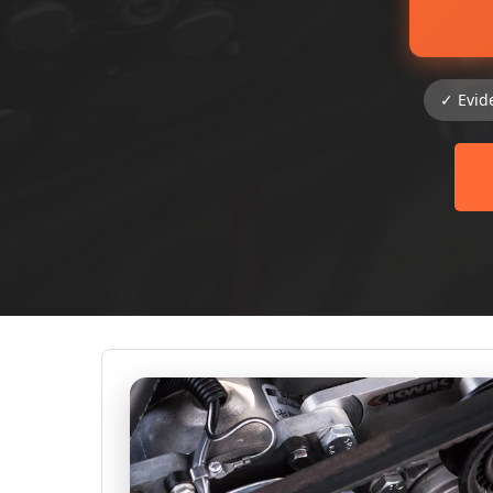
✓ Evid