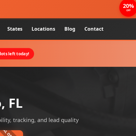
20%
OFF
States
Locations
Blog
Contact
ots left today!
, FL
lity, tracking, and lead quality