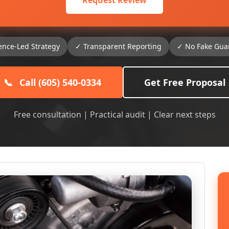
Request Review
ence-Led Strategy
✓ Transparent Reporting
✓ No Fake Gua
📞
Call (605) 540-0334
Get Free Proposal
Free consultation | Practical audit | Clear next steps