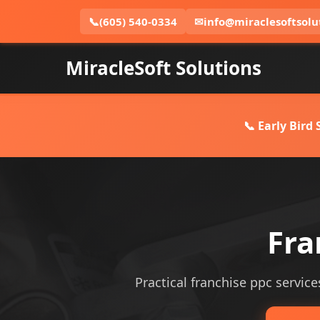
📞
(605) 540-0334
✉
info@miraclesoftsolu
MiracleSoft Solutions
📞 Early Bird
Fra
Practical franchise ppc service