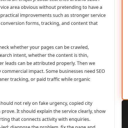
vice area obvious without pretending to have a
n practical improvements such as stronger service
d, conversion forms, tracking, and content that
check whether your pages can be crawled,
earch intent, whether the content is thin,
her leads can be attributed properly. Then we
ely commercial impact. Some businesses need SEO
aner tracking, or paid traffic while organic
hould not rely on fake urgency, copied city
prove. It should explain the service clearly, show
ing that connects activity with enquiries.
-led: diagnose the problem, fix the page and