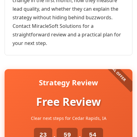
change in the first month, how they measure
lead quality, and whether they can explain the
strategy without hiding behind buzzwords.
Contact MiracleSoft Solutions for a
straightforward review and a practical plan for
your next step.
Strategy Review
Free Review
Clear next steps for Cedar Rapids, IA
23
59
54