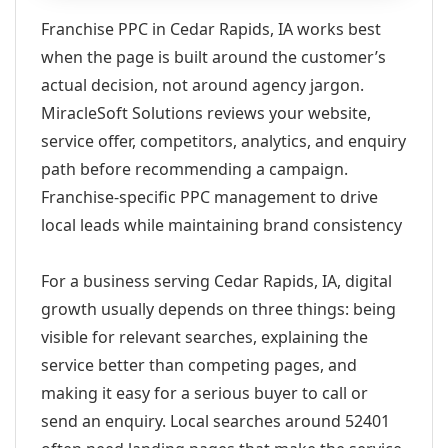
Franchise PPC in Cedar Rapids, IA works best
when the page is built around the customer’s
actual decision, not around agency jargon.
MiracleSoft Solutions reviews your website,
service offer, competitors, analytics, and enquiry
path before recommending a campaign.
Franchise-specific PPC management to drive
local leads while maintaining brand consistency
For a business serving Cedar Rapids, IA, digital
growth usually depends on three things: being
visible for relevant searches, explaining the
service better than competing pages, and
making it easy for a serious buyer to call or
send an enquiry. Local searches around 52401