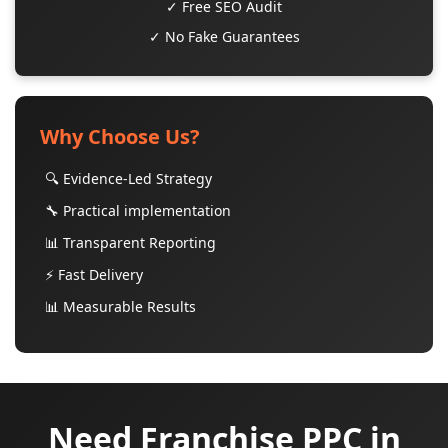
✓ Free SEO Audit
✓ No Fake Guarantees
Why Choose Us?
🔍 Evidence-Led Strategy
🔧 Practical implementation
📊 Transparent Reporting
⚡ Fast Delivery
📊 Measurable Results
Need Franchise PPC in