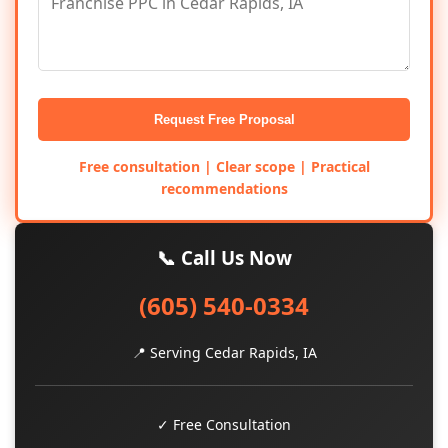
Request Free Proposal
Free consultation | Clear scope | Practical
recommendations
📞 Call Us Now
(605) 540-0334
📍 Serving Cedar Rapids, IA
✓ Free Consultation