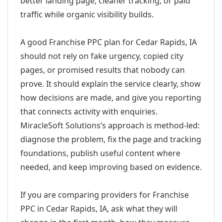
better landing page, cleaner tracking, or paid
traffic while organic visibility builds.
A good Franchise PPC plan for Cedar Rapids, IA
should not rely on fake urgency, copied city
pages, or promised results that nobody can
prove. It should explain the service clearly, show
how decisions are made, and give you reporting
that connects activity with enquiries.
MiracleSoft Solutions’s approach is method-led:
diagnose the problem, fix the page and tracking
foundations, publish useful content where
needed, and keep improving based on evidence.
If you are comparing providers for Franchise
PPC in Cedar Rapids, IA, ask what they will