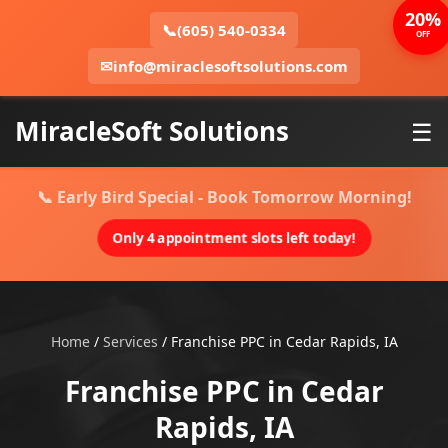
20%
📞
(605) 540-0334
OFF
✉
info@miraclesoftsolutions.com
MiracleSoft Solutions
☰
📞 Early Bird Special - Book Tomorrow Morning!
Only 4 appointment slots left today!
Home
/
Services
/
Franchise PPC in Cedar Rapids, IA
Franchise PPC in Cedar
Rapids, IA