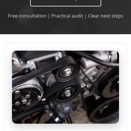
Free consultation | Practical audit | Clear next steps