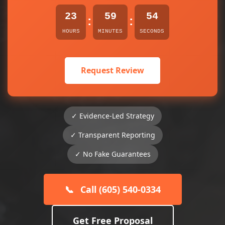
23
59
54
:
:
HOURS
MINUTES
SECONDS
Request Review
✓ Evidence-Led Strategy
✓ Transparent Reporting
✓ No Fake Guarantees
📞
Call (605) 540-0334
Get Free Proposal