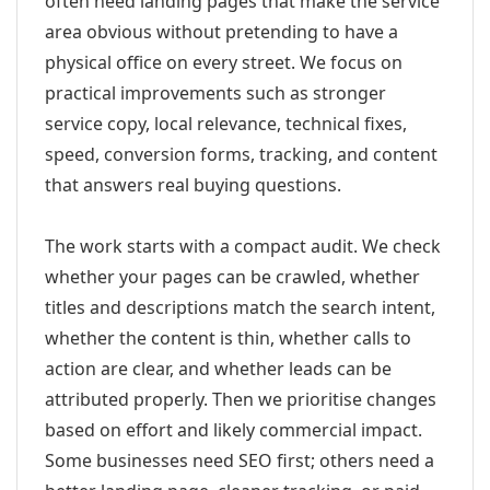
often need landing pages that make the service
area obvious without pretending to have a
physical office on every street. We focus on
practical improvements such as stronger
service copy, local relevance, technical fixes,
speed, conversion forms, tracking, and content
that answers real buying questions.
The work starts with a compact audit. We check
whether your pages can be crawled, whether
titles and descriptions match the search intent,
whether the content is thin, whether calls to
action are clear, and whether leads can be
attributed properly. Then we prioritise changes
based on effort and likely commercial impact.
Some businesses need SEO first; others need a