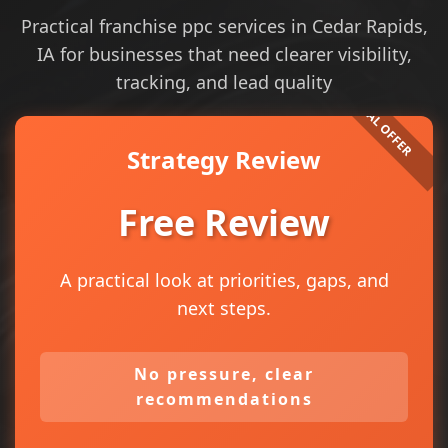
Practical franchise ppc services in Cedar Rapids,
IA for businesses that need clearer visibility,
tracking, and lead quality
Strategy Review
Free Review
A practical look at priorities, gaps, and
next steps.
No pressure, clear
recommendations