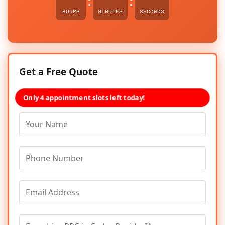
:
:
HOURS
MINUTES
SECONDS
Get a Free Quote
Only 4 appointment slots left today!