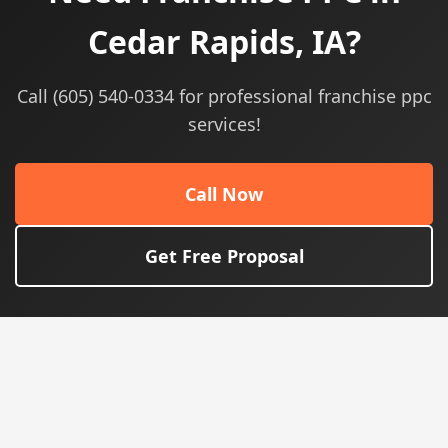
Cedar Rapids, IA?
Call (605) 540-0334 for professional franchise ppc
services!
Call Now
Get Free Proposal