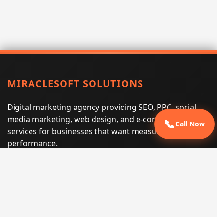
MIRACLESOFT SOLUTIONS
Digital marketing agency providing SEO, PPC, social
media marketing, web design, and e-commerce
📞
Call Now
services for businesses that want measurable search
performance.
Phone:
(605) 540-0334
Email:
info@miraclesoftsolutions.com
Service area:
Remote services across the United States and
international markets