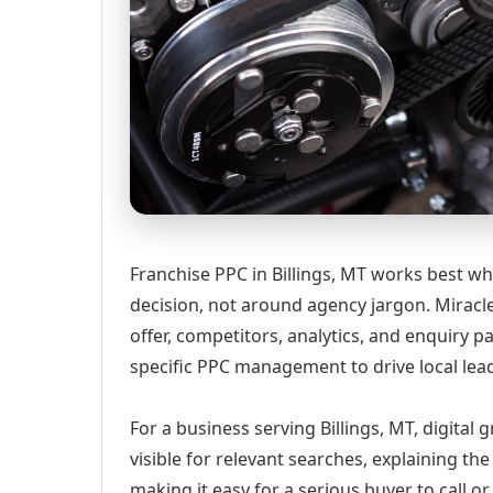
Franchise PPC in Billings, MT works best wh
decision, not around agency jargon. Miracle
offer, competitors, analytics, and enquiry
specific PPC management to drive local lea
For a business serving Billings, MT, digital
visible for relevant searches, explaining t
making it easy for a serious buyer to call 