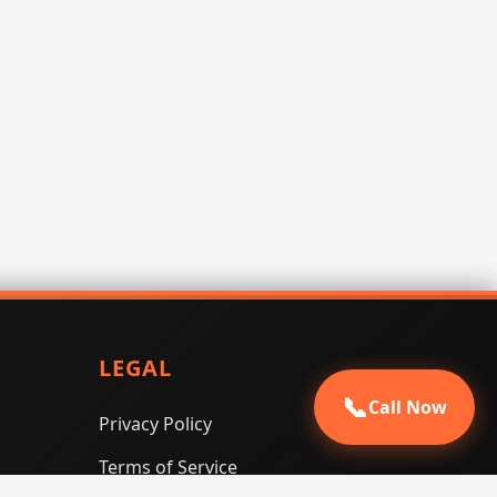
LEGAL
📞
Call Now
Privacy Policy
Terms of Service