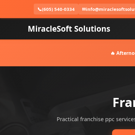
📞
(605) 540-0334
✉
info@miraclesoftsolu
MiracleSoft Solutions
🔥 Afterno
Fra
Practical franchise ppc services