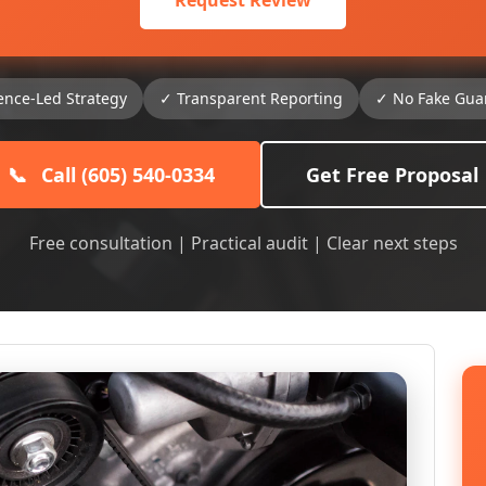
Request Review
ence-Led Strategy
✓ Transparent Reporting
✓ No Fake Gua
📞
Call (605) 540-0334
Get Free Proposal
Free consultation | Practical audit | Clear next steps