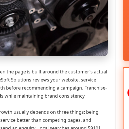
en the page is built around the customer’s actual
Soft Solutions reviews your website, service
 path before recommending a campaign. Franchise-
ds while maintaining brand consistency
 growth usually depends on three things: being
he service better than competing pages, and
or send an enquiry. Local searches around 59101