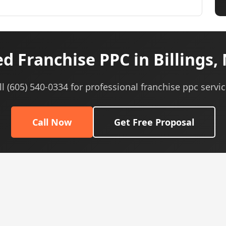
d Franchise PPC in Billings,
ll (605) 540-0334 for professional franchise ppc servic
Call Now
Get Free Proposal