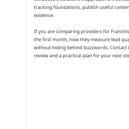
tracking foundations, publish useful cont
evidence.
If you are comparing providers for Franchise
the first month, how they measure lead qual
without hiding behind buzzwords. Contact M
review and a practical plan for your next st