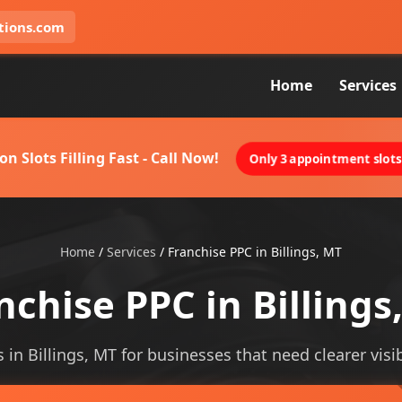
tions.com
Home
Services
on Slots Filling Fast - Call Now!
Only 3 appointment slots 
Home
/
Services
/
Franchise PPC in Billings, MT
nchise PPC in Billings
 in Billings, MT for businesses that need clearer visib