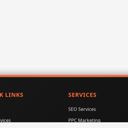
K LINKS
SERVICES
SEO Services
vices
PPC Marketing