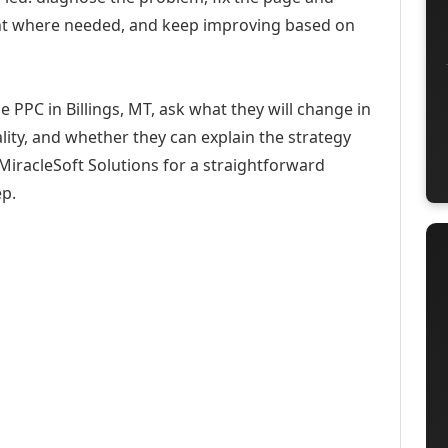
ent where needed, and keep improving based on
 PPC in Billings, MT, ask what they will change in
ity, and whether they can explain the strategy
iracleSoft Solutions for a straightforward
ep.