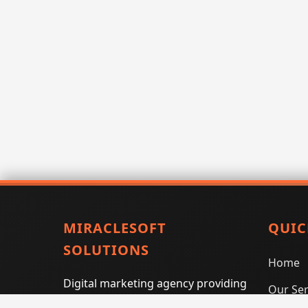
MIRACLESOFT
QUIC
SOLUTIONS
Home
Digital marketing agency providing
Our Ser
SEO, PPC, social media marketing,