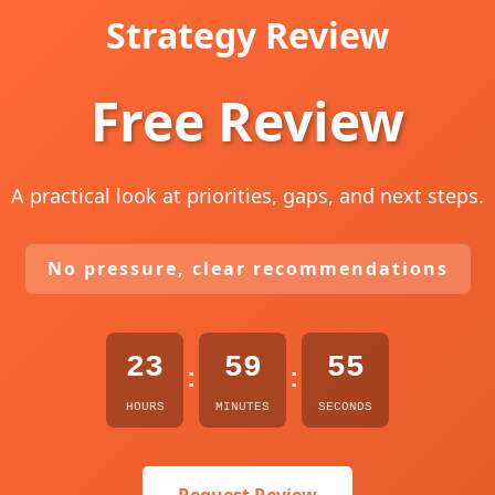
Strategy Review
Free Review
A practical look at priorities, gaps, and next steps.
No pressure, clear recommendations
23
59
54
:
:
HOURS
MINUTES
SECONDS