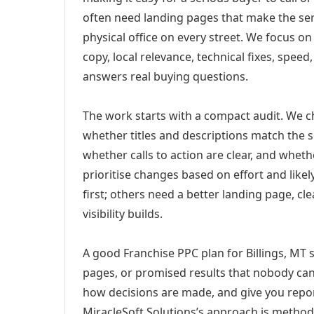
often need landing pages that make the ser
physical office on every street. We focus o
copy, local relevance, technical fixes, spee
answers real buying questions.
The work starts with a compact audit. We 
whether titles and descriptions match the s
whether calls to action are clear, and whet
prioritise changes based on effort and lik
first; others need a better landing page, cle
visibility builds.
A good Franchise PPC plan for Billings, MT s
pages, or promised results that nobody can 
how decisions are made, and give you report
MiracleSoft Solutions’s approach is method