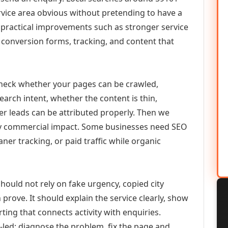
vice area obvious without pretending to have a
n practical improvements such as stronger service
d, conversion forms, tracking, and content that
check whether your pages can be crawled,
earch intent, whether the content is thin,
her leads can be attributed properly. Then we
ely commercial impact. Some businesses need SEO
aner tracking, or paid traffic while organic
hould not rely on fake urgency, copied city
prove. It should explain the service clearly, show
ing that connects activity with enquiries.
-led: diagnose the problem, fix the page and