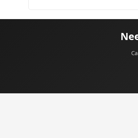
Nee
Ca