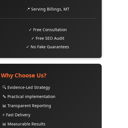
📍 Serving Billings, MT
✓ Free Consultation
✓ Free SEO Audit
✓ No Fake Guarantees
Why Choose Us?
🔍 Evidence-Led Strategy
🔧 Practical implementation
📊 Transparent Reporting
⚡ Fast Delivery
📊 Measurable Results