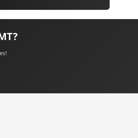
 MT?
es!