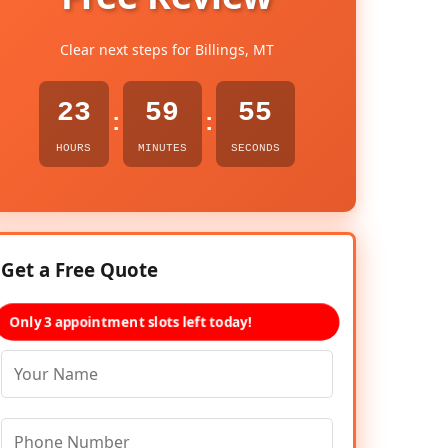
Clear next steps for Billings, MT
23
59
54
:
:
HOURS
MINUTES
SECONDS
Get a Free Quote
Only 3 appointment slots left today!