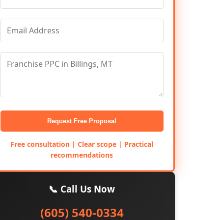
Request Free Proposal
Free consultation | Clear scope | Practical
recommendations
📞 Call Us Now
(605) 540-0334