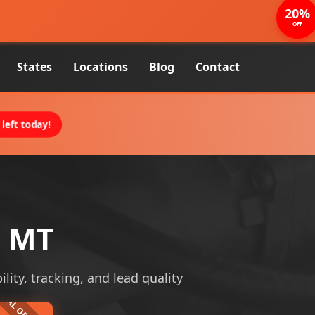
20%
OFF
States
Locations
Blog
Contact
left today!
, MT
ility, tracking, and lead quality