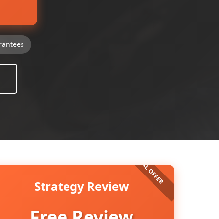
rantees
Strategy Review
Free Review