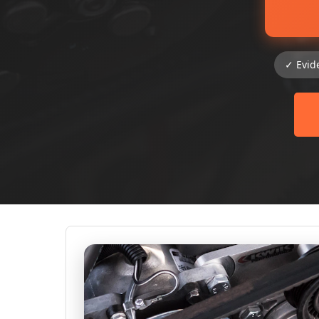
✓ Evid