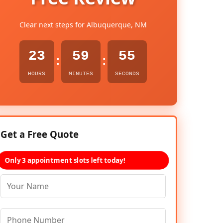
Clear next steps for Albuquerque, NM
23
59
54
:
:
HOURS
MINUTES
SECONDS
Get a Free Quote
Only 3 appointment slots left today!