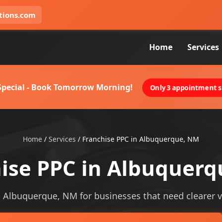
tions.com
Home
Services
 Special - Book Tomorrow Morning!
Only 3 appointment sl
Home
/
Services
/
Franchise PPC in Albuquerque, NM
ise PPC in Albuquer
n Albuquerque, NM for businesses that need clearer vis