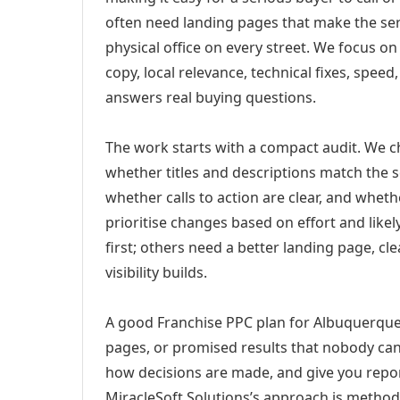
often need landing pages that make the ser
physical office on every street. We focus o
copy, local relevance, technical fixes, spee
answers real buying questions.
The work starts with a compact audit. We 
whether titles and descriptions match the s
whether calls to action are clear, and whet
prioritise changes based on effort and lik
first; others need a better landing page, cle
visibility builds.
A good Franchise PPC plan for Albuquerque,
pages, or promised results that nobody can 
how decisions are made, and give you report
MiracleSoft Solutions’s approach is method