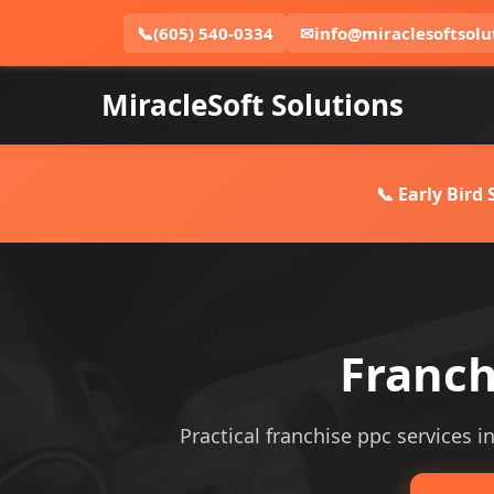
📞
(605) 540-0334
✉
info@miraclesoftsolu
MiracleSoft Solutions
📞 Early Bird
Franch
Practical franchise ppc services i