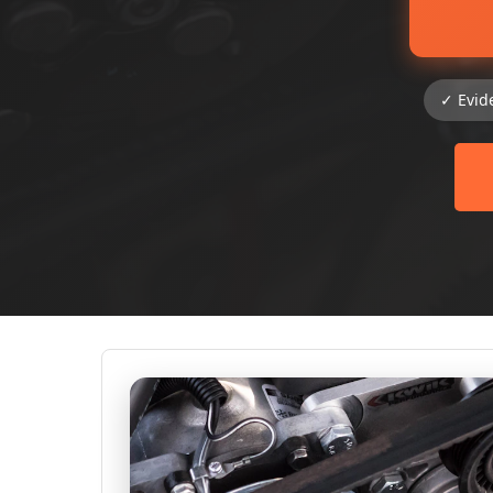
✓ Evid