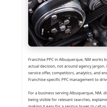
Franchise PPC in Albuquerque, NM works be
actual decision, not around agency jargon. 
service offer, competitors, analytics, and
Franchise-specific PPC management to drive
For a business serving Albuquerque, NM, di
being visible for relevant searches, explai
making it easy for a serious buyer to call 