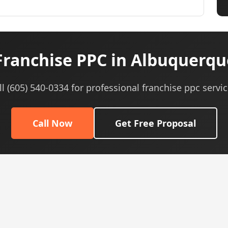
ranchise PPC in Albuquerq
ll (605) 540-0334 for professional franchise ppc servic
Call Now
Get Free Proposal