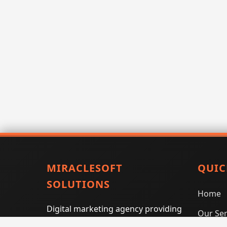
MIRACLESOFT
QUIC
SOLUTIONS
Home
Digital marketing agency providing
Our Ser
SEO, PPC, social media marketing,