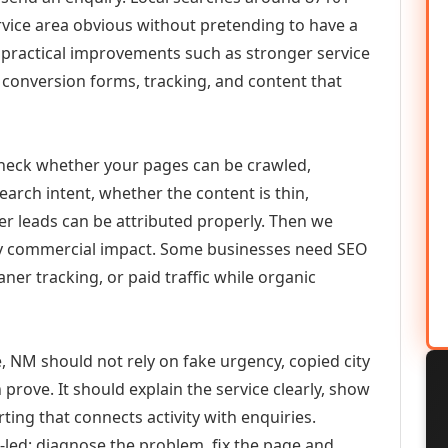
vice area obvious without pretending to have a
n practical improvements such as stronger service
d, conversion forms, tracking, and content that
check whether your pages can be crawled,
earch intent, whether the content is thin,
her leads can be attributed properly. Then we
ely commercial impact. Some businesses need SEO
aner tracking, or paid traffic while organic
 NM should not rely on fake urgency, copied city
prove. It should explain the service clearly, show
ing that connects activity with enquiries.
-led: diagnose the problem, fix the page and