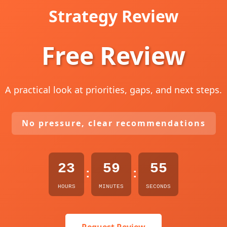
Strategy Review
Free Review
A practical look at priorities, gaps, and next steps.
No pressure, clear recommendations
23
59
54
:
:
HOURS
MINUTES
SECONDS