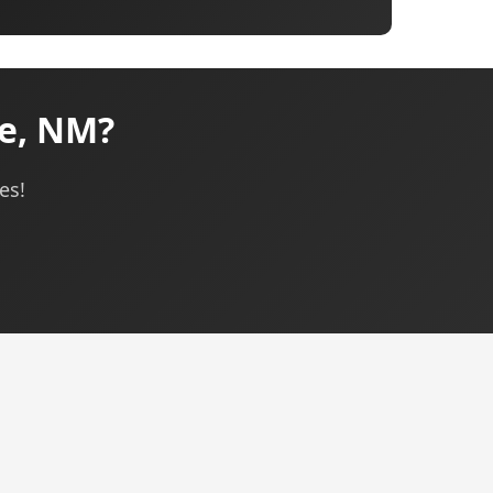
ue, NM?
es!