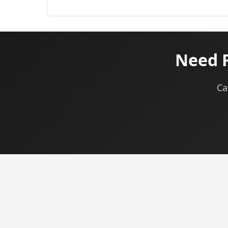
Need F
Ca