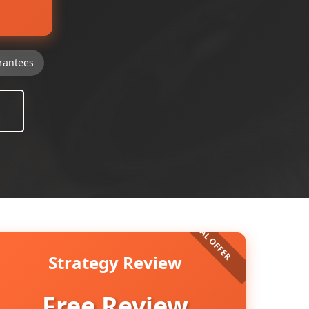
rantees
Strategy Review
Free Review