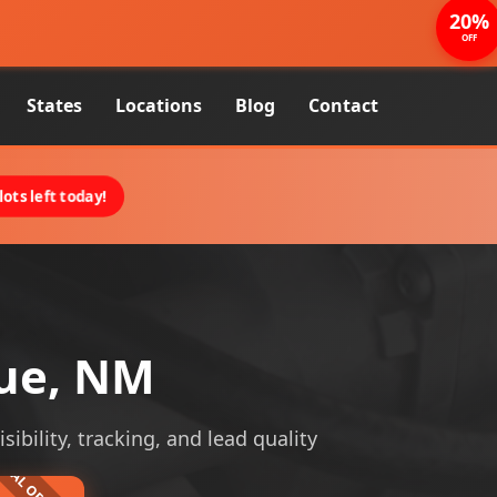
20%
OFF
States
Locations
Blog
Contact
ots left today!
que, NM
ibility, tracking, and lead quality