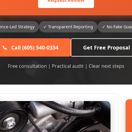
Request Review
ence-Led Strategy
✓ Transparent Reporting
✓ No Fake Gua
📞
Call (605) 540-0334
Get Free Proposal
Free consultation | Practical audit | Clear next steps