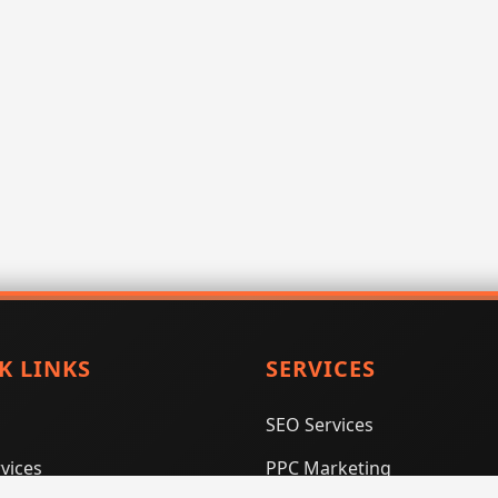
K LINKS
SERVICES
SEO Services
vices
PPC Marketing