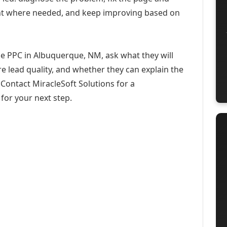
ent where needed, and keep improving based on
se PPC in Albuquerque, NM, ask what they will
e lead quality, and whether they can explain the
Contact MiracleSoft Solutions for a
for your next step.