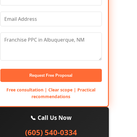
Request Free Proposal
Free consultation | Clear scope | Practical
recommendations
📞 Call Us Now
(605) 540-0334