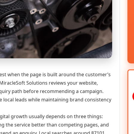
st when the page is built around the customer’s
MiracleSoft Solutions reviews your website,
 enquiry path before recommending a campaign.
 local leads while maintaining brand consistency
gital growth usually depends on three things:
ning the service better than competing pages, and
or send an enquiry. Local searches around 87101