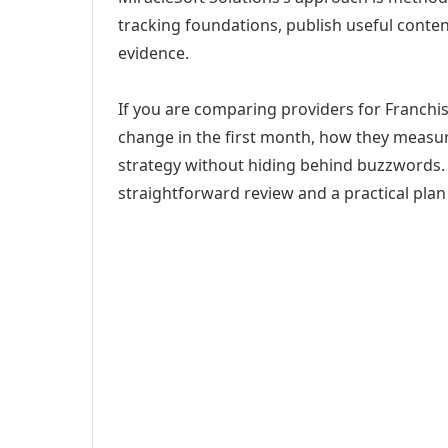
tracking foundations, publish useful cont
evidence.
If you are comparing providers for Franchi
change in the first month, how they measur
strategy without hiding behind buzzwords. 
straightforward review and a practical plan 