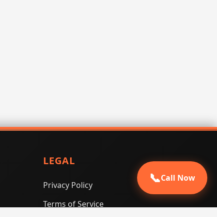
LEGAL
📞
Call Now
Privacy Policy
Terms of Service