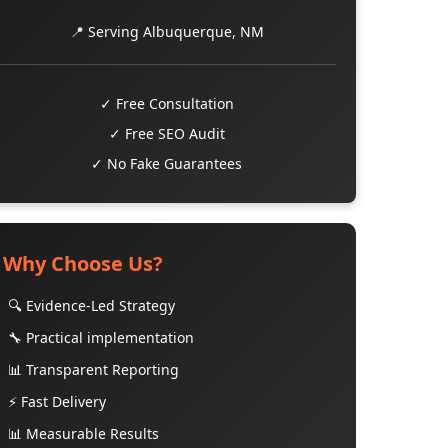
📍 Serving Albuquerque, NM
✓ Free Consultation
✓ Free SEO Audit
✓ No Fake Guarantees
Why Choose Us?
🔍 Evidence-Led Strategy
🔧 Practical implementation
📊 Transparent Reporting
⚡ Fast Delivery
📊 Measurable Results