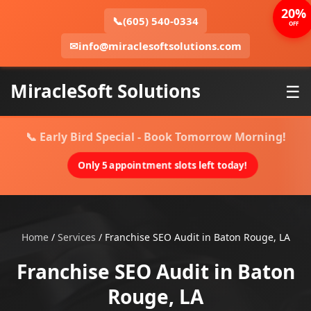
20%
📞
(605) 540-0334
OFF
✉
info@miraclesoftsolutions.com
MiracleSoft Solutions
☰
📞 Early Bird Special - Book Tomorrow Morning!
Only 5 appointment slots left today!
Home
/
Services
/
Franchise SEO Audit in Baton Rouge, LA
Franchise SEO Audit in Baton
Rouge, LA