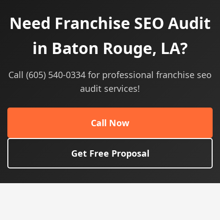
Need Franchise SEO Audit
in Baton Rouge, LA?
Call (605) 540-0334 for professional franchise seo
audit services!
Call Now
Get Free Proposal