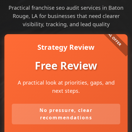
Practical franchise seo audit services in Baton
Rouge, LA for businesses that need clearer
visibility, tracking, and lead quality
Strategy Review
Free Review
A practical look at priorities, gaps, and
next steps.
No pressure, clear
recommendations