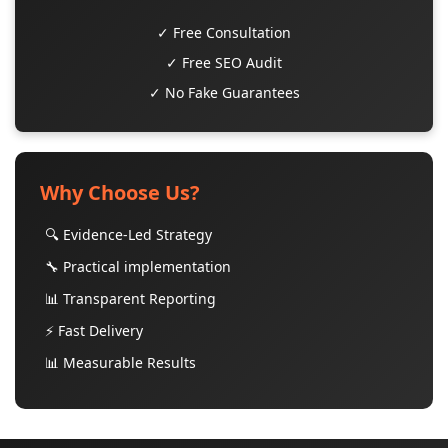
✓ Free Consultation
✓ Free SEO Audit
✓ No Fake Guarantees
Why Choose Us?
🔍 Evidence-Led Strategy
🔧 Practical implementation
📊 Transparent Reporting
⚡ Fast Delivery
📊 Measurable Results