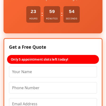
23
59
54
:
:
HOURS
MINUTES
SECONDS
Get a Free Quote
Only 5 appointment slots left today!