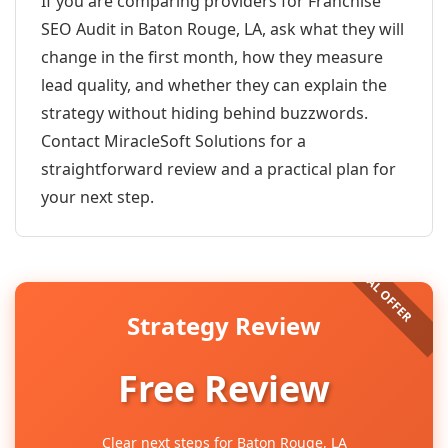
If you are comparing providers for Franchise
SEO Audit in Baton Rouge, LA, ask what they will
change in the first month, how they measure
lead quality, and whether they can explain the
strategy without hiding behind buzzwords.
Contact MiracleSoft Solutions for a
straightforward review and a practical plan for
your next step.
Strategy Review
Free Review
Clear next steps for Baton Rouge, LA