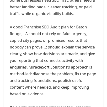
Some businesses need SEO first; others need a
better landing page, cleaner tracking, or paid
traffic while organic visibility builds.
A good Franchise SEO Audit plan for Baton
Rouge, LA should not rely on fake urgency,
copied city pages, or promised results that
nobody can prove. It should explain the service
clearly, show how decisions are made, and give
you reporting that connects activity with
enquiries. MiracleSoft Solutions’s approach is
method-led: diagnose the problem, fix the page
and tracking foundations, publish useful
content where needed, and keep improving
based on evidence.