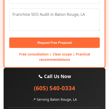
Request Free Proposal
Free consultation | Clear scope | Practical
recommendations
📞 Call Us Now
(605) 540-0334
📍 Serving Baton Rouge, LA