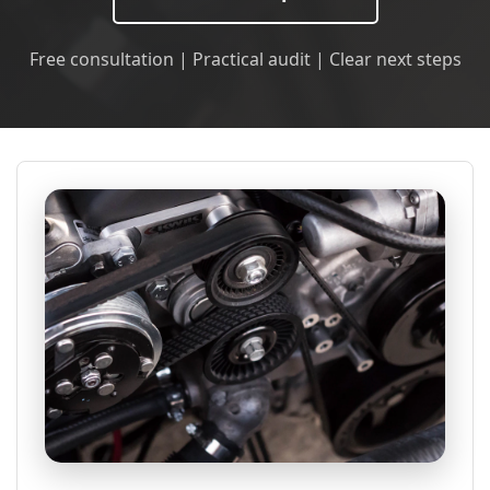
Free consultation | Practical audit | Clear next steps