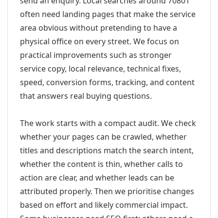
send an enquiry. Local searches around 70801
often need landing pages that make the service
area obvious without pretending to have a
physical office on every street. We focus on
practical improvements such as stronger
service copy, local relevance, technical fixes,
speed, conversion forms, tracking, and content
that answers real buying questions.
The work starts with a compact audit. We check
whether your pages can be crawled, whether
titles and descriptions match the search intent,
whether the content is thin, whether calls to
action are clear, and whether leads can be
attributed properly. Then we prioritise changes
based on effort and likely commercial impact.