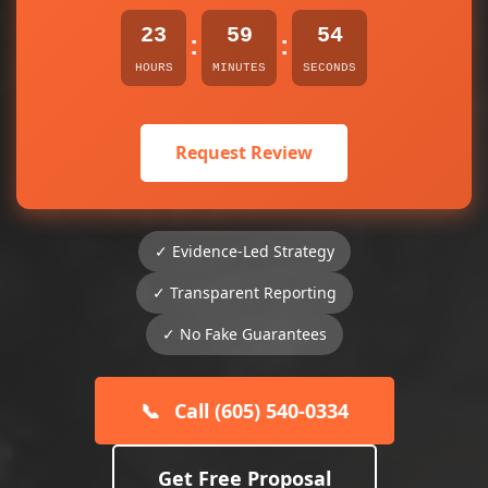
23
59
54
:
:
HOURS
MINUTES
SECONDS
Request Review
✓ Evidence-Led Strategy
✓ Transparent Reporting
✓ No Fake Guarantees
📞
Call (605) 540-0334
Get Free Proposal