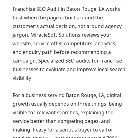
Franchise SEO Audit in Baton Rouge, LA works
best when the page is built around the
customer’s actual decision, not around agency
jargon. MiracleSoft Solutions reviews your
website, service offer, competitors, analytics,
and enquiry path before recommending a
campaign. Specialized SEO audits for franchise
businesses to evaluate and improve local search
visibility
For a business serving Baton Rouge, LA, digital
growth usually depends on three things: being
visible for relevant searches, explaining the
service better than competing pages, and
making it easy for a serious buyer to call or