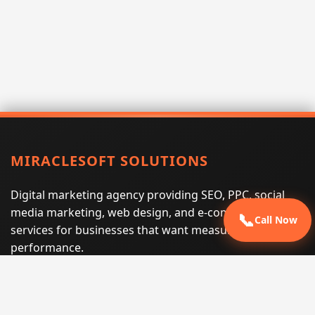
MIRACLESOFT SOLUTIONS
Digital marketing agency providing SEO, PPC, social
media marketing, web design, and e-commerce
📞
Call Now
services for businesses that want measurable search
performance.
Phone:
(605) 540-0334
Email:
info@miraclesoftsolutions.com