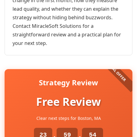
change in the first month, how they measure
lead quality, and whether they can explain the
strategy without hiding behind buzzwords.
Contact MiracleSoft Solutions for a
straightforward review and a practical plan for
your next step.
Strategy Review
Free Review
Clear next steps for Boston, MA
23
59
54