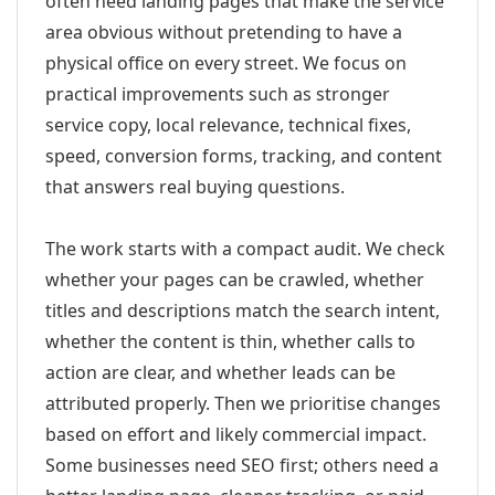
often need landing pages that make the service
area obvious without pretending to have a
physical office on every street. We focus on
practical improvements such as stronger
service copy, local relevance, technical fixes,
speed, conversion forms, tracking, and content
that answers real buying questions.
The work starts with a compact audit. We check
whether your pages can be crawled, whether
titles and descriptions match the search intent,
whether the content is thin, whether calls to
action are clear, and whether leads can be
attributed properly. Then we prioritise changes
based on effort and likely commercial impact.
Some businesses need SEO first; others need a