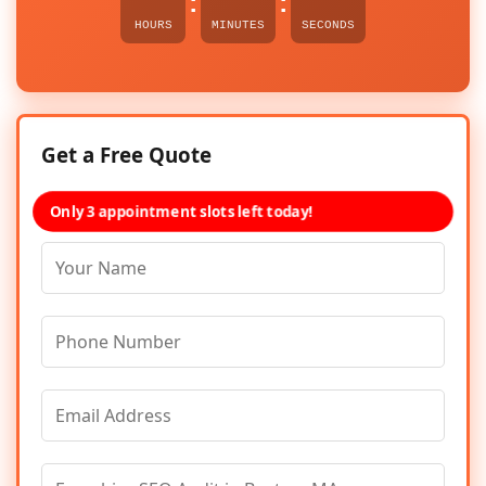
:
:
HOURS
MINUTES
SECONDS
Get a Free Quote
Only 3 appointment slots left today!