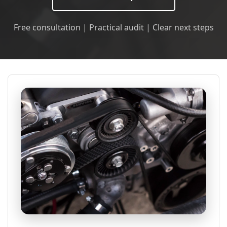
Free consultation | Practical audit | Clear next steps