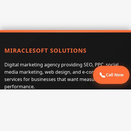
MIRACLESOFT SOLUTIONS
Digital marketing agency providing SEO, PPC, social
media marketing, web design, and e-commerce
📞
Call Now
services for businesses that want measurable search
performance.
Phone:
(605) 540-0334
Email:
info@miraclesoftsolutions.com
Service area:
Remote services across the United States and
international markets