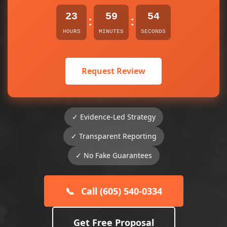
23
59
54
:
:
HOURS
MINUTES
SECONDS
Request Review
✓ Evidence-Led Strategy
✓ Transparent Reporting
✓ No Fake Guarantees
📞
Call (605) 540-0334
Get Free Proposal