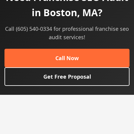
in Boston, MA?
Call (605) 540-0334 for professional franchise seo
audit services!
Call Now
Get Free Proposal