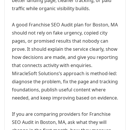
better landing page, cleaner tracking, or paid
traffic while organic visibility builds.
A good Franchise SEO Audit plan for Boston, MA
should not rely on fake urgency, copied city
pages, or promised results that nobody can
prove. It should explain the service clearly, show
how decisions are made, and give you reporting
that connects activity with enquiries.
MiracleSoft Solutions’s approach is method-led:
diagnose the problem, fix the page and tracking
foundations, publish useful content where
needed, and keep improving based on evidence.
If you are comparing providers for Franchise
SEO Audit in Boston, MA, ask what they will