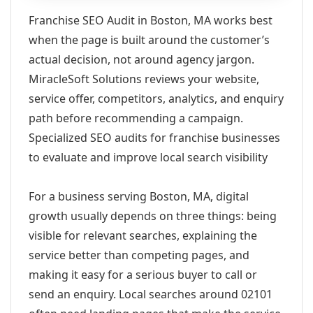
Franchise SEO Audit in Boston, MA works best
when the page is built around the customer’s
actual decision, not around agency jargon.
MiracleSoft Solutions reviews your website,
service offer, competitors, analytics, and enquiry
path before recommending a campaign.
Specialized SEO audits for franchise businesses
to evaluate and improve local search visibility
For a business serving Boston, MA, digital
growth usually depends on three things: being
visible for relevant searches, explaining the
service better than competing pages, and
making it easy for a serious buyer to call or
send an enquiry. Local searches around 02101