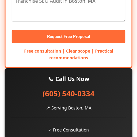
Request Free Proposal
Free consultation | Clear scope | Practical
recommendations
📞 Call Us Now
(605) 540-0334
📍 Serving Boston, MA
✓ Free Consultation