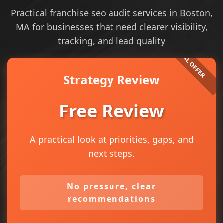
Practical franchise seo audit services in Boston,
MA for businesses that need clearer visibility,
tracking, and lead quality
Strategy Review
Free Review
A practical look at priorities, gaps, and
next steps.
No pressure, clear
recommendations