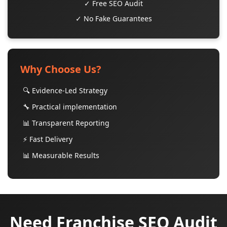
✓ Free SEO Audit
✓ No Fake Guarantees
Why Choose Us?
🔍 Evidence-Led Strategy
🔧 Practical implementation
📊 Transparent Reporting
⚡ Fast Delivery
📊 Measurable Results
Need Franchise SEO Audit