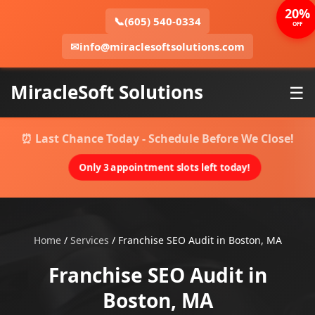
20%
📞
(605) 540-0334
OFF
✉
info@miraclesoftsolutions.com
MiracleSoft Solutions
☰
⏰ Last Chance Today - Schedule Before We Close!
Only 3 appointment slots left today!
Home
/
Services
/
Franchise SEO Audit in Boston, MA
Franchise SEO Audit in
Boston, MA