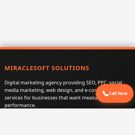
MIRACLESOFT SOLUTIONS
Digital marketing agency providing SEO, PPC, social
media marketing, web design, and e-commerce
📞
Call Now
services for businesses that want measurable search
performance.
Phone:
(605) 540-0334
Email:
info@miraclesoftsolutions.com