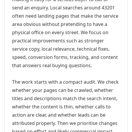
send an enquiry. Local searches around 43201
often need landing pages that make the service
area obvious without pretending to have a
physical office on every street. We focus on
practical improvements such as stronger
service copy, local relevance, technical fixes,
speed, conversion forms, tracking, and content
that answers real buying questions.
The work starts with a compact audit. We check
whether your pages can be crawled, whether
titles and descriptions match the search intent,
whether the content is thin, whether calls to
action are clear, and whether leads can be
attributed properly. Then we prioritise changes
based on effort and likely commercial impact.