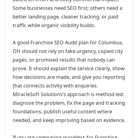
Some businesses need SEO first; others need a
better landing page, cleaner tracking, or paid
traffic while organic visibility builds.
A good Franchise SEO Audit plan for Columbus,
OH should not rely on fake urgency, copied city
pages, or promised results that nobody can
prove. It should explain the service clearly, show
how decisions are made, and give you reporting
that connects activity with enquiries.
MiracleSoft Solutions’s approach is method-led:
diagnose the problem, fix the page and tracking
foundations, publish useful content where
needed, and keep improving based on evidence.
If you are comparing providers for Franchise