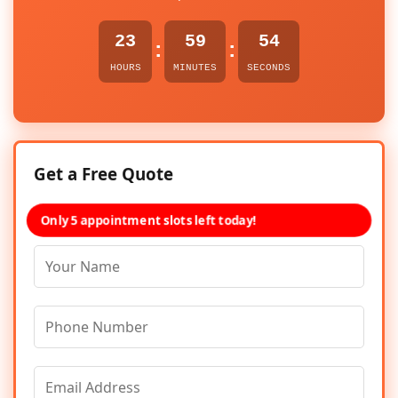
23
59
54
:
:
HOURS
MINUTES
SECONDS
Get a Free Quote
Only 5 appointment slots left today!