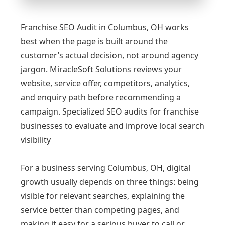
Franchise SEO Audit in Columbus, OH works
best when the page is built around the
customer’s actual decision, not around agency
jargon. MiracleSoft Solutions reviews your
website, service offer, competitors, analytics,
and enquiry path before recommending a
campaign. Specialized SEO audits for franchise
businesses to evaluate and improve local search
visibility
For a business serving Columbus, OH, digital
growth usually depends on three things: being
visible for relevant searches, explaining the
service better than competing pages, and
making it easy for a serious buyer to call or