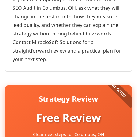
SEO Audit in Columbus, OH, ask what they will
change in the first month, how they measure
lead quality, and whether they can explain the
strategy without hiding behind buzzwords.
Contact MiracleSoft Solutions for a
straightforward review and a practical plan for
your next step.
Strategy Review
Free Review
Clear next steps for Columbus, OH