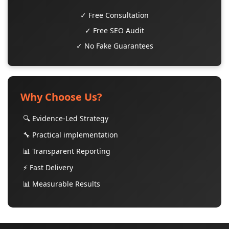
✓ Free Consultation
✓ Free SEO Audit
✓ No Fake Guarantees
Why Choose Us?
🔍 Evidence-Led Strategy
🔧 Practical implementation
📊 Transparent Reporting
⚡ Fast Delivery
📊 Measurable Results