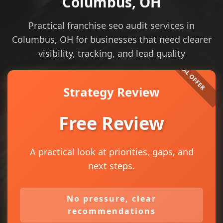
Columbus, OH
Practical franchise seo audit services in
Columbus, OH for businesses that need clearer
visibility, tracking, and lead quality
Strategy Review
Free Review
A practical look at priorities, gaps, and
next steps.
No pressure, clear
recommendations