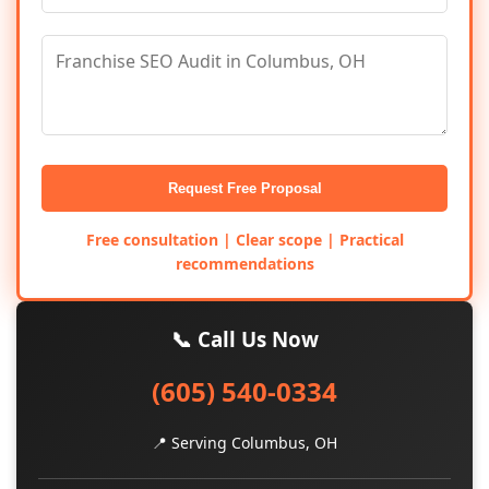
Request Free Proposal
Free consultation | Clear scope | Practical
recommendations
📞 Call Us Now
(605) 540-0334
📍 Serving Columbus, OH