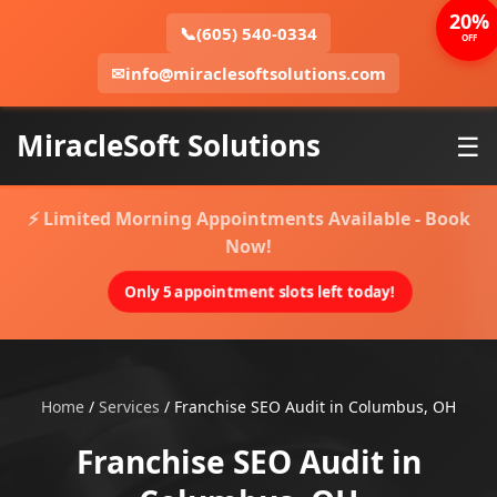
20%
📞
(605) 540-0334
OFF
✉
info@miraclesoftsolutions.com
MiracleSoft Solutions
☰
⚡ Limited Morning Appointments Available - Book
Now!
Only 5 appointment slots left today!
Home
/
Services
/
Franchise SEO Audit in Columbus, OH
Franchise SEO Audit in