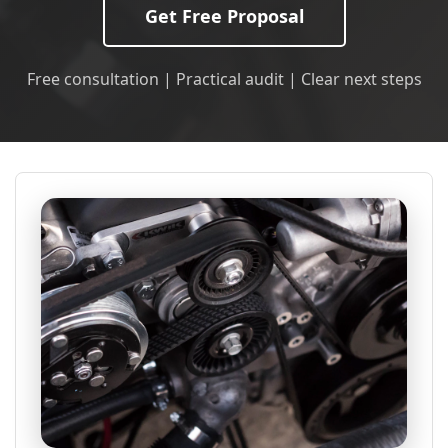
Get Free Proposal
Free consultation | Practical audit | Clear next steps