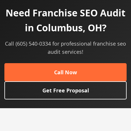
Need Franchise SEO Audit
in Columbus, OH?
Call (605) 540-0334 for professional franchise seo
audit services!
Call Now
Get Free Proposal