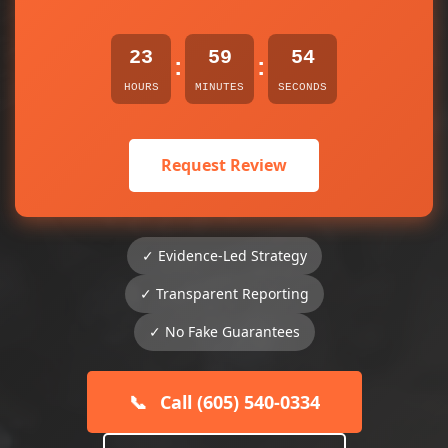
23
59
54
:
:
HOURS
MINUTES
SECONDS
Request Review
✓ Evidence-Led Strategy
✓ Transparent Reporting
✓ No Fake Guarantees
📞
Call (605) 540-0334