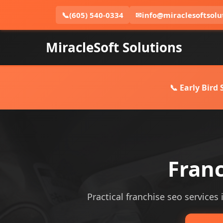
📞
(605) 540-0334
✉
info@miraclesoftsolu
MiracleSoft Solutions
📞 Early Bird
Fran
Practical franchise seo services 