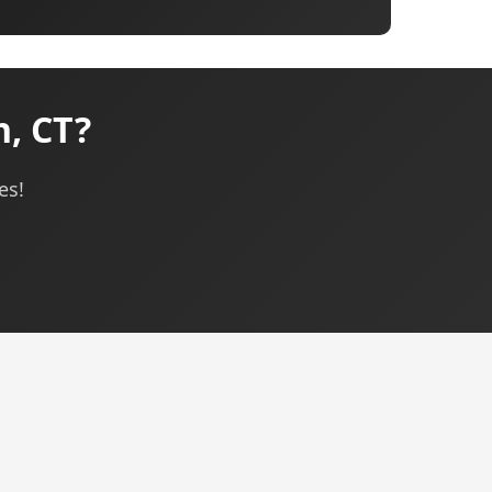
, CT?
es!