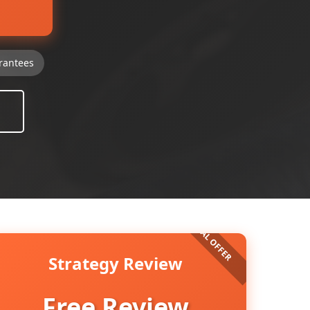
rantees
Strategy Review
Free Review