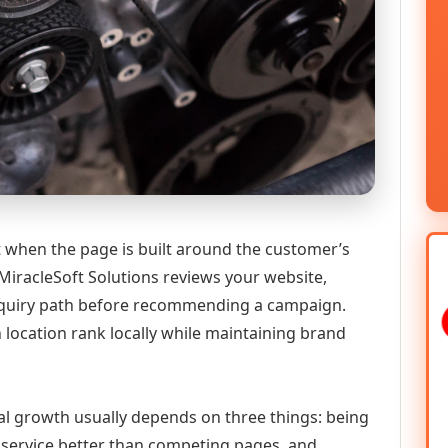
 when the page is built around the customer’s
MiracleSoft Solutions reviews your website,
 enquiry path before recommending a campaign.
h location rank locally while maintaining brand
tal growth usually depends on three things: being
he service better than competing pages, and