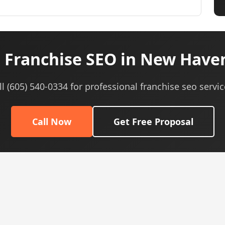
 Franchise SEO in New Haven
ll (605) 540-0334 for professional franchise seo servic
Call Now
Get Free Proposal