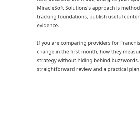
MiracleSoft Solutions’s approach is method
tracking foundations, publish useful cont
evidence.
If you are comparing providers for Franchis
change in the first month, how they measur
strategy without hiding behind buzzwords. 
straightforward review and a practical plan 