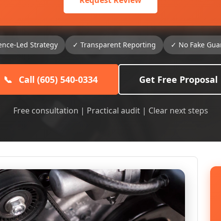
Request Review
ence-Led Strategy
✓ Transparent Reporting
✓ No Fake Gua
📞
Call (605) 540-0334
Get Free Proposal
Free consultation | Practical audit | Clear next steps