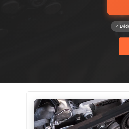
✓ Evid