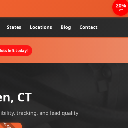
20%
OFF
States
Locations
Blog
Contact
ots left today!
n, CT
bility, tracking, and lead quality