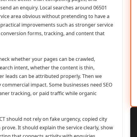
or send an enquiry. Local searches around 06501
vice area obvious without pretending to have a
n practical improvements such as stronger service
d, conversion forms, tracking, and content that
check whether your pages can be crawled,
earch intent, whether the content is thin,
her leads can be attributed properly. Then we
ely commercial impact. Some businesses need SEO
aner tracking, or paid traffic while organic
T should not rely on fake urgency, copied city
prove. It should explain the service clearly, show
ing that connects activity with enquiries.