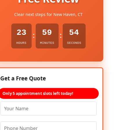
Clear next steps for New Haven, CT
23
59
53
:
:
HOURS
MINUTES
SECONDS
Get a Free Quote
Only 5 appointment slots left today!