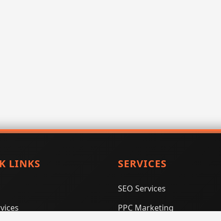
K LINKS
SERVICES
SEO Services
vices
PPC Marketing