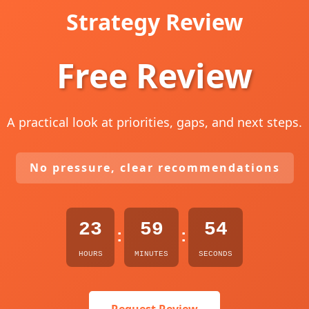
Strategy Review
Free Review
A practical look at priorities, gaps, and next steps.
No pressure, clear recommendations
23
59
53
:
:
HOURS
MINUTES
SECONDS