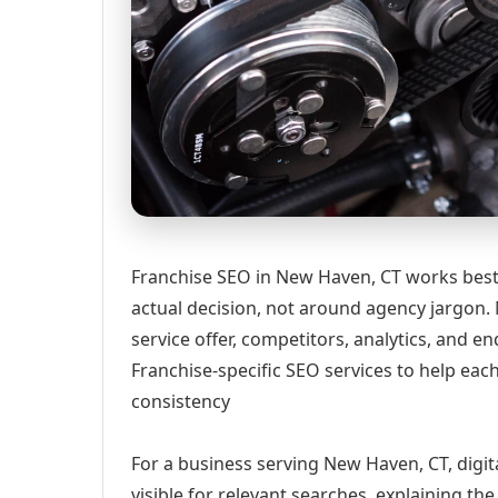
Franchise SEO in New Haven, CT works best
actual decision, not around agency jargon. 
service offer, competitors, analytics, and
Franchise-specific SEO services to help eac
consistency
For a business serving New Haven, CT, digi
visible for relevant searches, explaining t