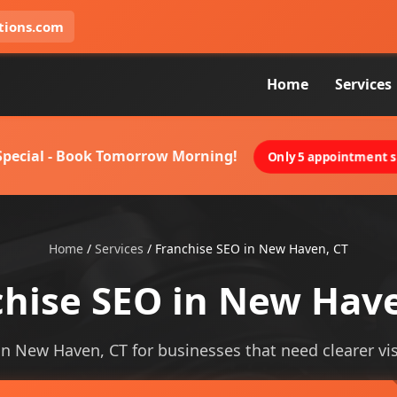
tions.com
Home
Services
 Special - Book Tomorrow Morning!
Only 5 appointment sl
Home
/
Services
/
Franchise SEO in New Haven, CT
chise SEO in New Have
in New Haven, CT for businesses that need clearer visi