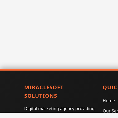
MIRACLESOFT
QUIC
SOLUTIONS
Home
Digital marketing agency providing
Our Ser
SEO, PPC, social media marketing,