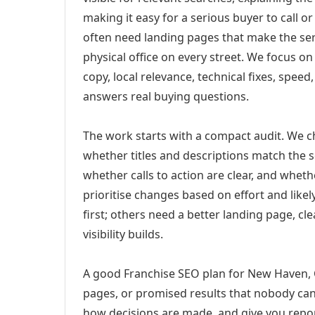
making it easy for a serious buyer to call 
often need landing pages that make the ser
physical office on every street. We focus o
copy, local relevance, technical fixes, spee
answers real buying questions.
The work starts with a compact audit. We 
whether titles and descriptions match the s
whether calls to action are clear, and whet
prioritise changes based on effort and lik
first; others need a better landing page, cle
visibility builds.
A good Franchise SEO plan for New Haven, C
pages, or promised results that nobody can 
how decisions are made, and give you report