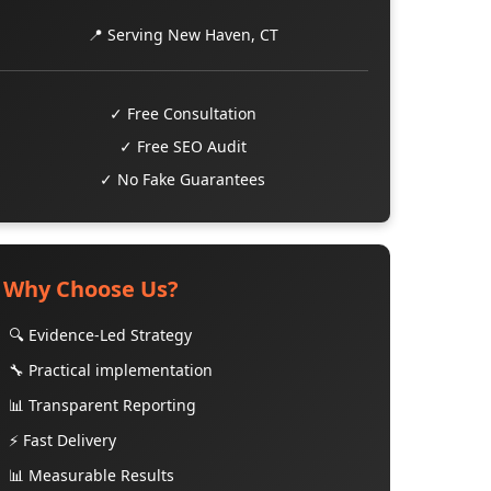
📍 Serving New Haven, CT
✓ Free Consultation
✓ Free SEO Audit
✓ No Fake Guarantees
Why Choose Us?
🔍 Evidence-Led Strategy
🔧 Practical implementation
📊 Transparent Reporting
⚡ Fast Delivery
📊 Measurable Results