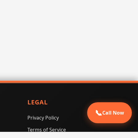
LEGAL
📞
Call Now
Privacy Policy
Terms of Service