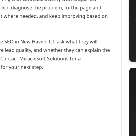
-led: diagnose the problem, fix the page and
ent where needed, and keep improving based on
e SEO in New Haven, CT, ask what they will
e lead quality, and whether they can explain the
Contact MiracleSoft Solutions for a
for your next step.