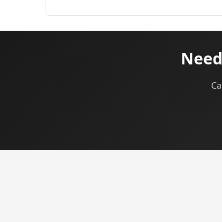
Need
Ca