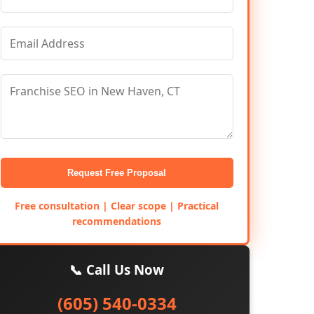
Request Free Proposal
Free consultation | Clear scope | Practical
recommendations
📞 Call Us Now
(605) 540-0334