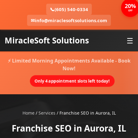
20%
📞
(605) 540-0334
OFF
✉
info@miraclesoftsolutions.com
MiracleSoft Solutions
☰
⚡ Limited Morning Appointments Available - Book
Now!
Only 4 appointment slots left today!
Home
/
Services
/
Franchise SEO in Aurora, IL
Franchise SEO in Aurora, IL