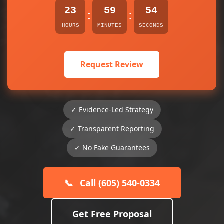
23
59
54
:
:
HOURS
MINUTES
SECONDS
Request Review
✓ Evidence-Led Strategy
✓ Transparent Reporting
✓ No Fake Guarantees
📞
Call (605) 540-0334
Get Free Proposal