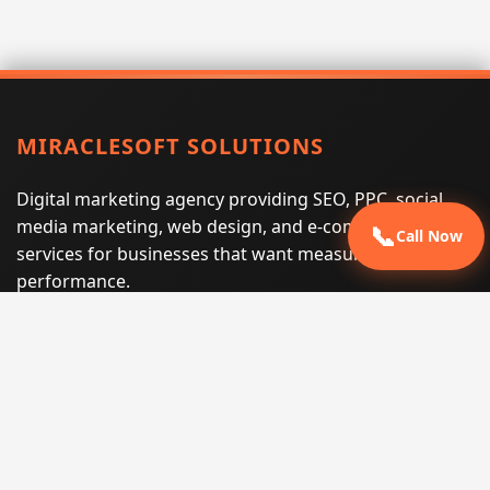
MIRACLESOFT SOLUTIONS
Digital marketing agency providing SEO, PPC, social
media marketing, web design, and e-commerce
📞
Call Now
services for businesses that want measurable search
performance.
Phone:
(605) 540-0334
Email:
info@miraclesoftsolutions.com
Service area:
Remote services across the United States and
international markets