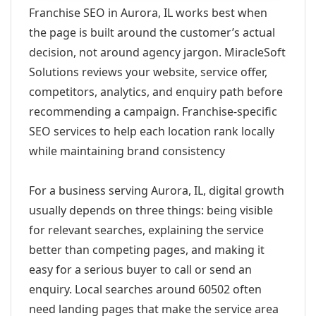
Franchise SEO in Aurora, IL works best when
the page is built around the customer’s actual
decision, not around agency jargon. MiracleSoft
Solutions reviews your website, service offer,
competitors, analytics, and enquiry path before
recommending a campaign. Franchise-specific
SEO services to help each location rank locally
while maintaining brand consistency
For a business serving Aurora, IL, digital growth
usually depends on three things: being visible
for relevant searches, explaining the service
better than competing pages, and making it
easy for a serious buyer to call or send an
enquiry. Local searches around 60502 often
need landing pages that make the service area