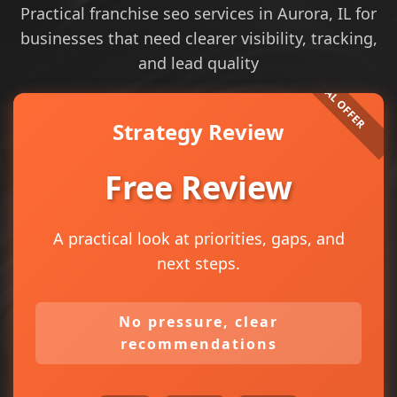
Practical franchise seo services in Aurora, IL for
businesses that need clearer visibility, tracking,
and lead quality
Strategy Review
Free Review
A practical look at priorities, gaps, and
next steps.
No pressure, clear
recommendations