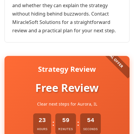
and whether they can explain the strategy
without hiding behind buzzwords. Contact
MiracleSoft Solutions for a straightforward
review and a practical plan for your next step.
Strategy Review
Free Review
Clear next steps for Aurora, IL
23
59
54
:
:
HOURS
MINUTES
SECONDS