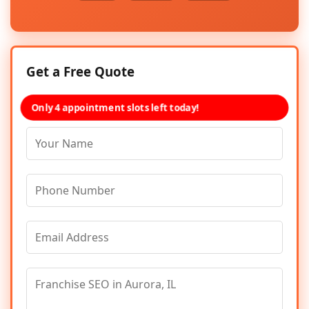
Get a Free Quote
Only 4 appointment slots left today!