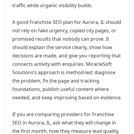
traffic while organic visibility builds.
A good Franchise SEO plan for Aurora, IL should
not rely on fake urgency, copied city pages, or
promised results that nobody can prove. It
should explain the service clearly, show how
decisions are made, and give you reporting that
connects activity with enquiries. MiracleSoft
Solutions’s approach is method-led: diagnose
the problem, fix the page and tracking
foundations, publish useful content where
needed, and keep improving based on evidence.
If you are comparing providers for Franchise
SEO in Aurora, IL, ask what they will change in
the first month, how they measure lead quality,