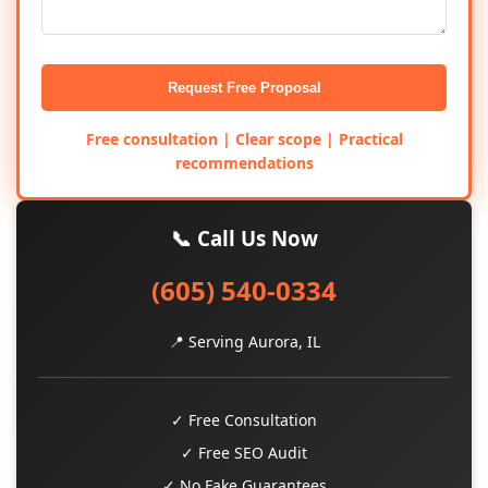
Request Free Proposal
Free consultation | Clear scope | Practical
recommendations
📞 Call Us Now
(605) 540-0334
📍 Serving Aurora, IL
✓ Free Consultation
✓ Free SEO Audit
✓ No Fake Guarantees