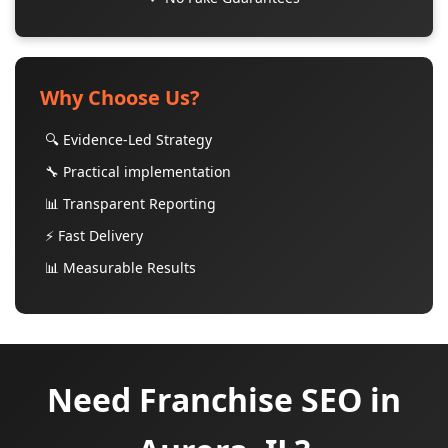
Why Choose Us?
🔍 Evidence-Led Strategy
🔧 Practical implementation
📊 Transparent Reporting
⚡ Fast Delivery
📊 Measurable Results
Need Franchise SEO in