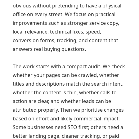
obvious without pretending to have a physical
office on every street. We focus on practical
improvements such as stronger service copy,
local relevance, technical fixes, speed,
conversion forms, tracking, and content that
answers real buying questions.
The work starts with a compact audit. We check
whether your pages can be crawled, whether
titles and descriptions match the search intent,
whether the content is thin, whether calls to
action are clear, and whether leads can be
attributed properly. Then we prioritise changes
based on effort and likely commercial impact.
Some businesses need SEO first; others need a
better landing page, cleaner tracking, or paid