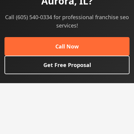
Aurora, IL?
Call (605) 540-0334 for professional franchise seo
services!
Call Now
Get Free Proposal