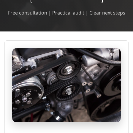
Free consultation | Practical audit | Clear next steps