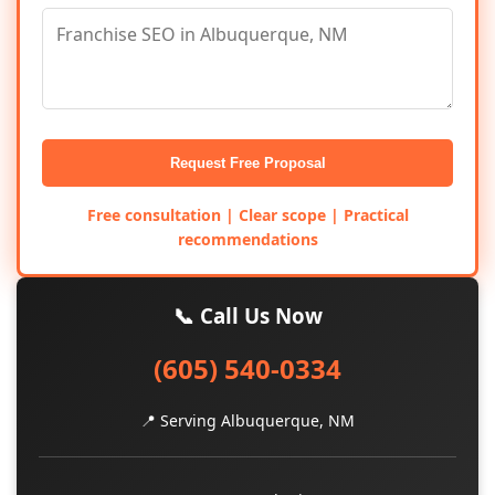
Request Free Proposal
Free consultation | Clear scope | Practical
recommendations
📞 Call Us Now
(605) 540-0334
📍 Serving Albuquerque, NM