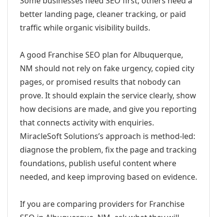
Some businesses need SEO first; others need a
better landing page, cleaner tracking, or paid
traffic while organic visibility builds.
A good Franchise SEO plan for Albuquerque,
NM should not rely on fake urgency, copied city
pages, or promised results that nobody can
prove. It should explain the service clearly, show
how decisions are made, and give you reporting
that connects activity with enquiries.
MiracleSoft Solutions’s approach is method-led:
diagnose the problem, fix the page and tracking
foundations, publish useful content where
needed, and keep improving based on evidence.
If you are comparing providers for Franchise