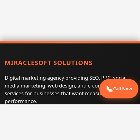
MIRACLESOFT SOLUTIONS
Digital marketing agency providing SEO, PPC, social
media marketing, web design, and e-commerce
📞
Call Now
services for businesses that want measurable search
performance.
Phone:
(605) 540-0334
Email:
info@miraclesoftsolutions.com
Service area:
Remote services across the United States and