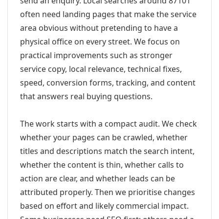
send an enquiry. Local searches around 87101
often need landing pages that make the service
area obvious without pretending to have a
physical office on every street. We focus on
practical improvements such as stronger
service copy, local relevance, technical fixes,
speed, conversion forms, tracking, and content
that answers real buying questions.
The work starts with a compact audit. We check
whether your pages can be crawled, whether
titles and descriptions match the search intent,
whether the content is thin, whether calls to
action are clear, and whether leads can be
attributed properly. Then we prioritise changes
based on effort and likely commercial impact.