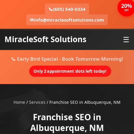
20%
📞
(605) 540-0334
OFF
✉
info@miraclesoftsolutions.com
MiracleSoft Solutions
☰
📞 Early Bird Special - Book Tomorrow Morning!
Only 2 appointment slots left today!
Home
/
Services
/
Franchise SEO in Albuquerque, NM
Franchise SEO in
Albuquerque, NM