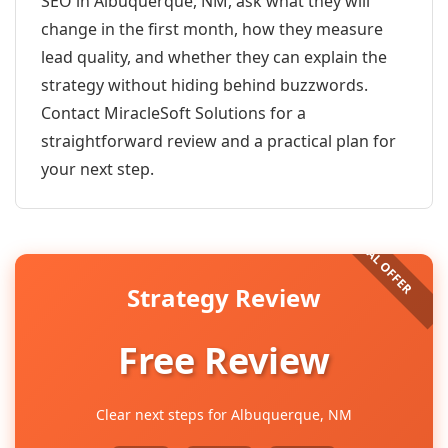
SEO in Albuquerque, NM, ask what they will
change in the first month, how they measure
lead quality, and whether they can explain the
strategy without hiding behind buzzwords.
Contact MiracleSoft Solutions for a
straightforward review and a practical plan for
your next step.
Strategy Review
Free Review
Clear next steps for Albuquerque, NM