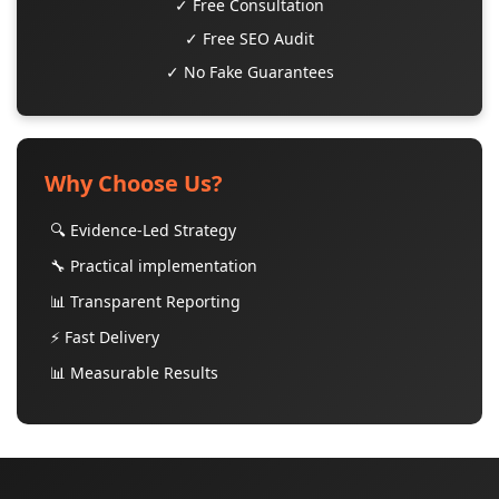
✓ Free Consultation
✓ Free SEO Audit
✓ No Fake Guarantees
Why Choose Us?
🔍 Evidence-Led Strategy
🔧 Practical implementation
📊 Transparent Reporting
⚡ Fast Delivery
📊 Measurable Results