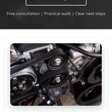
Free consultation | Practical audit | Clear next steps