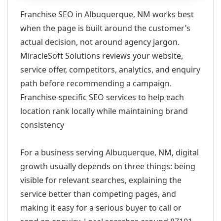
Franchise SEO in Albuquerque, NM works best
when the page is built around the customer’s
actual decision, not around agency jargon.
MiracleSoft Solutions reviews your website,
service offer, competitors, analytics, and enquiry
path before recommending a campaign.
Franchise-specific SEO services to help each
location rank locally while maintaining brand
consistency
For a business serving Albuquerque, NM, digital
growth usually depends on three things: being
visible for relevant searches, explaining the
service better than competing pages, and
making it easy for a serious buyer to call or