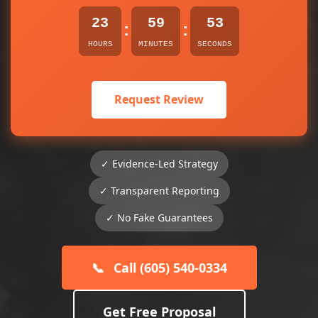
23
59
53
:
:
HOURS
MINUTES
SECONDS
Request Review
✓ Evidence-Led Strategy
✓ Transparent Reporting
✓ No Fake Guarantees
📞
Call (605) 540-0334
Get Free Proposal