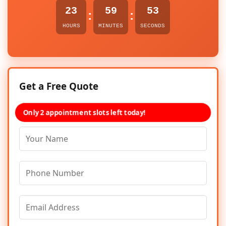
23
59
53
:
:
HOURS
MINUTES
SECONDS
Get a Free Quote
Only 2 appointment slots left today!