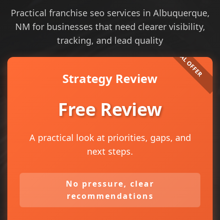
Practical franchise seo services in Albuquerque,
NM for businesses that need clearer visibility,
tracking, and lead quality
Strategy Review
Free Review
A practical look at priorities, gaps, and
next steps.
No pressure, clear
recommendations