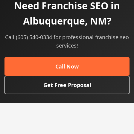
Need Franchise SEO in
Albuquerque, NM?
Call (605) 540-0334 for professional franchise seo
services!
Call Now
Get Free Proposal