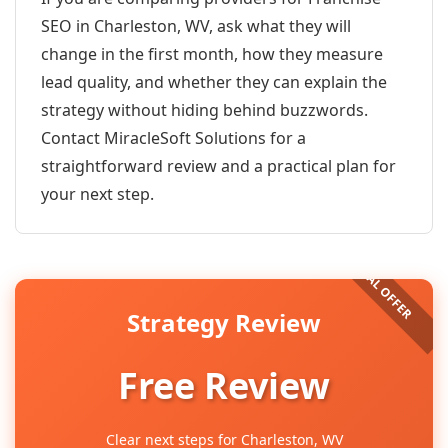
SEO in Charleston, WV, ask what they will
change in the first month, how they measure
lead quality, and whether they can explain the
strategy without hiding behind buzzwords.
Contact MiracleSoft Solutions for a
straightforward review and a practical plan for
your next step.
Strategy Review
Free Review
Clear next steps for Charleston, WV