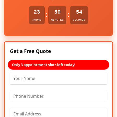
23
59
54
:
:
HOURS
MINUTES
SECONDS
Get a Free Quote
Only 3 appointment slots left today!