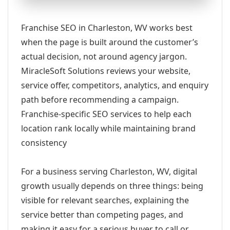
Franchise SEO in Charleston, WV works best
when the page is built around the customer’s
actual decision, not around agency jargon.
MiracleSoft Solutions reviews your website,
service offer, competitors, analytics, and enquiry
path before recommending a campaign.
Franchise-specific SEO services to help each
location rank locally while maintaining brand
consistency
For a business serving Charleston, WV, digital
growth usually depends on three things: being
visible for relevant searches, explaining the
service better than competing pages, and
making it easy for a serious buyer to call or