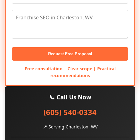
Request Free Proposal
Free consultation | Clear scope | Practical
recommendations
📞 Call Us Now
(605) 540-0334
📍 Serving Charleston, WV