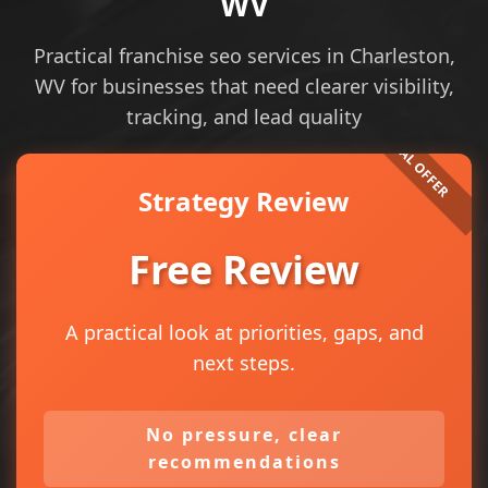
WV
Practical franchise seo services in Charleston,
WV for businesses that need clearer visibility,
tracking, and lead quality
Strategy Review
Free Review
A practical look at priorities, gaps, and
next steps.
No pressure, clear
recommendations