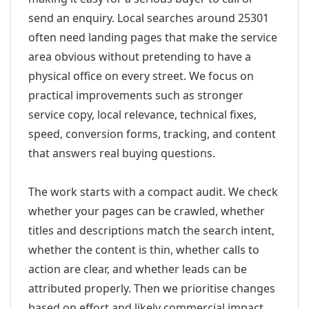
send an enquiry. Local searches around 25301
often need landing pages that make the service
area obvious without pretending to have a
physical office on every street. We focus on
practical improvements such as stronger
service copy, local relevance, technical fixes,
speed, conversion forms, tracking, and content
that answers real buying questions.
The work starts with a compact audit. We check
whether your pages can be crawled, whether
titles and descriptions match the search intent,
whether the content is thin, whether calls to
action are clear, and whether leads can be
attributed properly. Then we prioritise changes
based on effort and likely commercial impact.