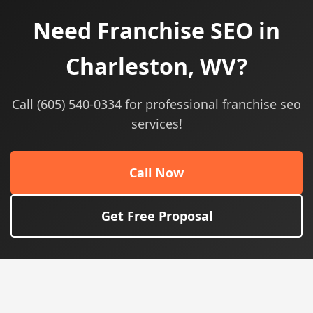
Need Franchise SEO in
Charleston, WV?
Call (605) 540-0334 for professional franchise seo
services!
Call Now
Get Free Proposal