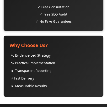
✓ Free Consultation
✓ Free SEO Audit
✓ No Fake Guarantees
Why Choose Us?
🔍 Evidence-Led Strategy
🔧 Practical implementation
📊 Transparent Reporting
⚡ Fast Delivery
📊 Measurable Results