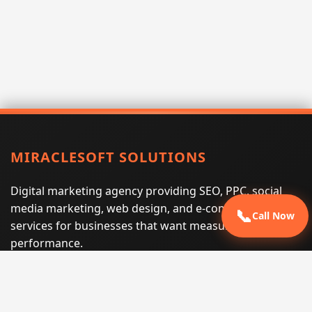
MIRACLESOFT SOLUTIONS
Digital marketing agency providing SEO, PPC, social
media marketing, web design, and e-commerce
📞
Call Now
services for businesses that want measurable search
performance.
Phone:
(605) 540-0334
Email:
info@miraclesoftsolutions.com