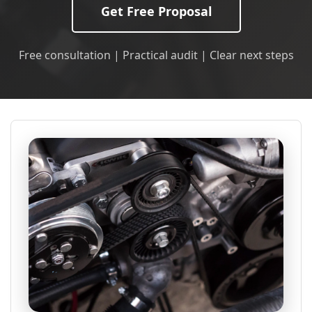
Get Free Proposal
Free consultation | Practical audit | Clear next steps