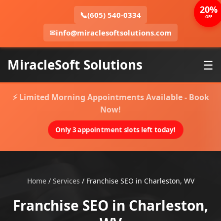
20%
📞
(605) 540-0334
OFF
✉
info@miraclesoftsolutions.com
MiracleSoft Solutions
☰
⚡ Limited Morning Appointments Available - Book
Now!
Only 3 appointment slots left today!
Home
/
Services
/
Franchise SEO in Charleston, WV
Franchise SEO in Charleston,