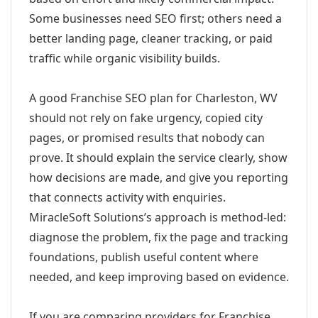
Some businesses need SEO first; others need a
better landing page, cleaner tracking, or paid
traffic while organic visibility builds.
A good Franchise SEO plan for Charleston, WV
should not rely on fake urgency, copied city
pages, or promised results that nobody can
prove. It should explain the service clearly, show
how decisions are made, and give you reporting
that connects activity with enquiries.
MiracleSoft Solutions’s approach is method-led:
diagnose the problem, fix the page and tracking
foundations, publish useful content where
needed, and keep improving based on evidence.
If you are comparing providers for Franchise