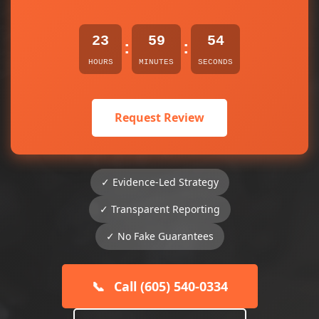
23
59
54
:
:
HOURS
MINUTES
SECONDS
Request Review
✓ Evidence-Led Strategy
✓ Transparent Reporting
✓ No Fake Guarantees
📞
Call (605) 540-0334