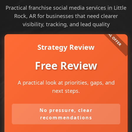
Practical franchise social media services in Little
Rock, AR for businesses that need clearer
visibility, tracking, and lead quality
Strategy Review
Free Review
A practical look at priorities, gaps, and
next steps.
No pressure, clear
recommendations