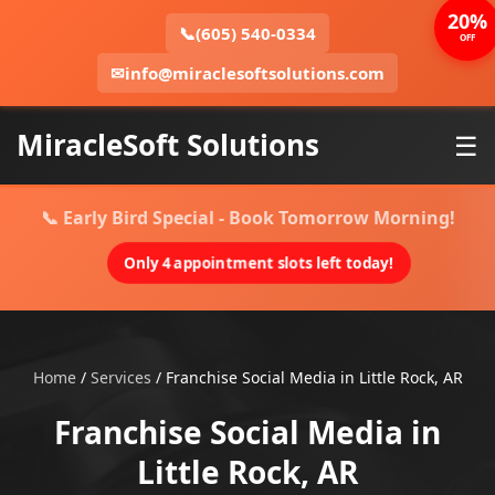
20%
📞
(605) 540-0334
OFF
✉
info@miraclesoftsolutions.com
MiracleSoft Solutions
☰
📞 Early Bird Special - Book Tomorrow Morning!
Only 4 appointment slots left today!
Home
/
Services
/
Franchise Social Media in Little Rock, AR
Franchise Social Media in
Little Rock, AR