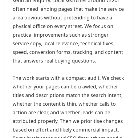
send an enquiry. Local searches around 72201
often need landing pages that make the service
area obvious without pretending to have a
physical office on every street. We focus on
practical improvements such as stronger
service copy, local relevance, technical fixes,
speed, conversion forms, tracking, and content
that answers real buying questions.
The work starts with a compact audit. We check
whether your pages can be crawled, whether
titles and descriptions match the search intent,
whether the content is thin, whether calls to
action are clear, and whether leads can be
attributed properly. Then we prioritise changes
based on effort and likely commercial impact.