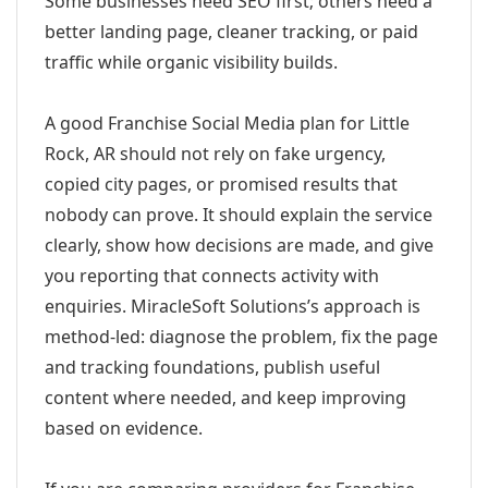
Some businesses need SEO first; others need a
better landing page, cleaner tracking, or paid
traffic while organic visibility builds.
A good Franchise Social Media plan for Little
Rock, AR should not rely on fake urgency,
copied city pages, or promised results that
nobody can prove. It should explain the service
clearly, show how decisions are made, and give
you reporting that connects activity with
enquiries. MiracleSoft Solutions’s approach is
method-led: diagnose the problem, fix the page
and tracking foundations, publish useful
content where needed, and keep improving
based on evidence.