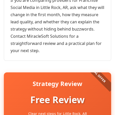
If you are comparing providers for Franchise
Social Media in Little Rock, AR, ask what they will
change in the first month, how they measure
lead quality, and whether they can explain the
strategy without hiding behind buzzwords.
Contact MiracleSoft Solutions for a
straightforward review and a practical plan for
your next step.
Strategy Review
Free Review
Clear next steps for Little Rock, AR