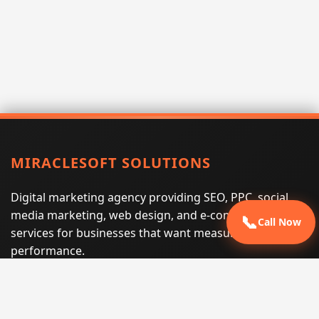
MIRACLESOFT SOLUTIONS
Digital marketing agency providing SEO, PPC, social
media marketing, web design, and e-commerce
📞
Call Now
services for businesses that want measurable search
performance.
Phone:
(605) 540-0334
Email:
info@miraclesoftsolutions.com