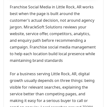
Franchise Social Media in Little Rock, AR works
best when the page is built around the
customer’s actual decision, not around agency
jargon. MiracleSoft Solutions reviews your
website, service offer, competitors, analytics,
and enquiry path before recommending a
campaign. Franchise social media management
to help each location build local presence while
maintaining brand standards
For a business serving Little Rock, AR, digital
growth usually depends on three things: being
visible for relevant searches, explaining the
service better than competing pages, and
making it easy for a serious buyer to call or