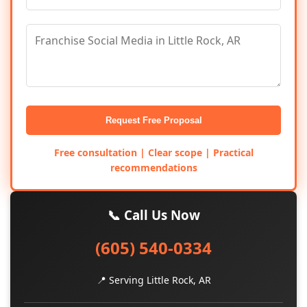
Request Free Proposal
Free consultation | Clear scope | Practical
recommendations
📞 Call Us Now
(605) 540-0334
📍 Serving Little Rock, AR