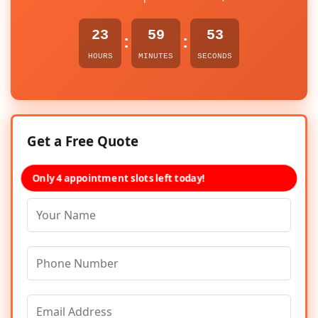
23
59
53
:
:
HOURS
MINUTES
SECONDS
Get a Free Quote
Only 4 appointment slots left today!