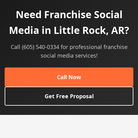
Need Franchise Social
Media in Little Rock, AR?
Call (605) 540-0334 for professional franchise
social media services!
Call Now
Get Free Proposal