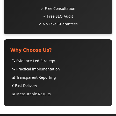
✓ Free Consultation
✓ Free SEO Audit
✓ No Fake Guarantees
Why Choose Us?
🔍 Evidence-Led Strategy
🔧 Practical implementation
📊 Transparent Reporting
⚡ Fast Delivery
📊 Measurable Results