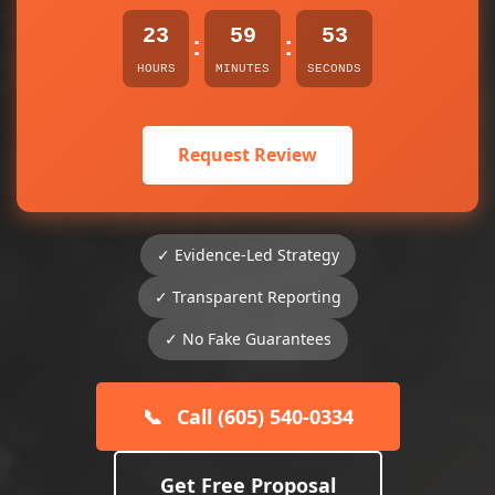
23
59
53
:
:
HOURS
MINUTES
SECONDS
Request Review
✓ Evidence-Led Strategy
✓ Transparent Reporting
✓ No Fake Guarantees
📞
Call (605) 540-0334
Get Free Proposal