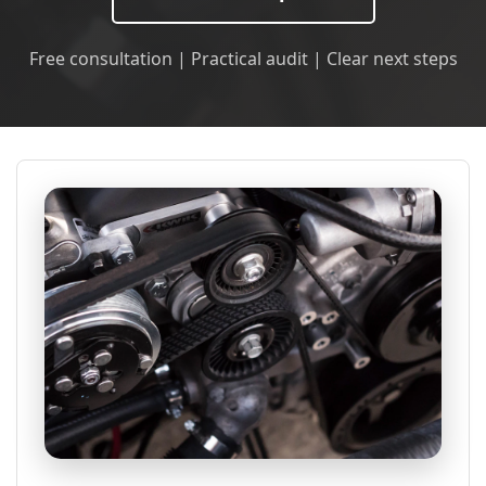
Free consultation | Practical audit | Clear next steps