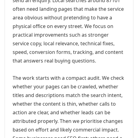
send an enquiry. Local searches around 87101
often need landing pages that make the service
area obvious without pretending to have a
physical office on every street. We focus on
practical improvements such as stronger
service copy, local relevance, technical fixes,
speed, conversion forms, tracking, and content
that answers real buying questions.
The work starts with a compact audit. We check
whether your pages can be crawled, whether
titles and descriptions match the search intent,
whether the content is thin, whether calls to
action are clear, and whether leads can be
attributed properly. Then we prioritise changes
based on effort and likely commercial impact.