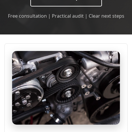
Free consultation | Practical audit | Clear next steps