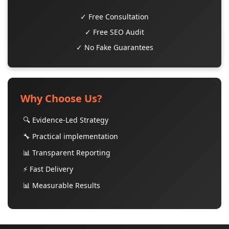
✓ Free Consultation
✓ Free SEO Audit
✓ No Fake Guarantees
Why Choose Us?
🔍 Evidence-Led Strategy
🔧 Practical implementation
📊 Transparent Reporting
⚡ Fast Delivery
📊 Measurable Results