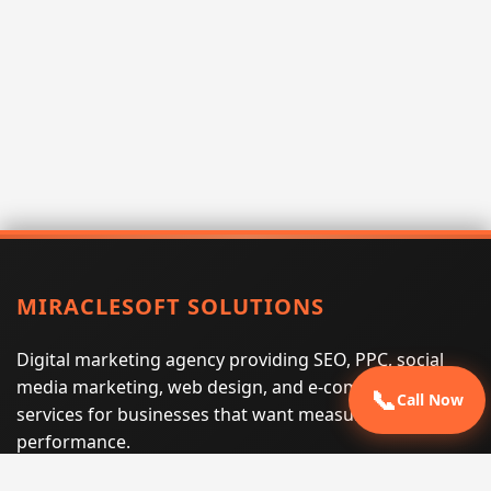
MIRACLESOFT SOLUTIONS
Digital marketing agency providing SEO, PPC, social
media marketing, web design, and e-commerce
📞
Call Now
services for businesses that want measurable search
performance.
Phone:
(605) 540-0334