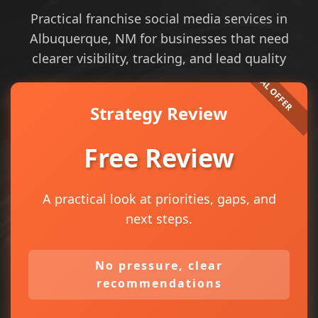
Practical franchise social media services in
Albuquerque, NM for businesses that need
clearer visibility, tracking, and lead quality
Strategy Review
Free Review
A practical look at priorities, gaps, and
next steps.
No pressure, clear
recommendations