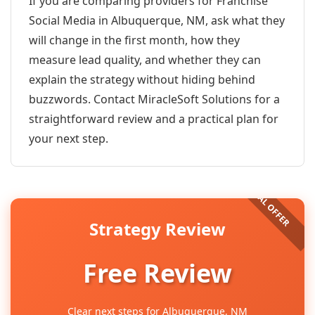
If you are comparing providers for Franchise
Social Media in Albuquerque, NM, ask what they
will change in the first month, how they
measure lead quality, and whether they can
explain the strategy without hiding behind
buzzwords. Contact MiracleSoft Solutions for a
straightforward review and a practical plan for
your next step.
Strategy Review
Free Review
Clear next steps for Albuquerque, NM