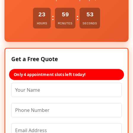
23
59
52
:
:
HOURS
MINUTES
SECONDS
Get a Free Quote
Only 4 appointment slots left today!