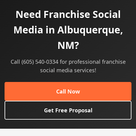
Need Franchise Social
Media in Albuquerque,
NM?
Call (605) 540-0334 for professional franchise
social media services!
Call Now
Get Free Proposal