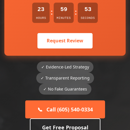
23
59
52
:
:
HOURS
MINUTES
SECONDS
Request Review
✓ Evidence-Led Strategy
✓ Transparent Reporting
✓ No Fake Guarantees
📞
Call (605) 540-0334
Get Free Proposal