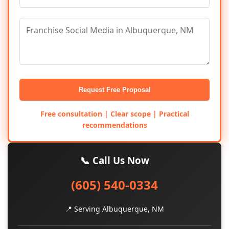
Request Free Proposal
Free consultation | Clear scope | Practical
recommendations
📞 Call Us Now
(605) 540-0334
📍 Serving Albuquerque, NM