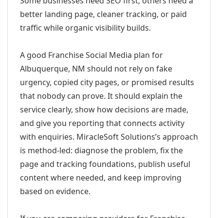
Some businesses need SEO first; others need a
better landing page, cleaner tracking, or paid
traffic while organic visibility builds.
A good Franchise Social Media plan for
Albuquerque, NM should not rely on fake
urgency, copied city pages, or promised results
that nobody can prove. It should explain the
service clearly, show how decisions are made,
and give you reporting that connects activity
with enquiries. MiracleSoft Solutions’s approach
is method-led: diagnose the problem, fix the
page and tracking foundations, publish useful
content where needed, and keep improving
based on evidence.