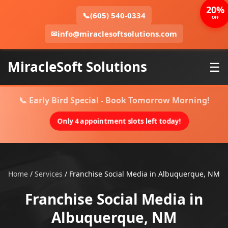
20%
📞
(605) 540-0334
OFF
✉
info@miraclesoftsolutions.com
MiracleSoft Solutions
☰
📞 Early Bird Special - Book Tomorrow Morning!
Only 4 appointment slots left today!
Home
/
Services
/
Franchise Social Media in Albuquerque, NM
Franchise Social Media in
Albuquerque, NM