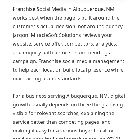
Franchise Social Media in Albuquerque, NM
works best when the page is built around the
customer’s actual decision, not around agency
jargon. MiracleSoft Solutions reviews your
website, service offer, competitors, analytics,
and enquiry path before recommending a
campaign. Franchise social media management
to help each location build local presence while
maintaining brand standards
For a business serving Albuquerque, NM, digital
growth usually depends on three things: being
visible for relevant searches, explaining the
service better than competing pages, and
making it easy for a serious buyer to call or