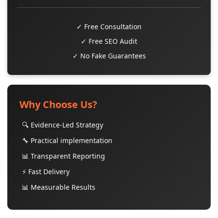
✓ Free Consultation
✓ Free SEO Audit
✓ No Fake Guarantees
Why Choose Us?
🔍 Evidence-Led Strategy
🔧 Practical implementation
📊 Transparent Reporting
⚡ Fast Delivery
📊 Measurable Results