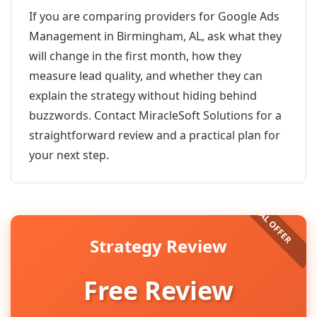
If you are comparing providers for Google Ads
Management in Birmingham, AL, ask what they
will change in the first month, how they
measure lead quality, and whether they can
explain the strategy without hiding behind
buzzwords. Contact MiracleSoft Solutions for a
straightforward review and a practical plan for
your next step.
Strategy Review
Free Review