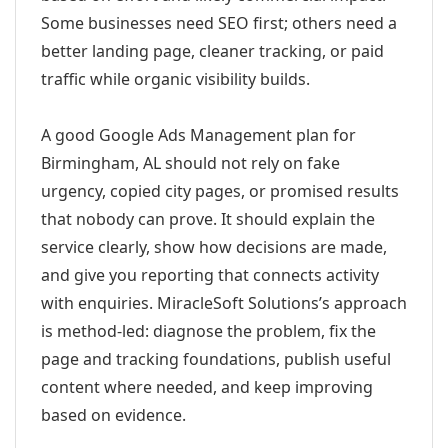
Some businesses need SEO first; others need a
better landing page, cleaner tracking, or paid
traffic while organic visibility builds.
A good Google Ads Management plan for
Birmingham, AL should not rely on fake
urgency, copied city pages, or promised results
that nobody can prove. It should explain the
service clearly, show how decisions are made,
and give you reporting that connects activity
with enquiries. MiracleSoft Solutions’s approach
is method-led: diagnose the problem, fix the
page and tracking foundations, publish useful
content where needed, and keep improving
based on evidence.