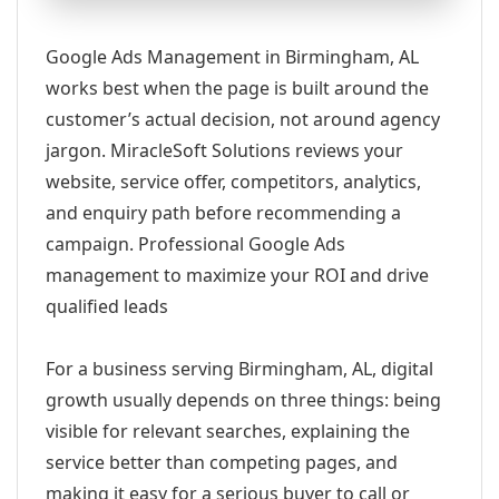
Google Ads Management in Birmingham, AL
works best when the page is built around the
customer’s actual decision, not around agency
jargon. MiracleSoft Solutions reviews your
website, service offer, competitors, analytics,
and enquiry path before recommending a
campaign. Professional Google Ads
management to maximize your ROI and drive
qualified leads
For a business serving Birmingham, AL, digital
growth usually depends on three things: being
visible for relevant searches, explaining the
service better than competing pages, and
making it easy for a serious buyer to call or