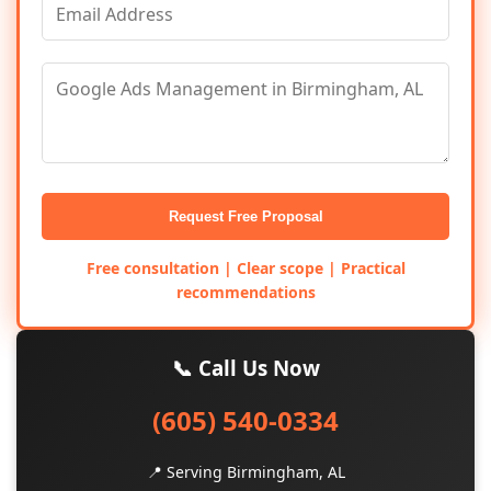
Request Free Proposal
Free consultation | Clear scope | Practical
recommendations
📞 Call Us Now
(605) 540-0334
📍 Serving Birmingham, AL