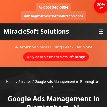
20%
📞
(605) 540-0334
OFF
✉
info@miraclesoftsolutions.com
MiracleSoft Solutions
☰
🔥 Afternoon Slots Filling Fast - Call Now!
Only 2 appointment slots left today!
Home
/
Services
/
Google Ads Management in Birmingham,
AL
Google Ads Management in