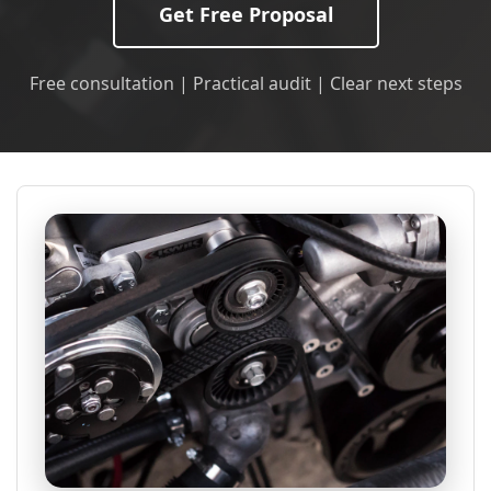
Get Free Proposal
Free consultation | Practical audit | Clear next steps