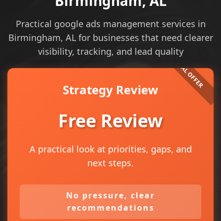
Birmingham, AL
Practical google ads management services in
Birmingham, AL for businesses that need clearer
visibility, tracking, and lead quality
Strategy Review
Free Review
A practical look at priorities, gaps, and
next steps.
No pressure, clear
recommendations