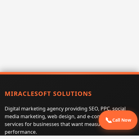
MIRACLESOFT SOLUTIONS
Digital marketing agency providing SEO, PPC, social
media marketing, web design, and e-commerce
📞
Call Now
services for businesses that want measurable search
performance.