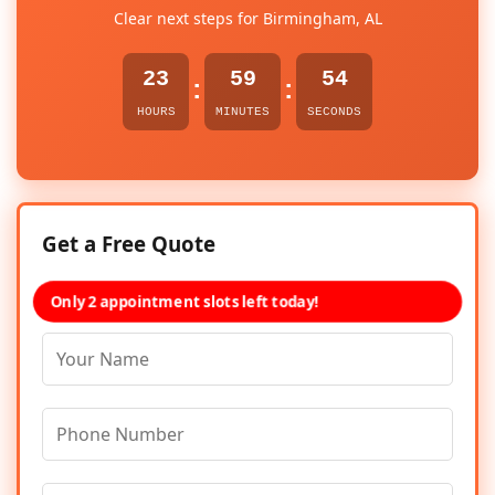
Clear next steps for Birmingham, AL
23
59
54
:
:
HOURS
MINUTES
SECONDS
Get a Free Quote
Only 2 appointment slots left today!