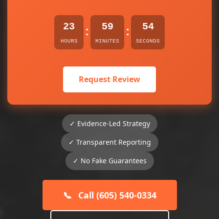
23
59
54
:
:
HOURS
MINUTES
SECONDS
Request Review
✓ Evidence-Led Strategy
✓ Transparent Reporting
✓ No Fake Guarantees
📞
Call (605) 540-0334