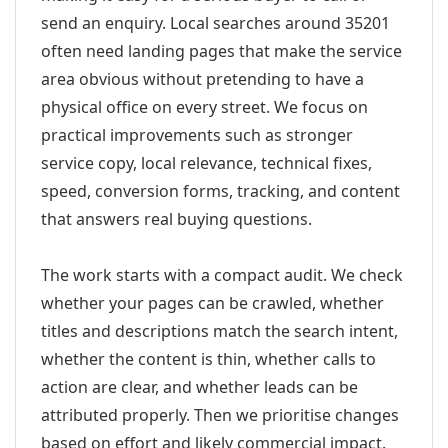
send an enquiry. Local searches around 35201
often need landing pages that make the service
area obvious without pretending to have a
physical office on every street. We focus on
practical improvements such as stronger
service copy, local relevance, technical fixes,
speed, conversion forms, tracking, and content
that answers real buying questions.
The work starts with a compact audit. We check
whether your pages can be crawled, whether
titles and descriptions match the search intent,
whether the content is thin, whether calls to
action are clear, and whether leads can be
attributed properly. Then we prioritise changes
based on effort and likely commercial impact.