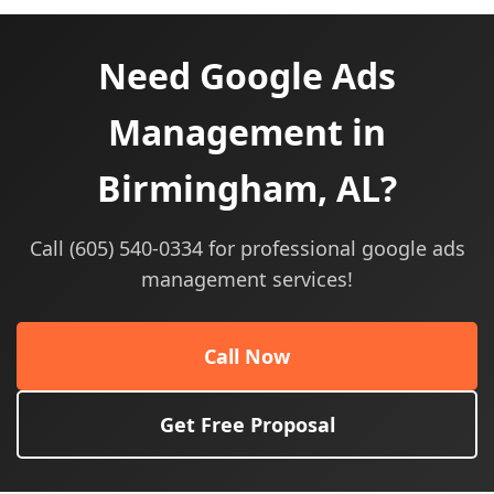
Need Google Ads
Management in
Birmingham, AL?
Call (605) 540-0334 for professional google ads
management services!
Call Now
Get Free Proposal