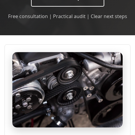
Free consultation | Practical audit | Clear next steps