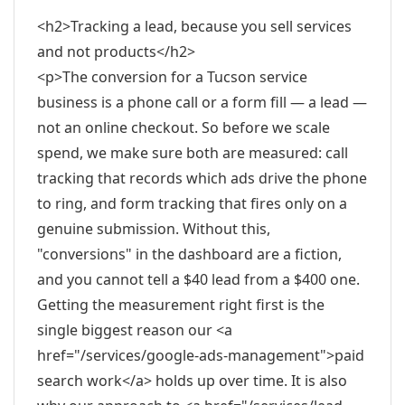
<h2>Tracking a lead, because you sell services
and not products</h2>
<p>The conversion for a Tucson service
business is a phone call or a form fill — a lead —
not an online checkout. So before we scale
spend, we make sure both are measured: call
tracking that records which ads drive the phone
to ring, and form tracking that fires only on a
genuine submission. Without this,
"conversions" in the dashboard are a fiction,
and you cannot tell a $40 lead from a $400 one.
Getting the measurement right first is the
single biggest reason our <a
href="/services/google-ads-management">paid
search work</a> holds up over time. It is also