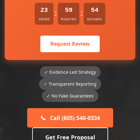
23
59
53
:
:
HOURS
MINUTES
SECONDS
Request Review
✓ Evidence-Led Strategy
✓ Transparent Reporting
✓ No Fake Guarantees
📞
Call (605) 540-0334
Get Free Proposal