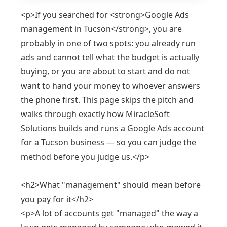
<p>If you searched for <strong>Google Ads
management in Tucson</strong>, you are
probably in one of two spots: you already run
ads and cannot tell what the budget is actually
buying, or you are about to start and do not
want to hand your money to whoever answers
the phone first. This page skips the pitch and
walks through exactly how MiracleSoft
Solutions builds and runs a Google Ads account
for a Tucson business — so you can judge the
method before you judge us.</p>
<h2>What "management" should mean before
you pay for it</h2>
<p>A lot of accounts get "managed" the way a