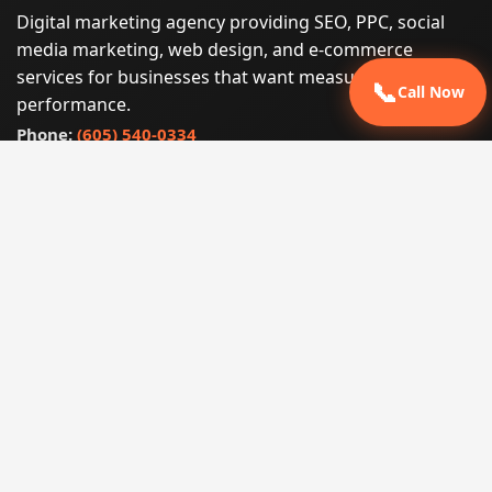
Digital marketing agency providing SEO, PPC, social
media marketing, web design, and e-commerce
services for businesses that want measurable search
📞
Call Now
performance.
Phone:
(605) 540-0334
Email:
info@miraclesoftsolutions.com
Service area:
Remote services across the United States and
international markets
QUICK LINKS
Home
Our Services
States