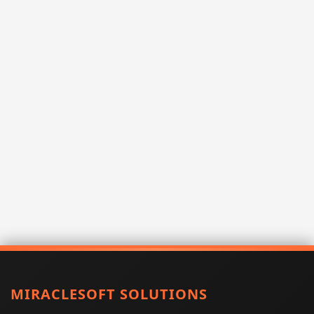
MIRACLESOFT SOLUTIONS