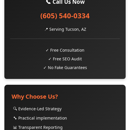
📞 Call Us Now
(605) 540-0334
📍 Serving Tucson, AZ
✓ Free Consultation
✓ Free SEO Audit
✓ No Fake Guarantees
Why Choose Us?
🔍 Evidence-Led Strategy
🔧 Practical implementation
📊 Transparent Reporting