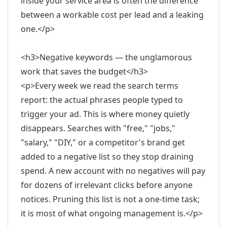
inside your service area is often the difference
between a workable cost per lead and a leaking
one.</p>
<h3>Negative keywords — the unglamorous
work that saves the budget</h3>
<p>Every week we read the search terms
report: the actual phrases people typed to
trigger your ad. This is where money quietly
disappears. Searches with "free," "jobs,"
"salary," "DIY," or a competitor's brand get
added to a negative list so they stop draining
spend. A new account with no negatives will pay
for dozens of irrelevant clicks before anyone
notices. Pruning this list is not a one-time task;
it is most of what ongoing management is.</p>