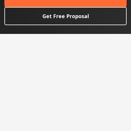
Get Free Proposal