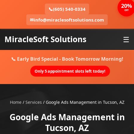
20%
📞
(605) 540-0334
OFF
✉
info@miraclesoftsolutions.com
MiracleSoft Solutions
☰
📞 Early Bird Special - Book Tomorrow Morning!
Only 5 appointment slots left today!
Home
/
Services
/
Google Ads Management in Tucson, AZ
Google Ads Management in
Tucson, AZ