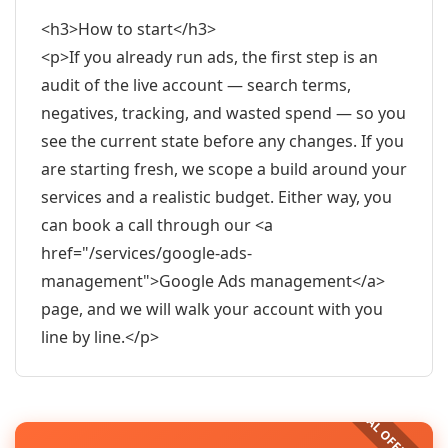
<h3>How to start</h3>
<p>If you already run ads, the first step is an
audit of the live account — search terms,
negatives, tracking, and wasted spend — so you
see the current state before any changes. If you
are starting fresh, we scope a build around your
services and a realistic budget. Either way, you
can book a call through our <a
href="/services/google-ads-
management">Google Ads management</a>
page, and we will walk your account with you
line by line.</p>