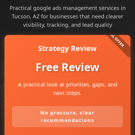
Practical google ads management services in
Tucson, AZ for businesses that need clearer
visibility, tracking, and lead quality
Strategy Review
Free Review
A practical look at priorities, gaps, and
next steps.
No pressure, clear
recommendations