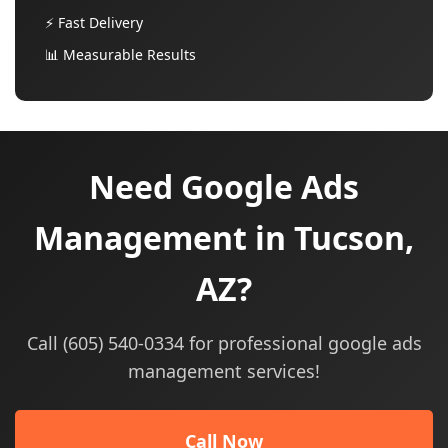
⚡ Fast Delivery
📊 Measurable Results
Need Google Ads
Management in Tucson,
AZ?
Call (605) 540-0334 for professional google ads
management services!
Call Now