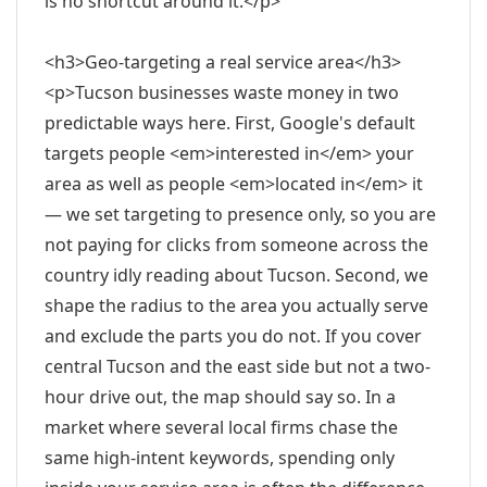
is no shortcut around it.</p>
<h3>Geo-targeting a real service area</h3>
<p>Tucson businesses waste money in two
predictable ways here. First, Google's default
targets people <em>interested in</em> your
area as well as people <em>located in</em> it
— we set targeting to presence only, so you are
not paying for clicks from someone across the
country idly reading about Tucson. Second, we
shape the radius to the area you actually serve
and exclude the parts you do not. If you cover
central Tucson and the east side but not a two-
hour drive out, the map should say so. In a
market where several local firms chase the
same high-intent keywords, spending only