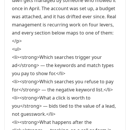
lawn gets managed by someone who mowed it
once in April. The account was set up, a budget
was attached, and it has drifted ever since. Real
management is recurring work on four levers,
and every section below maps to one of them:
</p>
<ul>
<li><strong>Which searches trigger your
ad</strong> — the keywords and match types
you pay to show for.</li>
<li><strong>Which searches you refuse to pay
for</strong> — the negative keyword list.</li>
<li><strong>What a click is worth to
you</strong> — bids tied to the value of a lead,
not guesswork.</li>
<li><strong>What happens after the