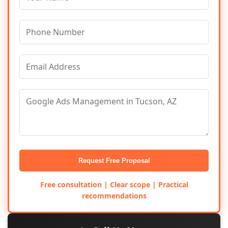
Request Free Proposal
Free consultation | Clear scope | Practical
recommendations