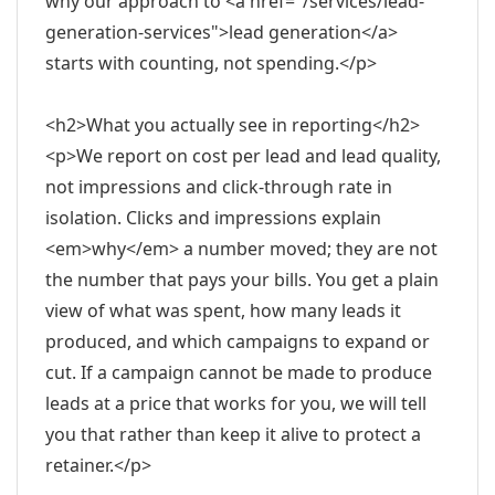
why our approach to <a href="/services/lead-
generation-services">lead generation</a>
starts with counting, not spending.</p>
<h2>What you actually see in reporting</h2>
<p>We report on cost per lead and lead quality,
not impressions and click-through rate in
isolation. Clicks and impressions explain
<em>why</em> a number moved; they are not
the number that pays your bills. You get a plain
view of what was spent, how many leads it
produced, and which campaigns to expand or
cut. If a campaign cannot be made to produce
leads at a price that works for you, we will tell
you that rather than keep it alive to protect a
retainer.</p>