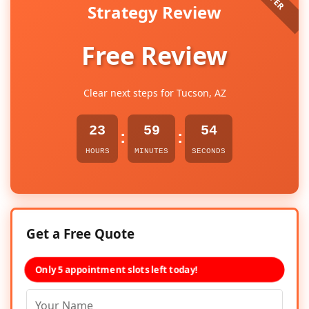
Strategy Review
Free Review
Clear next steps for Tucson, AZ
23
59
53
:
:
HOURS
MINUTES
SECONDS
Get a Free Quote
Only 5 appointment slots left today!