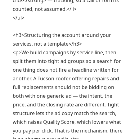
click</strong> — tracking, so a call or form is
counted, not assumed.</li>
</ul>
<h3>Structuring the account around your
services, not a template</h3>
<p>We build campaigns by service line, then
split them into tight ad groups so a search for
one thing does not fire a headline written for
another. A Tucson roofer offering repairs and
full replacements should not be bidding on
both with one generic ad — the intent, the
price, and the closing rate are different. Tight
structure lets the ad copy match the search,
which raises Quality Score, which lowers what
you pay per click. That is the mechanism; there