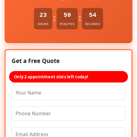
23
59
54
:
:
HOURS
MINUTES
SECONDS
Get a Free Quote
Only 2 appointment slots left today!