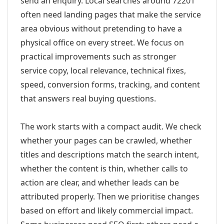
send an enquiry. Local searches around 72201
often need landing pages that make the service
area obvious without pretending to have a
physical office on every street. We focus on
practical improvements such as stronger
service copy, local relevance, technical fixes,
speed, conversion forms, tracking, and content
that answers real buying questions.
The work starts with a compact audit. We check
whether your pages can be crawled, whether
titles and descriptions match the search intent,
whether the content is thin, whether calls to
action are clear, and whether leads can be
attributed properly. Then we prioritise changes
based on effort and likely commercial impact.