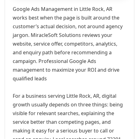
Google Ads Management in Little Rock, AR
works best when the page is built around the
customer’s actual decision, not around agency
jargon. MiracleSoft Solutions reviews your
website, service offer, competitors, analytics,
and enquiry path before recommending a
campaign. Professional Google Ads
management to maximize your ROI and drive
qualified leads
For a business serving Little Rock, AR, digital
growth usually depends on three things: being
visible for relevant searches, explaining the
service better than competing pages, and
making it easy for a serious buyer to call or