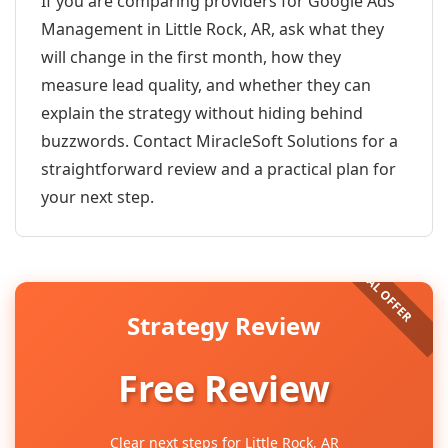
If you are comparing providers for Google Ads
Management in Little Rock, AR, ask what they
will change in the first month, how they
measure lead quality, and whether they can
explain the strategy without hiding behind
buzzwords. Contact MiracleSoft Solutions for a
straightforward review and a practical plan for
your next step.
Strategy Review
Free Review
Clear next steps for Little Rock, AR