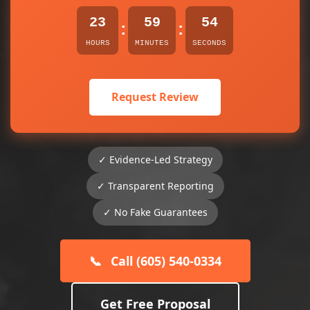
23
59
54
:
:
HOURS
MINUTES
SECONDS
Request Review
✓ Evidence-Led Strategy
✓ Transparent Reporting
✓ No Fake Guarantees
📞
Call (605) 540-0334
Get Free Proposal