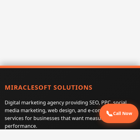
MIRACLESOFT SOLUTIONS
Digital marketing agency providing SEO, PPC, social
media marketing, web design, and e-commerce
📞
Call Now
services for businesses that want measurable search
performance.
Phone:
(605) 540-0334