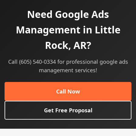
Need Google Ads
Management in Little
Rock, AR?
Call (605) 540-0334 for professional google ads
management services!
Call Now
Get Free Proposal