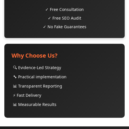
✓ Free Consultation
✓ Free SEO Audit
✓ No Fake Guarantees
Why Choose Us?
🔍 Evidence-Led Strategy
🔧 Practical implementation
📊 Transparent Reporting
⚡ Fast Delivery
📊 Measurable Results