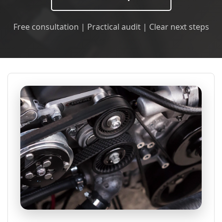
Free consultation | Practical audit | Clear next steps