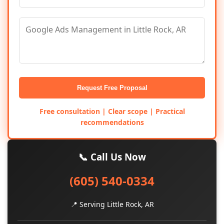
Request Free Proposal
Free consultation | Clear scope | Practical
recommendations
📞 Call Us Now
(605) 540-0334
📍 Serving Little Rock, AR