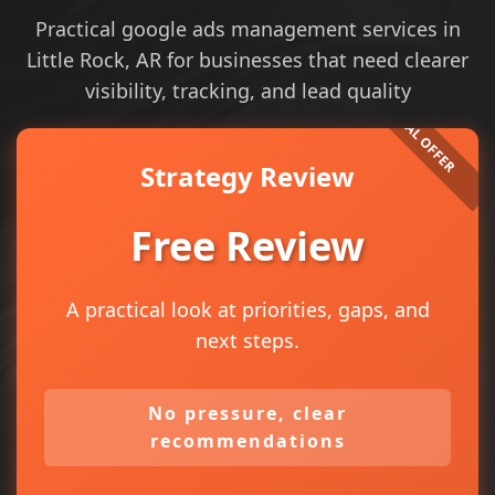
Practical google ads management services in
Little Rock, AR for businesses that need clearer
visibility, tracking, and lead quality
Strategy Review
Free Review
A practical look at priorities, gaps, and
next steps.
No pressure, clear
recommendations