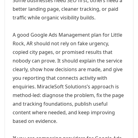
Some businesses need SEO first; others need a
better landing page, cleaner tracking, or paid
traffic while organic visibility builds.
A good Google Ads Management plan for Little
Rock, AR should not rely on fake urgency,
copied city pages, or promised results that
nobody can prove. It should explain the service
clearly, show how decisions are made, and give
you reporting that connects activity with
enquiries. MiracleSoft Solutions’s approach is
method-led: diagnose the problem, fix the page
and tracking foundations, publish useful
content where needed, and keep improving
based on evidence.