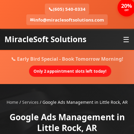
20%
📞
(605) 540-0334
OFF
✉
info@miraclesoftsolutions.com
MiracleSoft Solutions
☰
📞 Early Bird Special - Book Tomorrow Morning!
Only 2 appointment slots left today!
Home
/
Services
/
Google Ads Management in Little Rock, AR
Google Ads Management in
Little Rock, AR